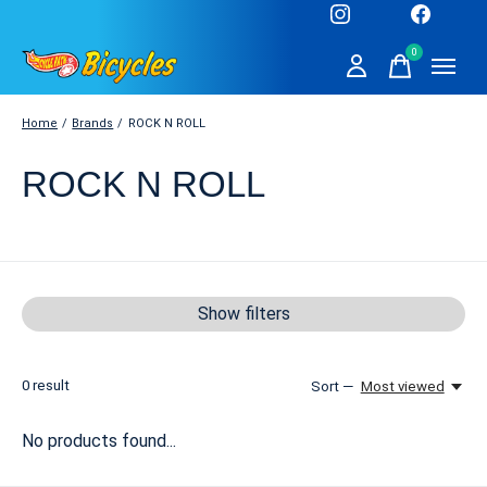
0
items
Home
/
Brands
/
ROCK N ROLL
ROCK N ROLL
Show filters
0
result
Sort —
Most viewed
No products found...