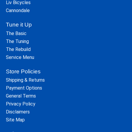
Liv Bicycles
Cannondale
Tune it Up
The Basic
The Tuning
The Rebuild
Service Menu
Store Policies
Shipping & Returns
Payment Options
General Terms
Privacy Policy
Disclaimers
Site Map