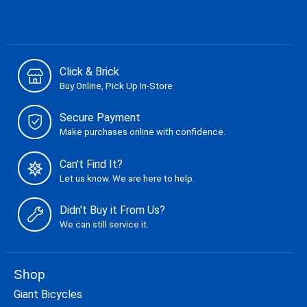
Click & Brick
Buy Online, Pick Up In-Store
Secure Payment
Make purchases online with confidence.
Can't Find It?
Let us know. We are here to help.
Didn't Buy it From Us?
We can still service it.
Shop
Giant Bicycles