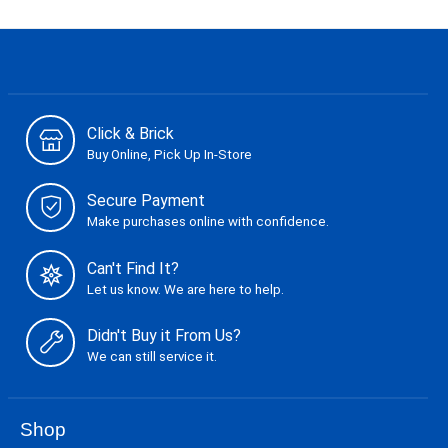
Click & Brick
Buy Online, Pick Up In-Store
Secure Payment
Make purchases online with confidence.
Can't Find It?
Let us know. We are here to help.
Didn't Buy it From Us?
We can still service it.
Shop