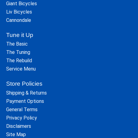
Giant Bicycles
Liv Bicycles
Cannondale
Tune it Up
The Basic
The Tuning
The Rebuild
Service Menu
Store Policies
Shipping & Returns
Payment Options
General Terms
Privacy Policy
Disclaimers
Site Map