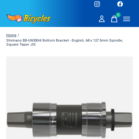
0
items
Home
/
Shimano BB-UN300-K Bottom Bracket - English, 68 x 127.5mm Spindle,
Square Taper JIS
Slideshow Items