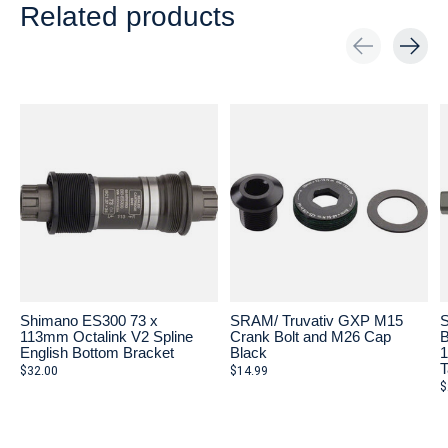
Related products
Carousel items
Shimano ES300 73 x
SRAM/ Truvativ GXP M15
S
113mm Octalink V2 Spline
Crank Bolt and M26 Cap
B
English Bottom Bracket
Black
1
T
$32.00
$14.99
$