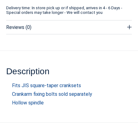
Delivery time: In store pick up or if shipped, arrives in 4 - 6 Days -
Special orders may take longer - We will contact you
Reviews (0)
Description
Fits JIS square-taper cranksets
Crankarm fixing bolts sold separately
Hollow spindle