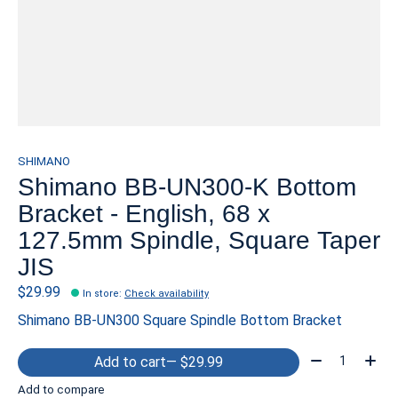
SHIMANO
Shimano BB-UN300-K Bottom
Bracket - English, 68 x
127.5mm Spindle, Square Taper
JIS
$29.99
In store
:
Check availability
Shimano BB-UN300 Square Spindle Bottom Bracket
Quantity:
Add to cart
— $29.99
Add to compare