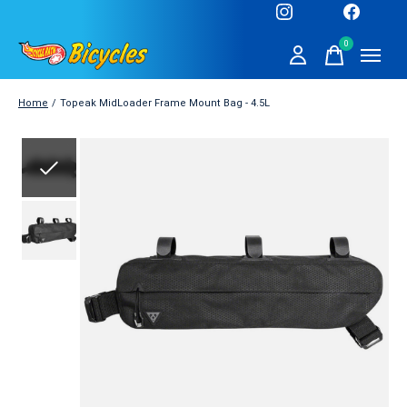
0
items
Home
/
Topeak MidLoader Frame Mount Bag - 4.5L
Slideshow Items