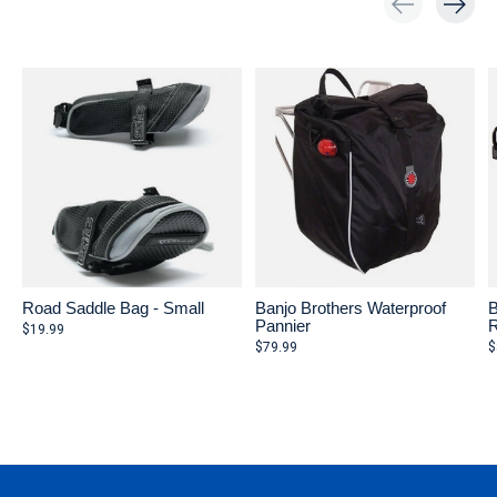
Carousel items
Road Saddle Bag - Small
Banjo Brothers Waterproof
B
Pannier
R
$19.99
$79.99
$