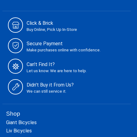
Click & Brick
Buy Online, Pick Up In-Store
Secure Payment
Make purchases online with confidence.
Can't Find It?
Let us know. We are here to help.
Didn't Buy it From Us?
We can still service it.
Shop
Giant Bicycles
Liv Bicycles