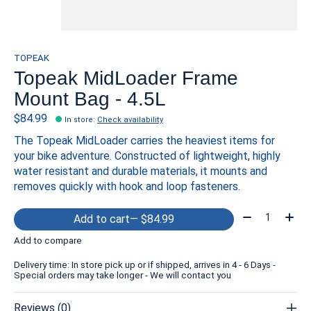
TOPEAK
Topeak MidLoader Frame
Mount Bag - 4.5L
$84.99
In store
:
Check availability
The Topeak MidLoader carries the heaviest items for
your bike adventure. Constructed of lightweight, highly
water resistant and durable materials, it mounts and
removes quickly with hook and loop fasteners.
Quantity:
Add to cart
— $84.99
Add to compare
Delivery time: In store pick up or if shipped, arrives in 4 - 6 Days -
Special orders may take longer - We will contact you
Reviews (0)