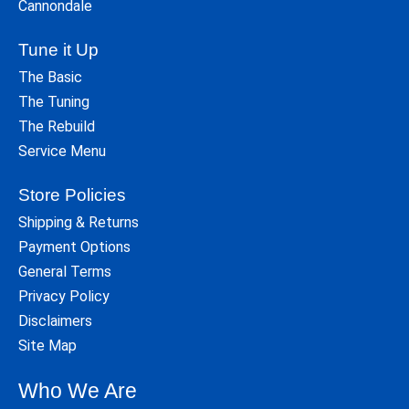
Cannondale
Tune it Up
The Basic
The Tuning
The Rebuild
Service Menu
Store Policies
Shipping & Returns
Payment Options
General Terms
Privacy Policy
Disclaimers
Site Map
Who We Are