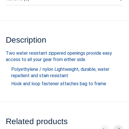
Description
Two water resistant zippered openings provide easy
access to all your gear from either side.
Polyethylene / nylon Lightweight, durable, water
repellent and stain resistant
Hook and loop fastener attaches bag to frame
Related products