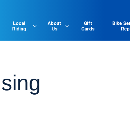
Local
About
Gift
Bike Se
Riding
Us
Cards
Rep
sing