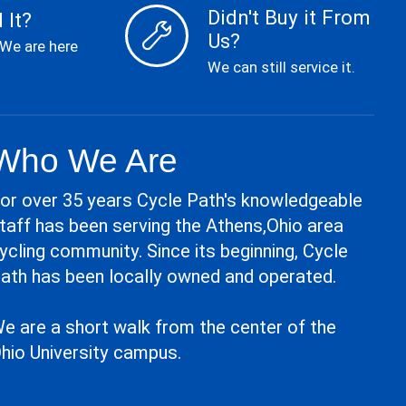
Didn't Buy it From
 It?
Us?
 We are here
We can still service it.
Who We Are
or over 35 years Cycle Path's knowledgeable
taff has been serving the Athens,Ohio area
ycling community. Since its beginning, Cycle
ath has been locally owned and operated.
e are a short walk from the center of the
hio University campus.