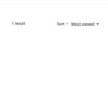
1
result
Sort —
Most viewed