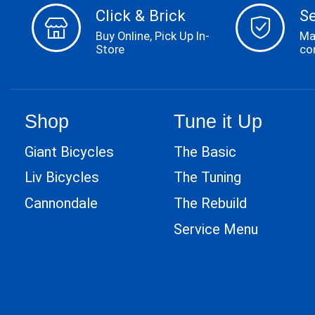
Click & Brick
S
Buy Online, Pick Up In-
Ma
Store
co
Shop
Tune it Up
Giant Bicycles
The Basic
Liv Bicycles
The Tuning
Cannondale
The Rebuild
Service Menu