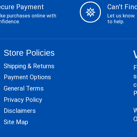
ecure Payment
Can't Find
ke purchases online with
Let us know.
nfidence.
to help.
Store Policies
Shipping & Returns
F
s
Payment Options
c
General Terms
P
Privacy Policy
W
Disclaimers
O
Site Map