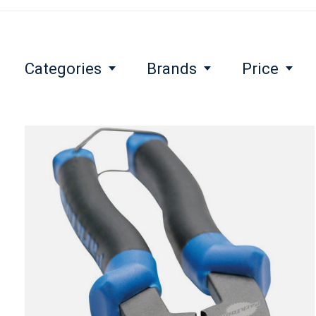
Categories
Brands
Price