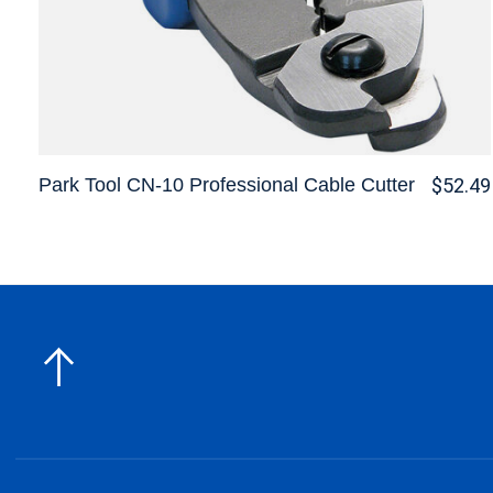
Park Tool CN-10 Professional Cable Cutter
$52.49