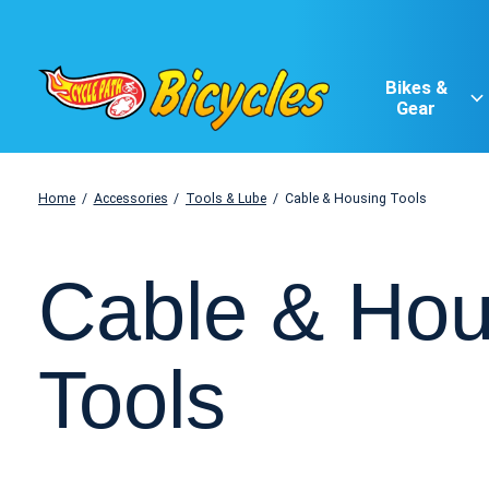
Bikes &
Gear
Home
/
Accessories
/
Tools & Lube
/
Cable & Housing Tools
Cable & Hou
Tools