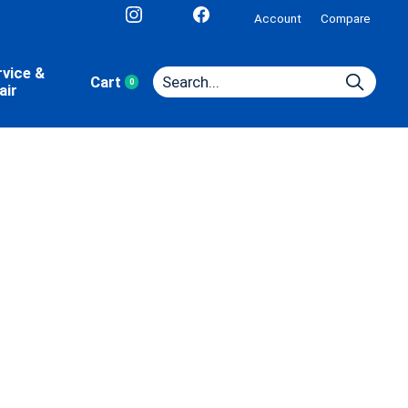
Account
Compare
rvice &
Cart
0
items
air