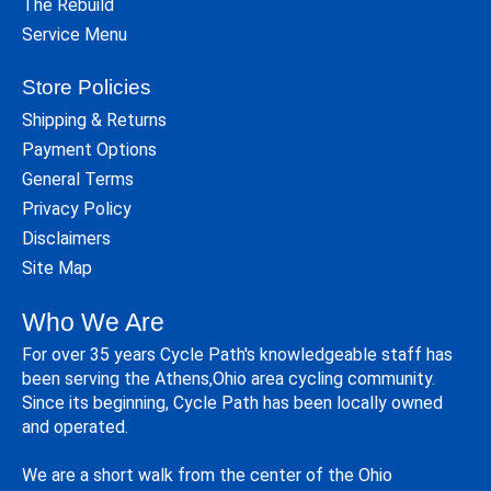
The Rebuild
Service Menu
Store Policies
Shipping & Returns
Payment Options
General Terms
Privacy Policy
Disclaimers
Site Map
Who We Are
For over 35 years Cycle Path's knowledgeable staff has
been serving the Athens,Ohio area cycling community.
Since its beginning, Cycle Path has been locally owned
and operated.
We are a short walk from the center of the Ohio