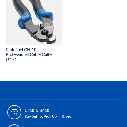
Park Tool CN-10
Professional Cable Cutter
$52.49
Click & Brick
Buy Online, Pick Up In-Store