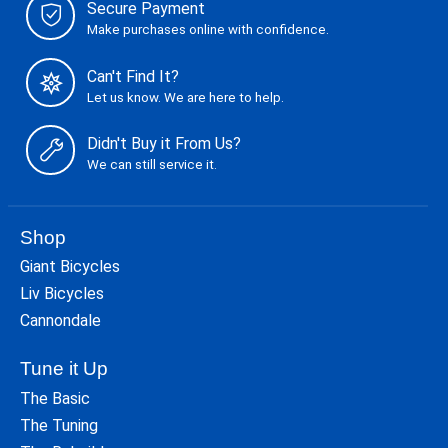
Secure Payment
Make purchases online with confidence.
Can't Find It?
Let us know. We are here to help.
Didn't Buy it From Us?
We can still service it.
Shop
Giant Bicycles
Liv Bicycles
Cannondale
Tune it Up
The Basic
The Tuning