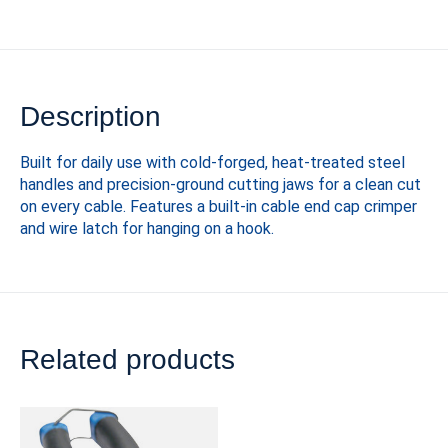
Description
Built for daily use with cold-forged, heat-treated steel
handles and precision-ground cutting jaws for a clean cut
on every cable. Features a built-in cable end cap crimper
and wire latch for hanging on a hook.
Related products
Carousel items