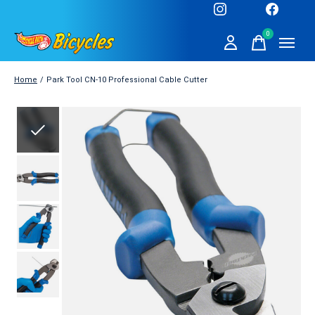
0
items
Home
/
Park Tool CN-10 Professional Cable Cutter
Slideshow Items