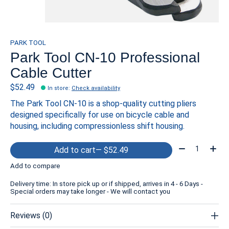
PARK TOOL
Park Tool CN-10 Professional
Cable Cutter
$52.49
In store
:
Check availability
The Park Tool CN-10 is a shop-quality cutting pliers
designed specifically for use on bicycle cable and
housing, including compressionless shift housing.
Quantity:
Add to cart
— $52.49
Add to compare
Delivery time: In store pick up or if shipped, arrives in 4 - 6 Days -
Special orders may take longer - We will contact you
Reviews (0)