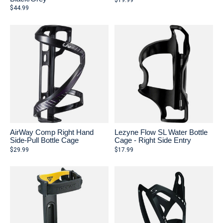
$19.99
$44.99
AirWay Comp Right Hand
Lezyne Flow SL Water Bottle
Side-Pull Bottle Cage
Cage - Right Side Entry
$29.99
$17.99