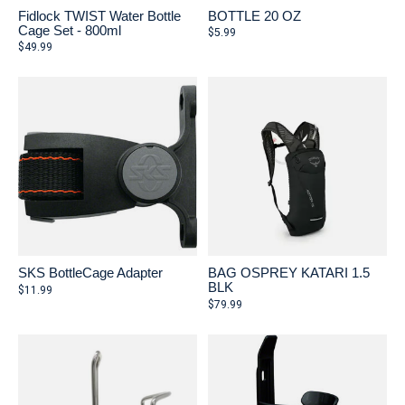
Fidlock TWIST Water Bottle
BOTTLE 20 OZ
Cage Set - 800ml
$5.99
$49.99
SKS BottleCage Adapter
BAG OSPREY KATARI 1.5
BLK
$11.99
$79.99