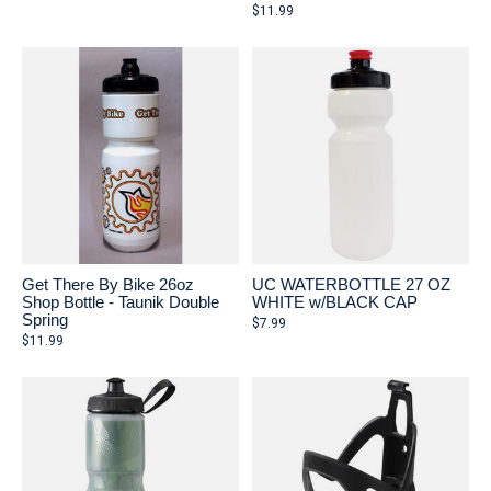
$11.99
Get There By Bike 26oz
UC WATERBOTTLE 27 OZ
Shop Bottle - Taunik Double
WHITE w/BLACK CAP
Spring
$7.99
$11.99