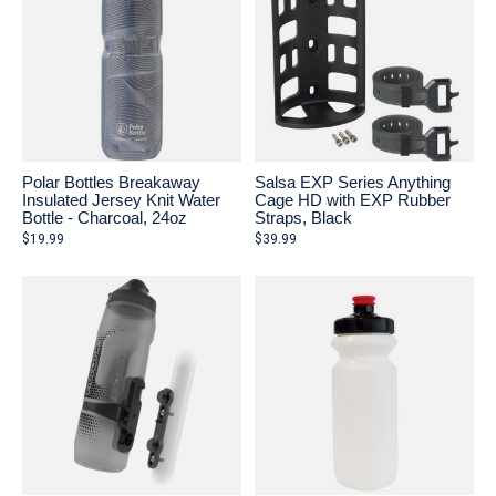
Polar Bottles Breakaway
Salsa EXP Series Anything
Insulated Jersey Knit Water
Cage HD with EXP Rubber
Bottle - Charcoal, 24oz
Straps, Black
$19.99
$39.99