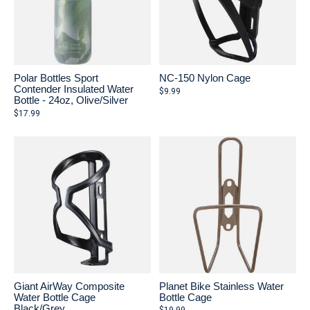
Polar Bottles Sport
NC-150 Nylon Cage
Contender Insulated Water
$9.99
Bottle - 24oz, Olive/Silver
$17.99
Giant AirWay Composite
Planet Bike Stainless Water
Water Bottle Cage
Bottle Cage
Black/Grey