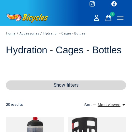
0
items
Home
/
Accessories
/
Hydration - Cages - Bottles
Hydration - Cages - Bottles
Show filters
20
results
Sort —
Most viewed