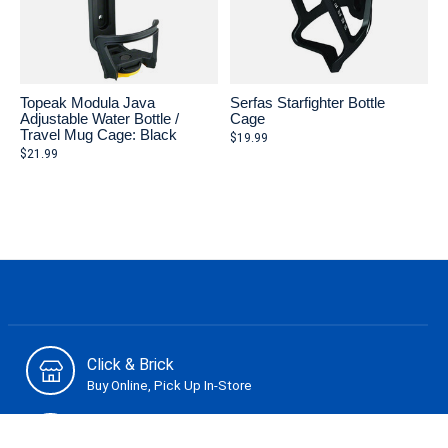
Topeak Modula Java
Serfas Starfighter Bottle
Adjustable Water Bottle /
Cage
Travel Mug Cage: Black
$19.99
$21.99
Click & Brick
Buy Online, Pick Up In-Store
Secure Payment