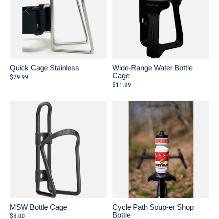
Quick Cage Stainless
Wide-Range Water Bottle
Cage
$29.99
$11.99
MSW Bottle Cage
Cycle Path Soup-er Shop
Bottle
$8.00