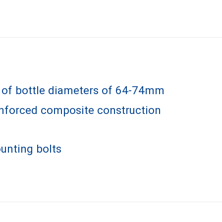
e of bottle diameters of 64-74mm
inforced composite construction
unting bolts