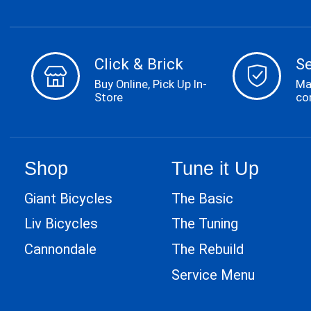
Click & Brick
S
Buy Online, Pick Up In-
Ma
Store
co
Shop
Tune it Up
Giant Bicycles
The Basic
Liv Bicycles
The Tuning
Cannondale
The Rebuild
Service Menu