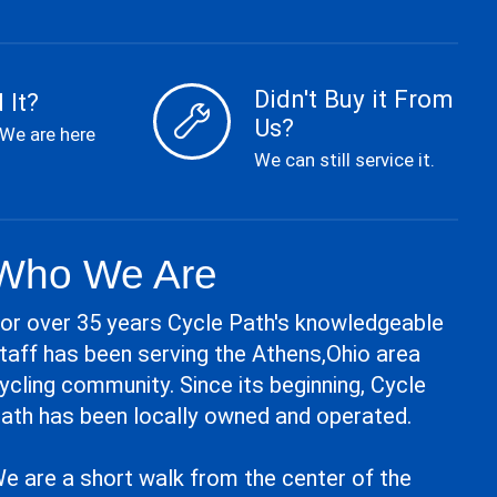
Didn't Buy it From
 It?
Us?
 We are here
We can still service it.
Who We Are
or over 35 years Cycle Path's knowledgeable
taff has been serving the Athens,Ohio area
ycling community. Since its beginning, Cycle
ath has been locally owned and operated.
e are a short walk from the center of the