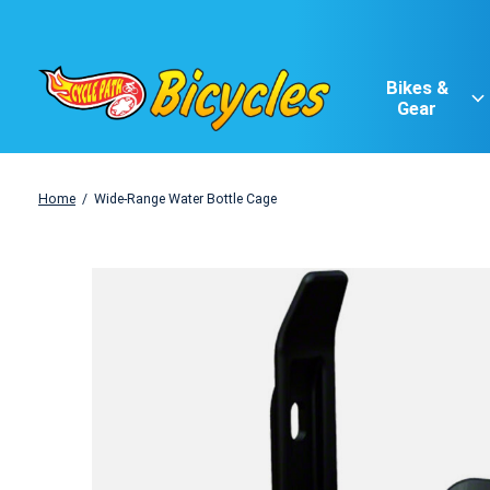
Bikes &
Gear
Home
/
Wide-Range Water Bottle Cage
Slideshow Items