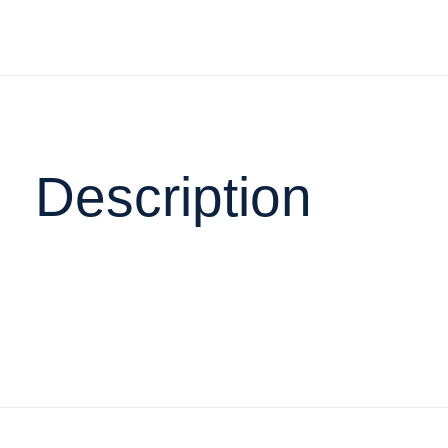
Description