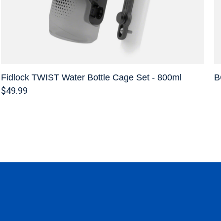
Fidlock TWIST Water Bottle Cage Set - 800ml
B
$49.99