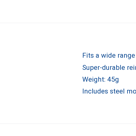
Fits a wide rang
Super-durable re
Weight: 45g
Includes steel mo