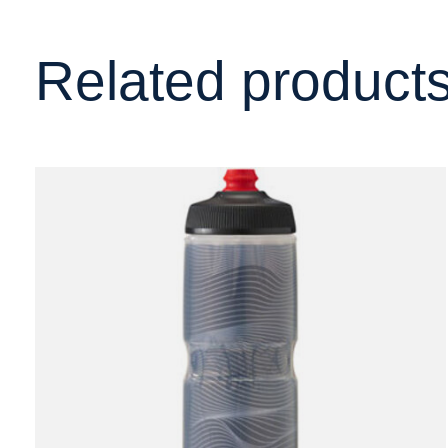
Related product
Carousel items