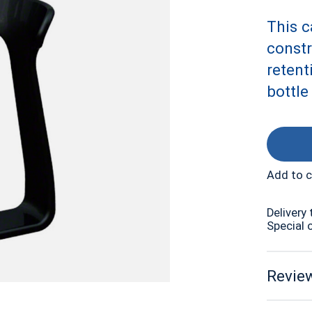
This c
constr
retent
bottle
Add to 
Delivery 
Special 
Review