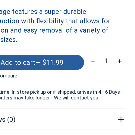
age features a super durable
uction with flexibility that allows for
ion and easy removal of a variety of
 sizes.
Quantity:
Add to cart
— $11.99
compare
time: In store pick up or if shipped, arrives in 4 - 6 Days -
orders may take longer - We will contact you
s (0)