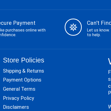
ecure Payment
Can't Find
ke purchases online with
Let us know.
nfidence.
to help.
Store Policies
Shipping & Returns
F
s
Payment Options
c
General Terms
P
Privacy Policy
W
Disclaimers