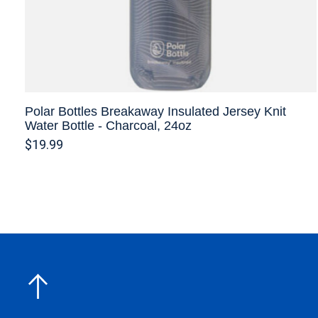
Polar Bottles Breakaway Insulated Jersey Knit
Water Bottle - Charcoal, 24oz
$19.99