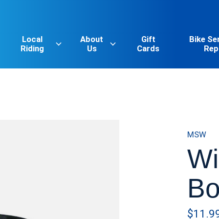
Local
About
Gift
Bike Se
Riding
Us
Cards
Rep
MSW
Wi
Bo
$11.9