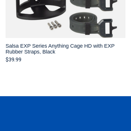
Salsa EXP Series Anything Cage HD with EXP
Rubber Straps, Black
$39.99