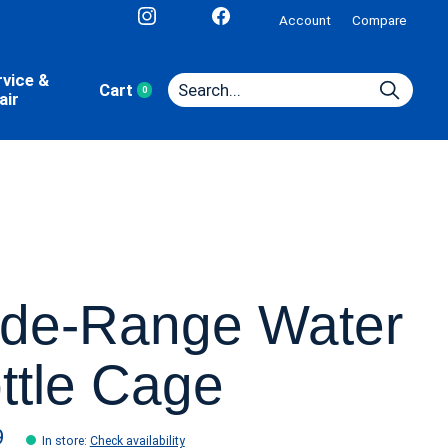
Account
Compare
rvice &
Cart
0
items
air
de-Range Water
ttle Cage
9
In store
:
Check availability