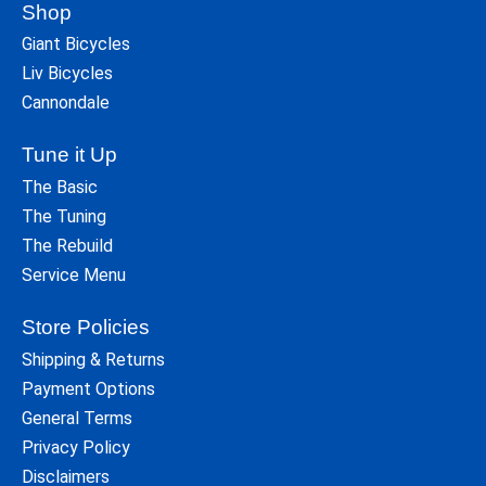
Shop
Giant Bicycles
Liv Bicycles
Cannondale
Tune it Up
The Basic
The Tuning
The Rebuild
Service Menu
Store Policies
Shipping & Returns
Payment Options
General Terms
Privacy Policy
Disclaimers