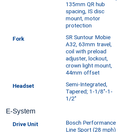
135mm QR hub
spacing, IS disc
mount, motor
protection
SR Suntour Mobie
Fork
A32, 63mm travel,
coil with preload
adjuster, lockout,
crown light mount,
44mm offset
Semi-Integrated,
Headset
Tapered; 1-1/8"-1-
1/2"
E-System
Bosch Performance
Drive Unit
Line Sport (28 mph)