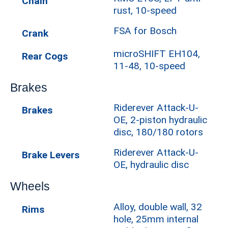
Chain
rust, 10-speed
FSA for Bosch
Crank
microSHIFT EH104,
Rear Cogs
11-48, 10-speed
Brakes
Riderever Attack-U-
Brakes
OE, 2-piston hydraulic
disc, 180/180 rotors
Riderever Attack-U-
Brake Levers
OE, hydraulic disc
Wheels
Alloy, double wall, 32
Rims
hole, 25mm internal