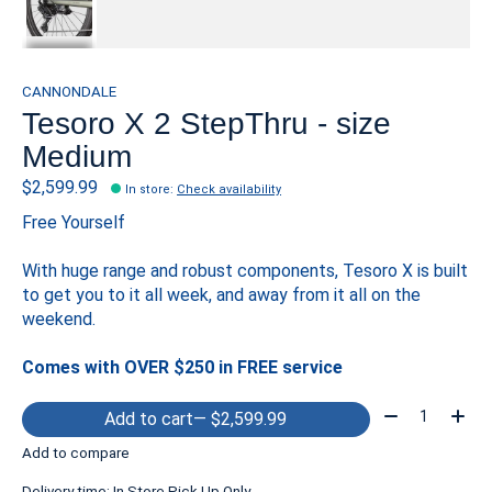
CANNONDALE
Tesoro X 2 StepThru - size
Medium
$2,599.99
In store
:
Check availability
Free Yourself
With huge range and robust components, Tesoro X is built
to get you to it all week, and away from it all on the
weekend.
Comes with OVER $250 in FREE service
Quantity:
Add to cart
— $2,599.99
Add to compare
Delivery time: In Store Pick Up Only