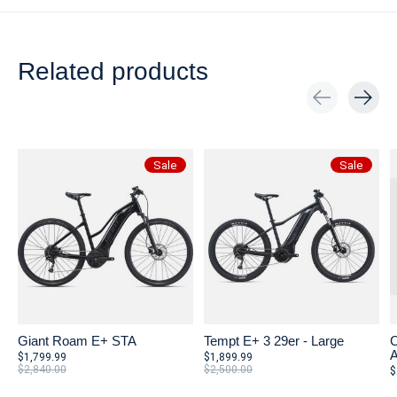
Related products
Carousel items
Sale
Sale
Giant Roam E+ STA
Tempt E+ 3 29er - Large
C
A
$1,799.99
$1,899.99
$2,840.00
$2,500.00
$