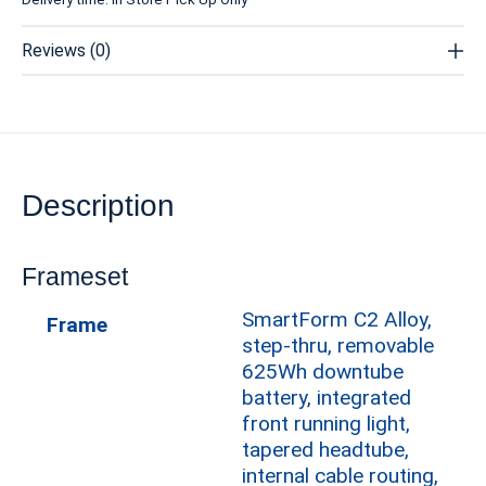
Reviews (0)
Description
Frameset
SmartForm C2 Alloy,
Frame
step-thru, removable
625Wh downtube
battery, integrated
front running light,
tapered headtube,
internal cable routing,