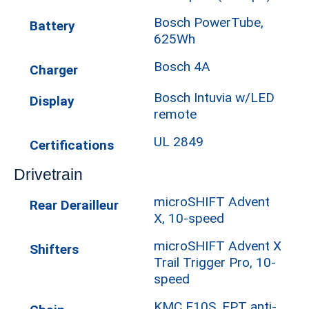
Bosch PowerTube,
Battery
625Wh
Bosch 4A
Charger
Bosch Intuvia w/LED
Display
remote
UL 2849
Certifications
Drivetrain
microSHIFT Advent
Rear Derailleur
X, 10-speed
microSHIFT Advent X
Shifters
Trail Trigger Pro, 10-
speed
KMC E10S, EPT anti-