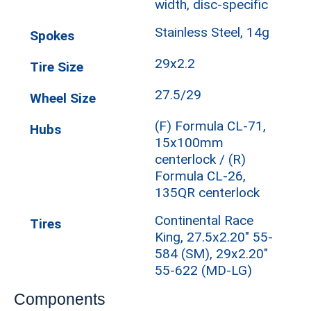
width, disc-specific
Stainless Steel, 14g
Spokes
29x2.2
Tire Size
27.5/29
Wheel Size
(F) Formula CL-71,
Hubs
15x100mm
centerlock / (R)
Formula CL-26,
135QR centerlock
Continental Race
Tires
King, 27.5x2.20" 55-
584 (SM), 29x2.20"
55-622 (MD-LG)
Components