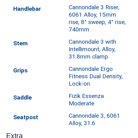
Cannondale 3 Riser,
Handlebar
6061 Alloy, 15mm
rise, 8° sweep, 4° rise,
740mm
Cannondale 3 with
Stem
Intellimount, Alloy,
31.8mm clamp
Cannondale Ergo
Grips
Fitness Dual Density,
Lock-on
Fizik Essenza
Saddle
Moderate
Cannondale 3, 6061
Seatpost
Alloy, 31.6
Extra