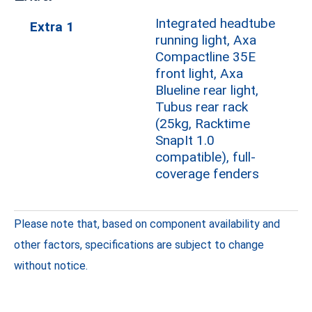
Integrated headtube
Extra 1
running light, Axa
Compactline 35E
front light, Axa
Blueline rear light,
Tubus rear rack
(25kg, Racktime
SnapIt 1.0
compatible), full-
coverage fenders
Please note that, based on component availability and
other factors, specifications are subject to change
without notice.