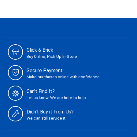
Click & Brick
Buy Online, Pick Up In-Store
Secure Payment
Make purchases online with confidence.
Can't Find It?
Let us know. We are here to help.
Didn't Buy it From Us?
We can still service it.