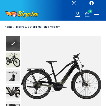
0
items
Home
/
Tesoro X 2 StepThru - size Medium
Slideshow Items