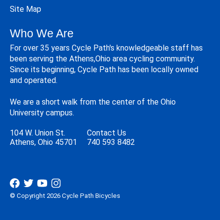
Site Map
Who We Are
For over 35 years Cycle Path's knowledgeable staff has
been serving the Athens,Ohio area cycling community.
Since its beginning, Cycle Path has been locally owned
and operated.
We are a short walk from the center of the Ohio
University campus.
104 W. Union St.
Contact Us
Athens, Ohio 45701
740 593 8482
© Copyright 2026 Cycle Path Bicycles