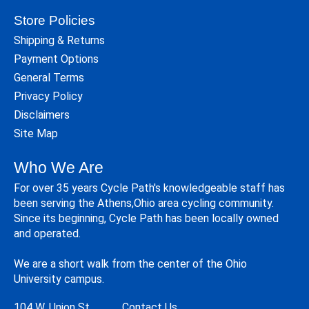
Store Policies
Shipping & Returns
Payment Options
General Terms
Privacy Policy
Disclaimers
Site Map
Who We Are
For over 35 years Cycle Path's knowledgeable staff has
been serving the Athens,Ohio area cycling community.
Since its beginning, Cycle Path has been locally owned
and operated.
We are a short walk from the center of the Ohio
University campus.
104 W. Union St.
Contact Us