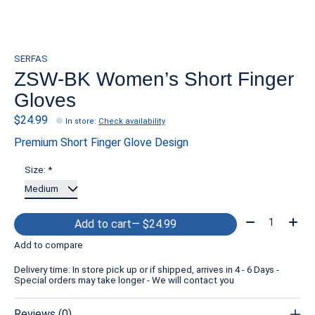
SERFAS
ZSW-BK Women’s Short Finger
Gloves
$24.99
In store
:
Check availability
Premium Short Finger Glove Design
Size:
*
Quantity:
Add to cart
— $24.99
Add to compare
Delivery time: In store pick up or if shipped, arrives in 4 - 6 Days -
Special orders may take longer - We will contact you
Reviews (0)