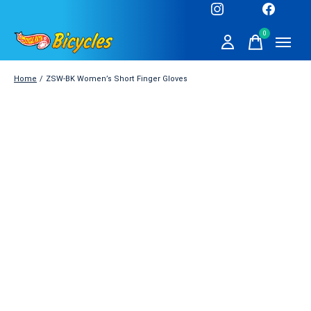
0
items
Home
/
ZSW-BK Women’s Short Finger Gloves