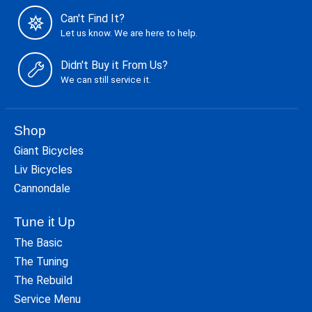
Can't Find It?
Let us know. We are here to help.
Didn't Buy it From Us?
We can still service it.
Shop
Giant Bicycles
Liv Bicycles
Cannondale
Tune it Up
The Basic
The Tuning
The Rebuild
Service Menu