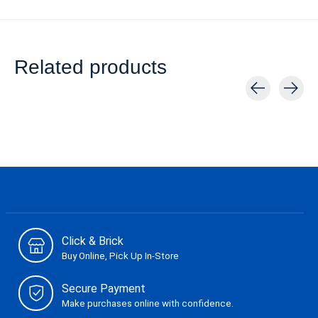
Related products
Carousel items
Click & Brick
Buy Online, Pick Up In-Store
Secure Payment
Make purchases online with confidence.