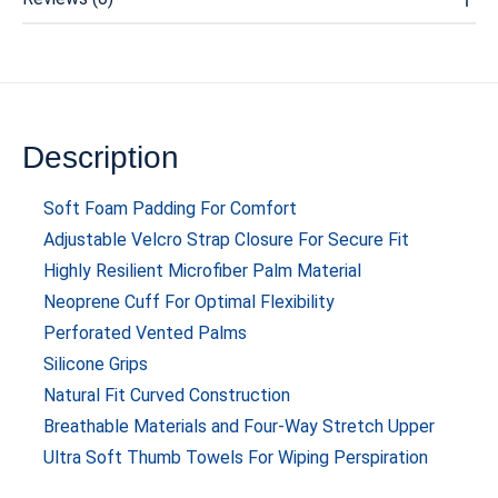
Description
Soft Foam Padding For Comfort
Adjustable Velcro Strap Closure For Secure Fit
Highly Resilient Microfiber Palm Material
Neoprene Cuff For Optimal Flexibility
Perforated Vented Palms
Silicone Grips
Natural Fit Curved Construction
Breathable Materials and Four-Way Stretch Upper
Ultra Soft Thumb Towels For Wiping Perspiration