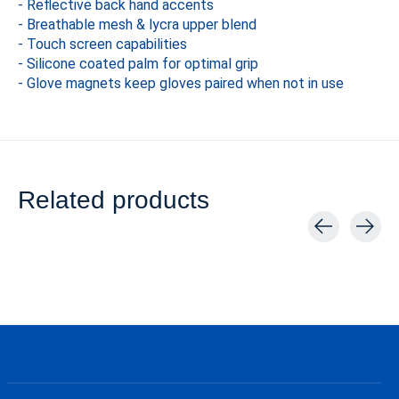
- Reflective back hand accents
- Breathable mesh & lycra upper blend
- Touch screen capabilities
- Silicone coated palm for optimal grip
- Glove magnets keep gloves paired when not in use
Related products
Carousel items