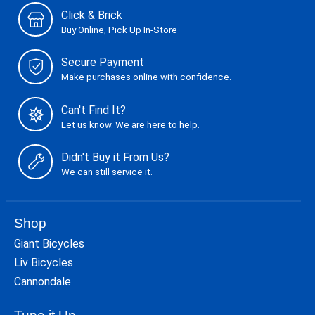
Click & Brick
Buy Online, Pick Up In-Store
Secure Payment
Make purchases online with confidence.
Can't Find It?
Let us know. We are here to help.
Didn't Buy it From Us?
We can still service it.
Shop
Giant Bicycles
Liv Bicycles
Cannondale