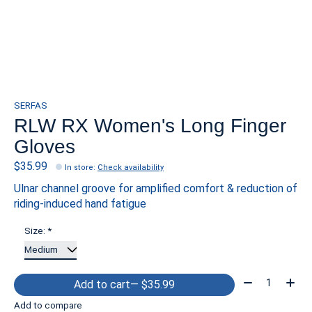
SERFAS
RLW RX Women's Long Finger
Gloves
$35.99
In store
:
Check availability
Ulnar channel groove for amplified comfort & reduction of
riding-induced hand fatigue
Size:
*
Quantity:
Add to cart
— $35.99
Add to compare