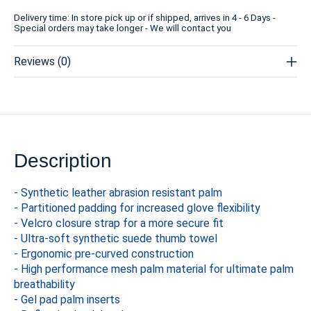
Delivery time: In store pick up or if shipped, arrives in 4 - 6 Days -
Special orders may take longer - We will contact you
Reviews (0)
Description
- Synthetic leather abrasion resistant palm
- Partitioned padding for increased glove flexibility
- Velcro closure strap for a more secure fit
- Ultra-soft synthetic suede thumb towel
- Ergonomic pre-curved construction
- High performance mesh palm material for ultimate palm
breathability
- Gel pad palm inserts