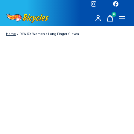
0
items
Home
/
RLW RX Women's Long Finger Gloves