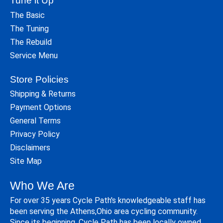
Tune it Up
The Basic
The Tuning
The Rebuild
Service Menu
Store Policies
Shipping & Returns
Payment Options
General Terms
Privacy Policy
Disclaimers
Site Map
Who We Are
For over 35 years Cycle Path's knowledgeable staff has
been serving the Athens,Ohio area cycling community.
Since its beginning, Cycle Path has been locally owned