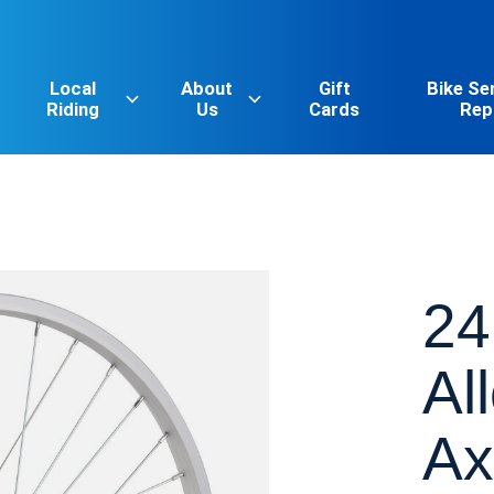
Local
About
Gift
Bike Se
Riding
Us
Cards
Rep
24
Al
Ax