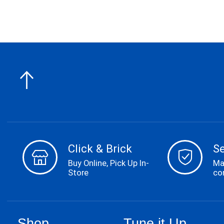
Click & Brick
S
Buy Online, Pick Up In-
Ma
Store
co
Shop
Tune it Up