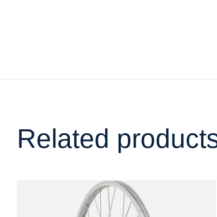
Related product
Carousel items