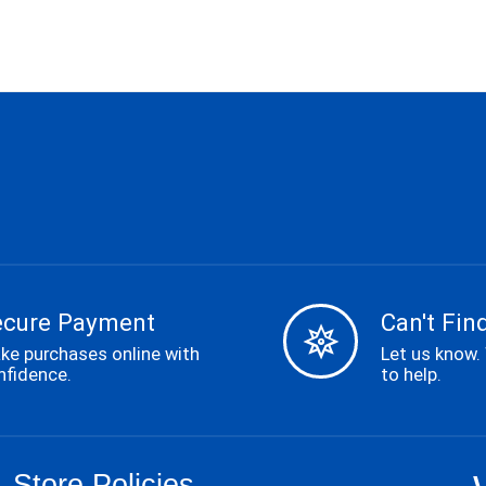
ecure Payment
Can't Find
ke purchases online with
Let us know.
nfidence.
to help.
Store Policies