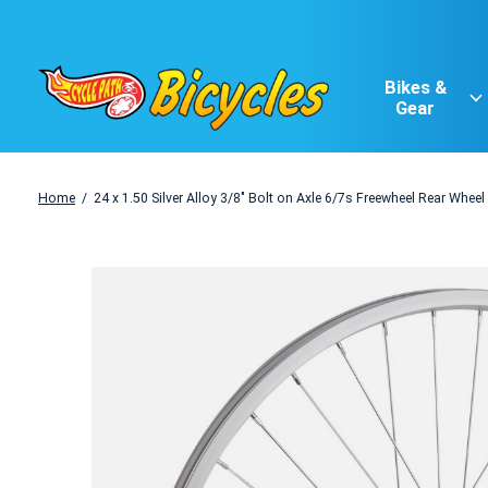
Bikes &
Gear
Home
/
24 x 1.50 Silver Alloy 3/8" Bolt on Axle 6/7s Freewheel Rear Wheel
Slideshow Items