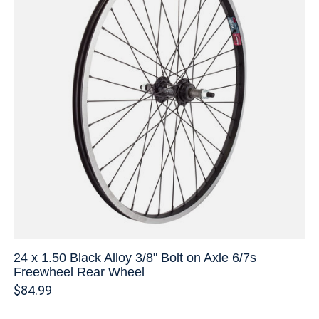
24 x 1.50 Black Alloy 3/8" Bolt on Axle 6/7s
Freewheel Rear Wheel
$84.99