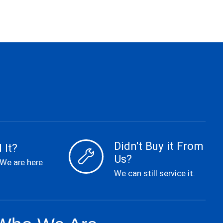
Didn't Buy it From
 It?
Us?
 We are here
We can still service it.