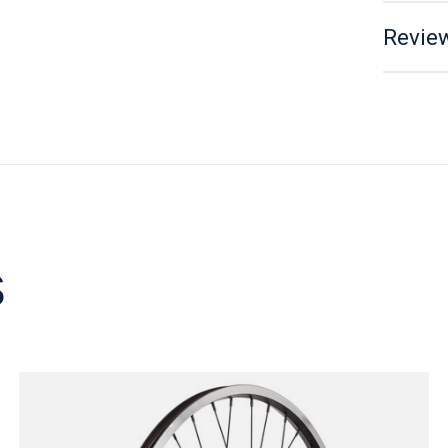
Review
s