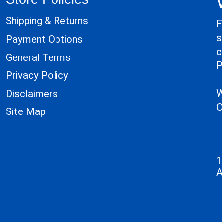
Shipping & Returns
F
s
Payment Options
c
General Terms
P
Privacy Policy
W
Disclaimers
O
Site Map
1
A