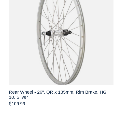
Rear Wheel - 26", QR x 135mm, Rim Brake, HG
10, Silver
$109.99