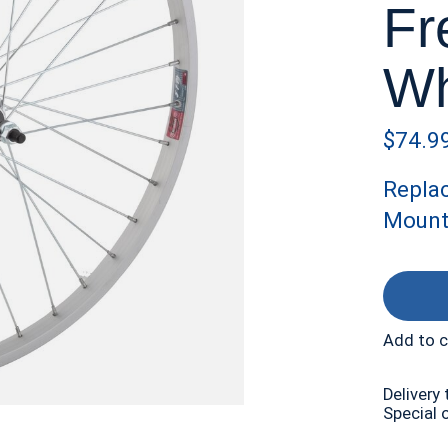
Fr
Wh
$74.9
Repla
Mount
Add to 
Delivery 
Special 