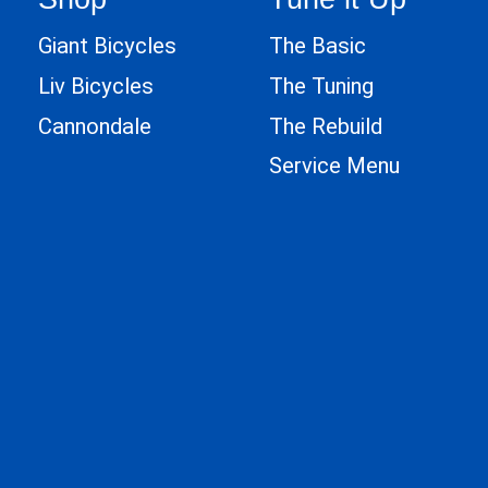
Giant Bicycles
The Basic
Liv Bicycles
The Tuning
Cannondale
The Rebuild
Service Menu