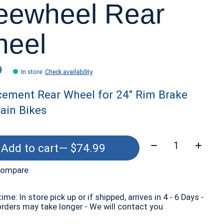
eewheel Rear
eel
9
In store
:
Check availability
cement Rear Wheel for 24" Rim Brake
ain Bikes
Quantity:
Add to cart
— $74.99
compare
time: In store pick up or if shipped, arrives in 4 - 6 Days -
orders may take longer - We will contact you