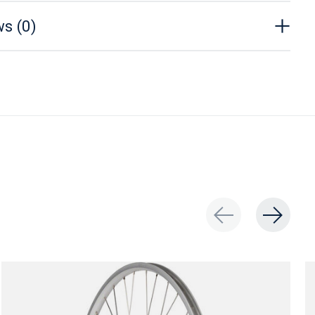
s (0)