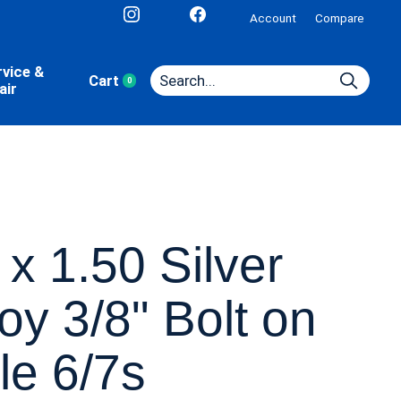
Account
Compare
rvice &
Cart
0
items
air
 x 1.50 Silver
loy 3/8" Bolt on
le 6/7s