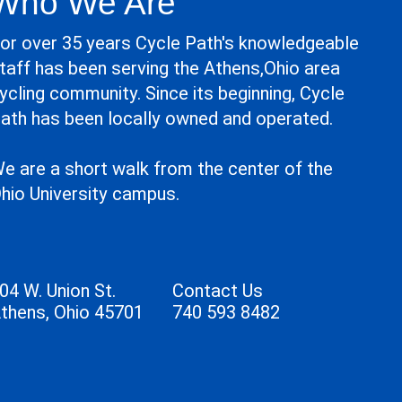
Who We Are
or over 35 years Cycle Path's knowledgeable
taff has been serving the Athens,Ohio area
ycling community. Since its beginning, Cycle
ath has been locally owned and operated.
e are a short walk from the center of the
hio University campus.
04 W. Union St.
Contact Us
thens, Ohio 45701
740 593 8482