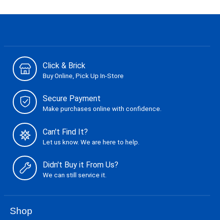
Click & Brick
Buy Online, Pick Up In-Store
Secure Payment
Make purchases online with confidence.
Can't Find It?
Let us know. We are here to help.
Didn't Buy it From Us?
We can still service it.
Shop