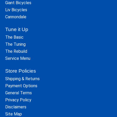
Giant Bicycles
Liv Bicycles
Cannondale
Tune it Up
The Basic
The Tuning
The Rebuild
Service Menu
Store Policies
Shipping & Returns
Payment Options
General Terms
Privacy Policy
Disclaimers
Site Map