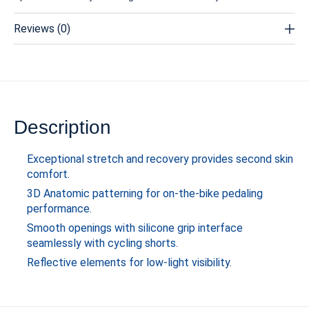
Reviews (0)
Description
Exceptional stretch and recovery provides second skin
comfort.
3D Anatomic patterning for on-the-bike pedaling
performance.
Smooth openings with silicone grip interface
seamlessly with cycling shorts.
Reflective elements for low-light visibility.