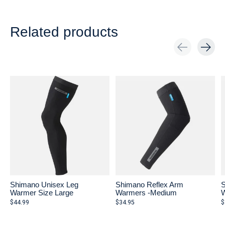
Related products
Carousel items
Shimano Unisex Leg
Shimano Reflex Arm
S
Warmer Size Large
Warmers -Medium
W
$44.99
$34.95
$