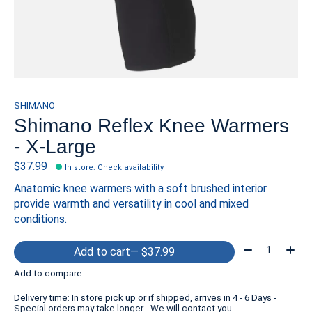
SHIMANO
Shimano Reflex Knee Warmers
- X-Large
$37.99
In store
:
Check availability
Anatomic knee warmers with a soft brushed interior
provide warmth and versatility in cool and mixed
conditions.
Quantity:
Add to cart
— $37.99
Add to compare
Delivery time: In store pick up or if shipped, arrives in 4 - 6 Days -
Special orders may take longer - We will contact you