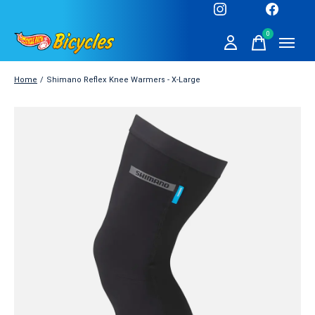
0
items
Home
/
Shimano Reflex Knee Warmers - X-Large
Slideshow Items