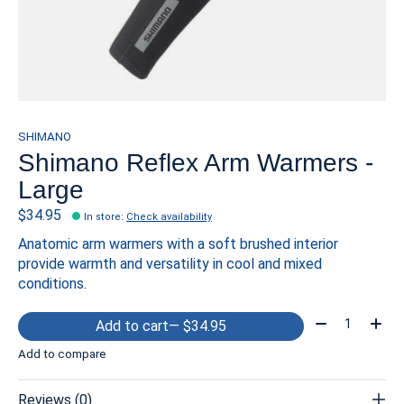
SHIMANO
Shimano Reflex Arm Warmers -
Large
$34.95
In store
:
Check availability
Anatomic arm warmers with a soft brushed interior
provide warmth and versatility in cool and mixed
conditions.
Quantity:
Add to cart
— $34.95
Add to compare
Reviews (0)