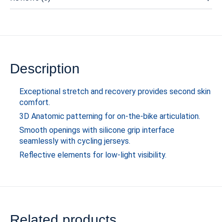
Description
Exceptional stretch and recovery provides second skin
comfort.
3D Anatomic patterning for on-the-bike articulation.
Smooth openings with silicone grip interface
seamlessly with cycling jerseys.
Reflective elements for low-light visibility.
Related products