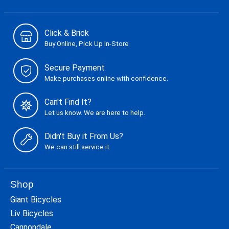
Click & Brick
Buy Online, Pick Up In-Store
Secure Payment
Make purchases online with confidence.
Can't Find It?
Let us know. We are here to help.
Didn't Buy it From Us?
We can still service it.
Shop
Giant Bicycles
Liv Bicycles
Cannondale