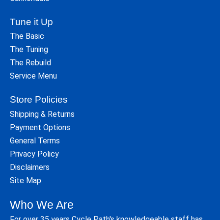
Tune it Up
The Basic
The Tuning
The Rebuild
Service Menu
Store Policies
Shipping & Returns
Payment Options
General Terms
Privacy Policy
Disclaimers
Site Map
Who We Are
For over 35 years Cycle Path's knowledgeable staff has