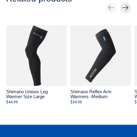
Carousel items
Shimano Unisex Leg
Shimano Reflex Arm
S
Warmer Size Large
Warmers -Medium
W
$44.99
$34.95
$