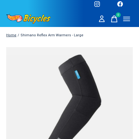
0
items
Home
/
Shimano Reflex Arm Warmers - Large
Slideshow Items