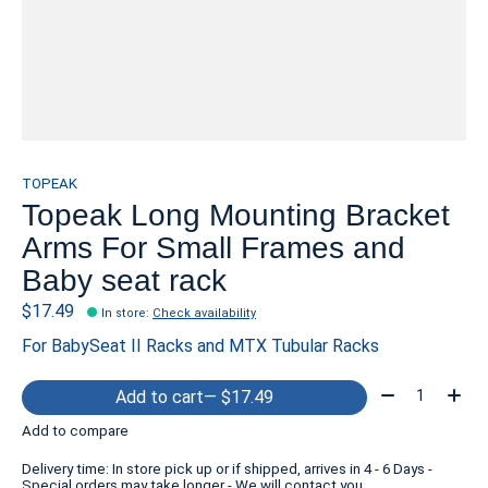
TOPEAK
Topeak Long Mounting Bracket
Arms For Small Frames and
Baby seat rack
$17.49
In store
:
Check availability
For BabySeat II Racks and MTX Tubular Racks
Quantity:
Add to cart
— $17.49
Add to compare
Delivery time: In store pick up or if shipped, arrives in 4 - 6 Days -
Special orders may take longer - We will contact you