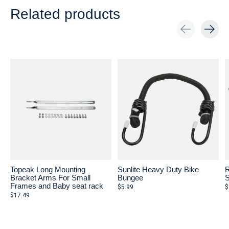
Related products
Carousel items
Topeak Long Mounting
Sunlite Heavy Duty Bike
Bracket Arms For Small
Bungee
Frames and Baby seat rack
$5.99
$
$17.49