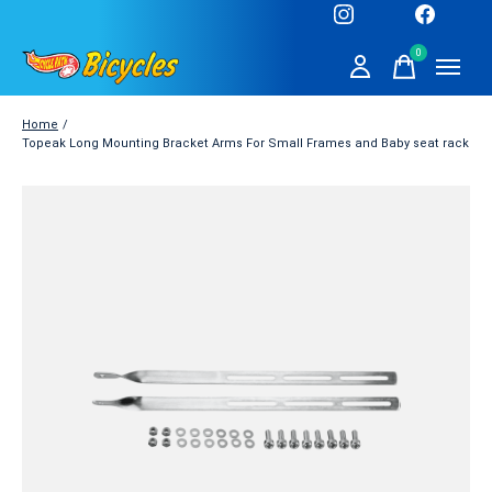
0
items
Home
/
Topeak Long Mounting Bracket Arms For Small Frames and Baby seat rack
Slideshow Items