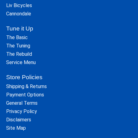
Liv Bicycles
Cannondale
Tune it Up
The Basic
The Tuning
The Rebuild
Service Menu
Store Policies
Shipping & Returns
Payment Options
General Terms
Privacy Policy
Disclaimers
Site Map