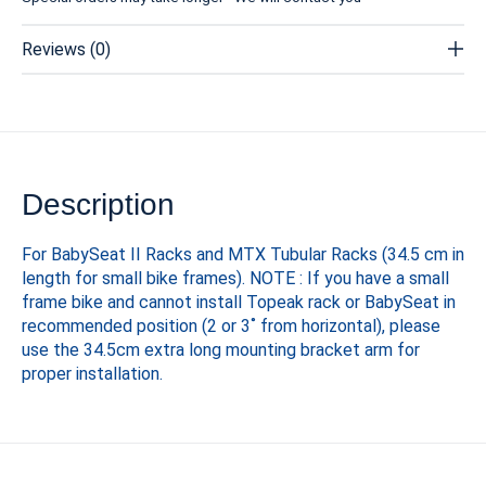
Reviews (0)
Description
For BabySeat II Racks and MTX Tubular Racks (34.5 cm in
length for small bike frames). NOTE : If you have a small
frame bike and cannot install Topeak rack or BabySeat in
recommended position (2 or 3˚ from horizontal), please
use the 34.5cm extra long mounting bracket arm for
proper installation.