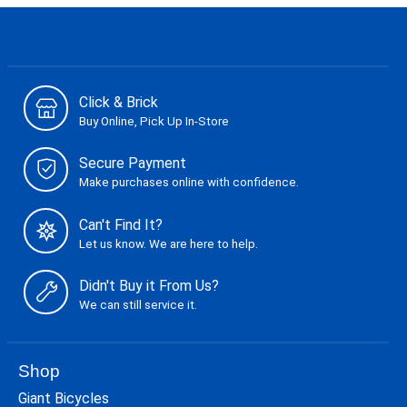
Click & Brick
Buy Online, Pick Up In-Store
Secure Payment
Make purchases online with confidence.
Can't Find It?
Let us know. We are here to help.
Didn't Buy it From Us?
We can still service it.
Shop
Giant Bicycles