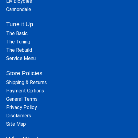
Liv Bicycles
Cannondale
Tune it Up
The Basic
The Tuning
The Rebuild
Service Menu
Store Policies
Shipping & Returns
Payment Options
General Terms
Privacy Policy
Disclaimers
Site Map