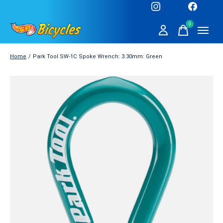
0
items
Home
/
Park Tool SW-1C Spoke Wrench: 3.30mm: Green
Slideshow Items