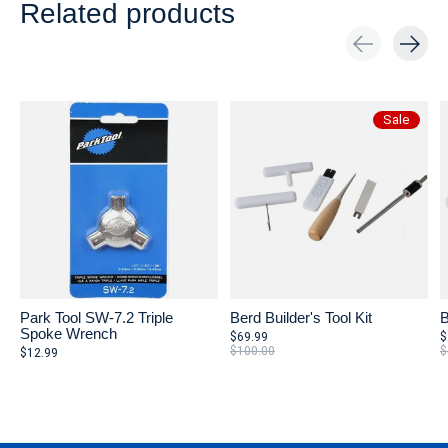
Related products
Carousel items
Sale
Park Tool SW-7.2 Triple
Berd Builder's Tool Kit
B
Spoke Wrench
$69.99
$
$100.00
$
$12.99