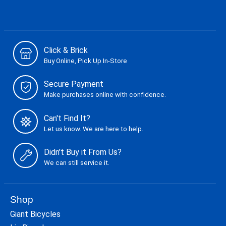
Click & Brick
Buy Online, Pick Up In-Store
Secure Payment
Make purchases online with confidence.
Can't Find It?
Let us know. We are here to help.
Didn't Buy it From Us?
We can still service it.
Shop
Giant Bicycles