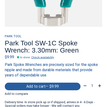
PARK TOOL
Park Tool SW-1C Spoke
Wrench: 3.30mm: Green
$9.99
In store
:
Check availability
Park Spoke Wrenches are precisely sized for the spoke
nipple and made from durable materials that provide
years of dependable use.
Quantity:
Add to cart
— $9.99
Add to compare
Delivery time: In store pick up or if shipped, arrives in 4 - 6 Days -
Special orders may take longer - We will contact you