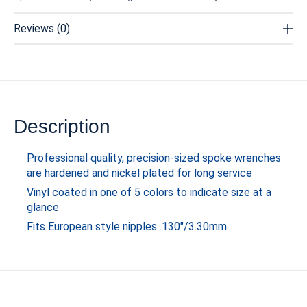
Reviews (0)
Description
Professional quality, precision-sized spoke wrenches
are hardened and nickel plated for long service
Vinyl coated in one of 5 colors to indicate size at a
glance
Fits European style nipples .130"/3.30mm