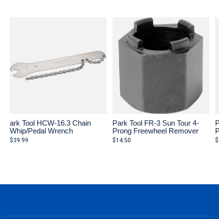
Carousel items
ark Tool HCW-16.3 Chain
Park Tool FR-3 Sun Tour 4-
P
Whip/Pedal Wrench
Prong Freewheel Remover
P
$39.99
$14.50
$