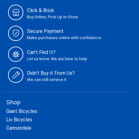
Click & Brick
Buy Online, Pick Up In-Store
Secure Payment
Make purchases online with confidence.
Can't Find It?
Let us know. We are here to help.
Didn't Buy it From Us?
We can still service it.
Shop
Giant Bicycles
Liv Bicycles
Cannondale