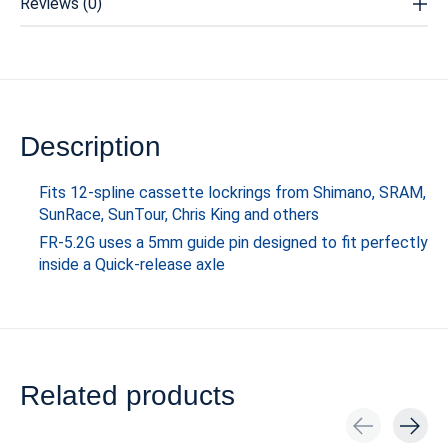
Reviews (0)
Description
Fits 12-spline cassette lockrings from Shimano, SRAM,
SunRace, SunTour, Chris King and others
FR-5.2G uses a 5mm guide pin designed to fit perfectly
inside a Quick-release axle
Related products