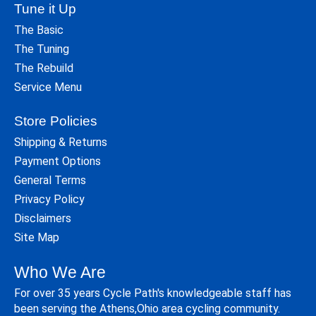
Tune it Up
The Basic
The Tuning
The Rebuild
Service Menu
Store Policies
Shipping & Returns
Payment Options
General Terms
Privacy Policy
Disclaimers
Site Map
Who We Are
For over 35 years Cycle Path's knowledgeable staff has
been serving the Athens,Ohio area cycling community.