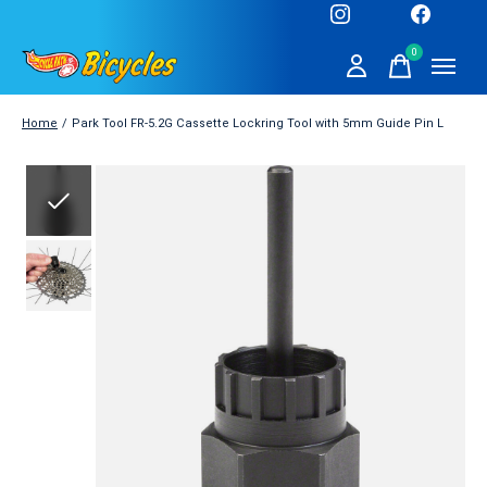
0
items
Home
/
Park Tool FR-5.2G Cassette Lockring Tool with 5mm Guide Pin L
Slideshow Items