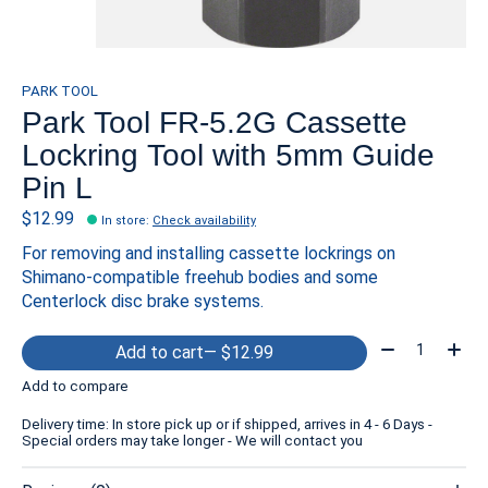
PARK TOOL
Park Tool FR-5.2G Cassette
Lockring Tool with 5mm Guide
Pin L
$12.99
In store
:
Check availability
For removing and installing cassette lockrings on
Shimano-compatible freehub bodies and some
Centerlock disc brake systems.
Quantity:
Add to cart
— $12.99
Add to compare
Delivery time: In store pick up or if shipped, arrives in 4 - 6 Days -
Special orders may take longer - We will contact you