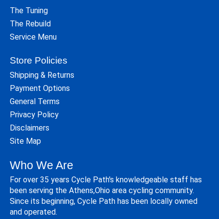
The Tuning
The Rebuild
Service Menu
Store Policies
Shipping & Returns
Payment Options
General Terms
Privacy Policy
Disclaimers
Site Map
Who We Are
For over 35 years Cycle Path's knowledgeable staff has
been serving the Athens,Ohio area cycling community.
Since its beginning, Cycle Path has been locally owned
and operated.