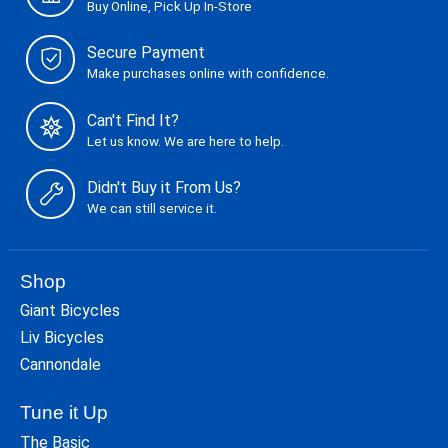
Buy Online, Pick Up In-Store
Secure Payment
Make purchases online with confidence.
Can't Find It?
Let us know. We are here to help.
Didn't Buy it From Us?
We can still service it.
Shop
Giant Bicycles
Liv Bicycles
Cannondale
Tune it Up
The Basic