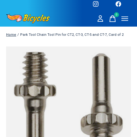
0
items
Home
/
Park Tool Chain Tool Pin for CT2, CT-3, CT-5 and CT-7, Card of 2
Slideshow Items