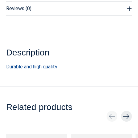
Reviews (0)
Description
Durable and high quality
Related products
Carousel items