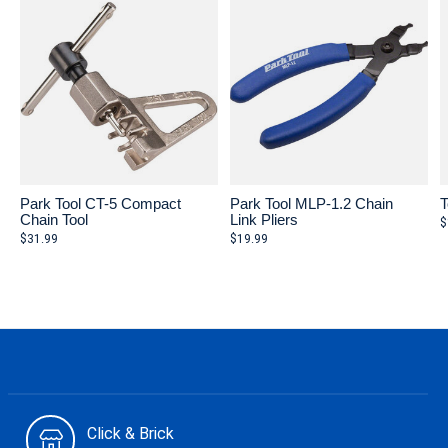
Park Tool CT-5 Compact
Park Tool MLP-1.2 Chain
T
Chain Tool
Link Pliers
$
$31.99
$19.99
Click & Brick