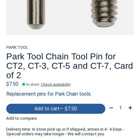
PARK TOOL
Park Tool Chain Tool Pin for
CT2, CT-3, CT-5 and CT-7, Card
of 2
$7.50
In store
:
Check availability
Replacement pins for Park Chain tools.
Quantity:
Add to cart
— $7.50
Add to compare
Delivery time: In store pick up or if shipped, arrives in 4 - 6 Days -
Special orders may take longer - We will contact you