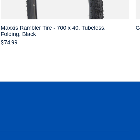
Maxxis Rambler Tire - 700 x 40, Tubeless,
G
Folding, Black
$74.99