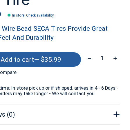
9
In store
:
Check availability
 Wire Bead SECA Tires Provide Great
eel And Durability
Quantity:
Add to cart
— $35.99
compare
time: In store pick up or if shipped, arrives in 4 - 6 Days -
orders may take longer - We will contact you
s (0)