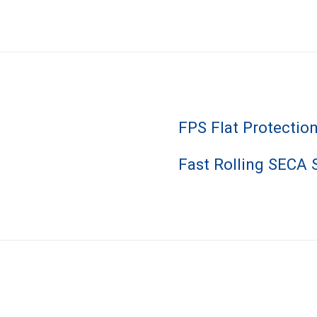
FPS Flat Protectio
Fast Rolling SECA 