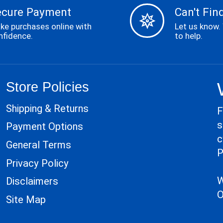
ecure Payment
Can't Find
ke purchases online with
Let us know.
nfidence.
to help.
Store Policies
Shipping & Returns
F
s
Payment Options
c
General Terms
P
Privacy Policy
W
Disclaimers
O
Site Map