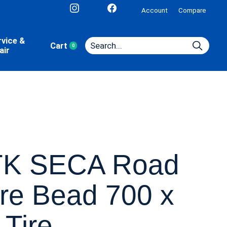
Account
Compare
rvice &
Cart
0
items
air
K SECA Road
re Bead 700 x
 Tire