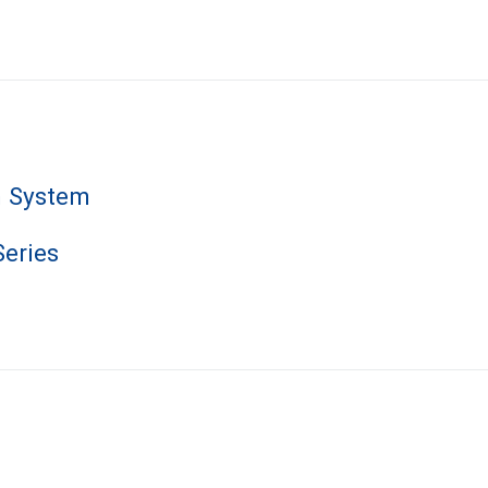
n System
Series