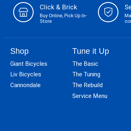
Click & Brick
S
Buy Online, Pick Up In-
Ma
Store
co
Shop
Tune it Up
Giant Bicycles
The Basic
Liv Bicycles
The Tuning
Cannondale
The Rebuild
Service Menu