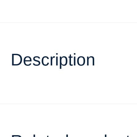
Description