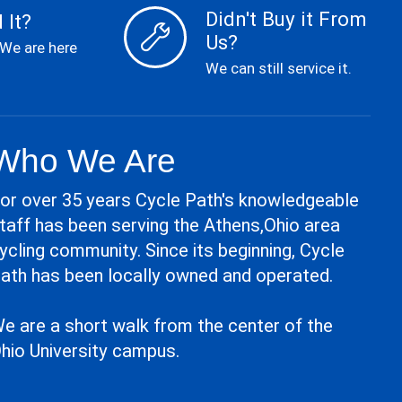
Didn't Buy it From
 It?
Us?
 We are here
We can still service it.
Who We Are
or over 35 years Cycle Path's knowledgeable
taff has been serving the Athens,Ohio area
ycling community. Since its beginning, Cycle
ath has been locally owned and operated.
e are a short walk from the center of the
hio University campus.