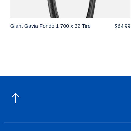
Giant Gavia Fondo 1 700 x 32 Tire
$64.99