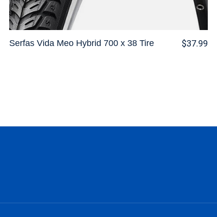
Serfas Vida Meo Hybrid 700 x 38 Tire
$37.99