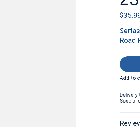
$35.9
Serfas
Road F
Add to 
Delivery 
Special 
Review