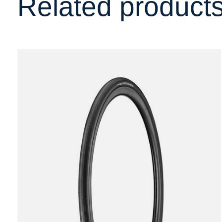
Related product
Carousel items