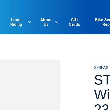
Local
About
Gift
Bike Se
Riding
Us
Cards
Rep
SERFAS
ST
Wi
23