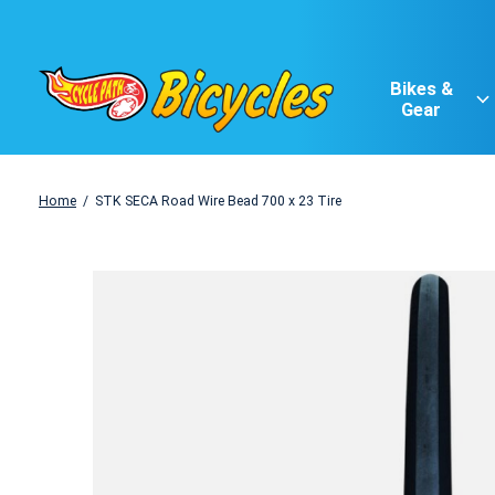
Bikes &
Gear
Home
/
STK SECA Road Wire Bead 700 x 23 Tire
Slideshow Items