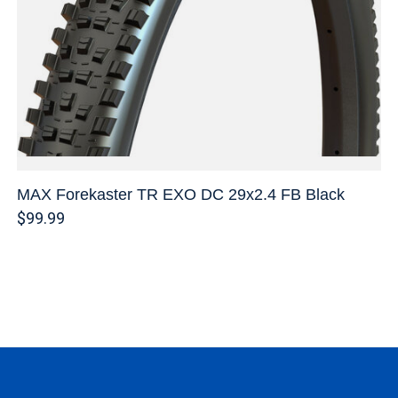
MAX Forekaster TR EXO DC 29x2.4 FB Black
$99.99