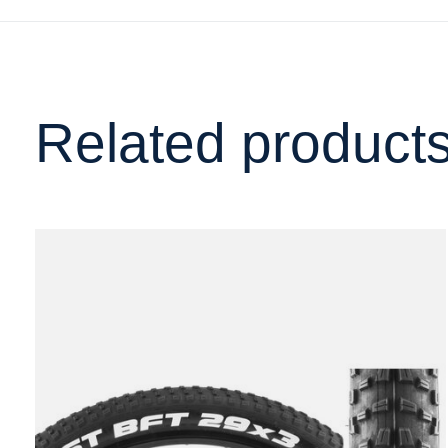
Related product
Carousel items