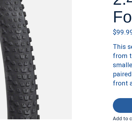
Fo
$99.9
This s
from t
smalle
paired
front 
Add to 