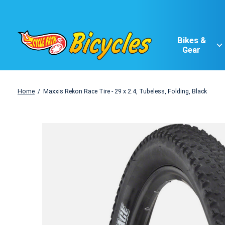
Bikes &
Gear
Home
/
Maxxis Rekon Race Tire - 29 x 2.4, Tubeless, Folding, Black
Slideshow Items