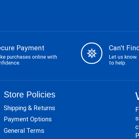
ecure Payment
Can't Find
ke purchases online with
Let us know.
nfidence.
to help.
Store Policies
Shipping & Returns
F
s
Payment Options
c
General Terms
P