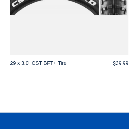
29 x 3.0" CST BFT+ Tire
$39.99