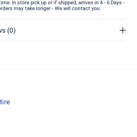
time: In store pick up or if shipped, arrives in 4 - 6 Days -
orders may take longer - We will contact you
s (0)
tire