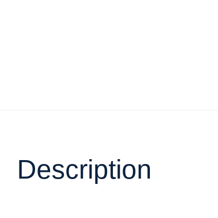
Description