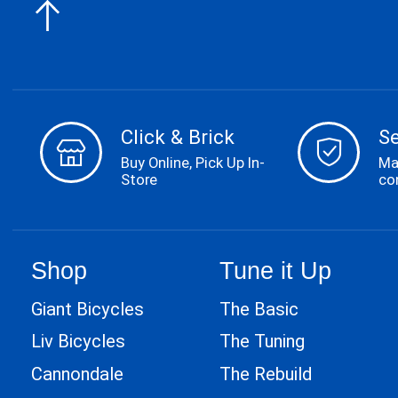
Click & Brick
S
Buy Online, Pick Up In-
Ma
Store
co
Shop
Tune it Up
Giant Bicycles
The Basic
Liv Bicycles
The Tuning
Cannondale
The Rebuild