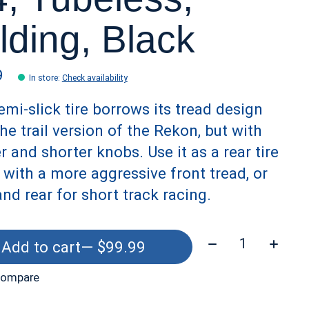
lding, Black
9
In store
:
Check availability
emi-slick tire borrows its tread design
he trail version of the Rekon, but with
r and shorter knobs. Use it as a rear tire
 with a more aggressive front tread, or
and rear for short track racing.
Quantity:
Add to cart
— $99.99
compare