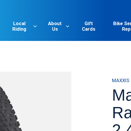
Local
About
Gift
Bike Se
Riding
Us
Cards
Rep
MAXXIS
Ma
Ra
2.