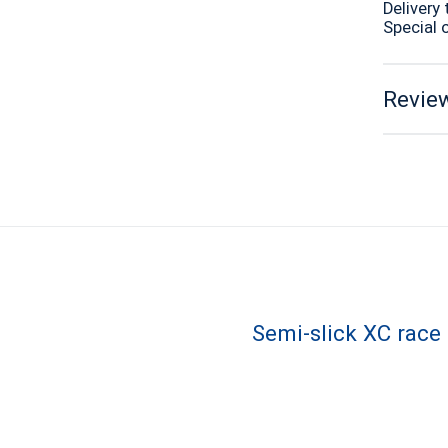
Delivery 
Special 
Review
Semi-slick XC race 