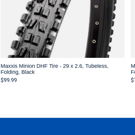
Maxxis Minion DHF Tire - 29 x 2.6, Tubeless,
M
Folding, Black
F
$99.99
$