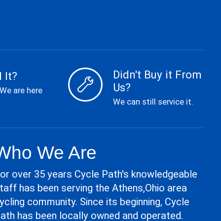
Didn't Buy it From
 It?
Us?
 We are here
We can still service it.
Who We Are
or over 35 years Cycle Path's knowledgeable
taff has been serving the Athens,Ohio area
ycling community. Since its beginning, Cycle
ath has been locally owned and operated.