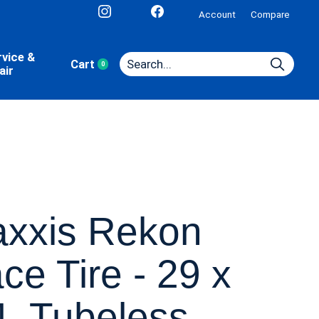
Account
Compare
rvice &
Cart
0
items
air
xxis Rekon
ce Tire - 29 x
4, Tubeless,