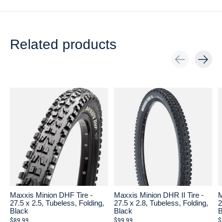
Related products
Carousel items
Maxxis Minion DHF Tire -
Maxxis Minion DHR II Tire -
M
27.5 x 2.5, Tubeless, Folding,
27.5 x 2.8, Tubeless, Folding,
2
Black
Black
B
$89.99
$99.99
$