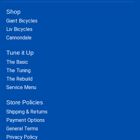
Shop
Giant Bicycles
Liv Bicycles
Cannondale
Tune it Up
The Basic
The Tuning
The Rebuild
Service Menu
Store Policies
Shipping & Returns
Payment Options
General Terms
Privacy Policy