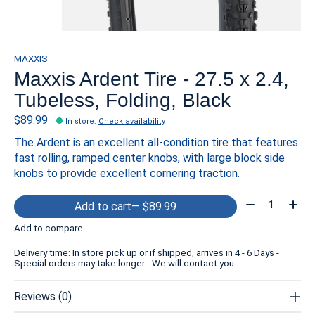
MAXXIS
Maxxis Ardent Tire - 27.5 x 2.4,
Tubeless, Folding, Black
$89.99
In store
:
Check availability
The Ardent is an excellent all-condition tire that features
fast rolling, ramped center knobs, with large block side
knobs to provide excellent cornering traction.
Quantity:
Add to cart
— $89.99
Add to compare
Delivery time: In store pick up or if shipped, arrives in 4 - 6 Days -
Special orders may take longer - We will contact you
Reviews (0)