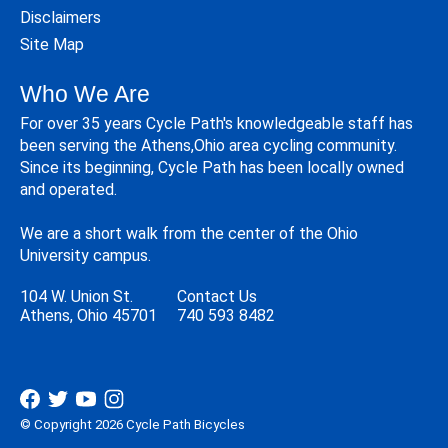
Disclaimers
Site Map
Who We Are
For over 35 years Cycle Path's knowledgeable staff has
been serving the Athens,Ohio area cycling community.
Since its beginning, Cycle Path has been locally owned
and operated.
We are a short walk from the center of the Ohio
University campus.
104 W. Union St.
Contact Us
Athens, Ohio 45701
740 593 8482
© Copyright 2026 Cycle Path Bicycles