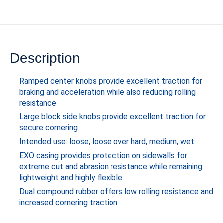
Description
Ramped center knobs provide excellent traction for
braking and acceleration while also reducing rolling
resistance
Large block side knobs provide excellent traction for
secure cornering
Intended use: loose, loose over hard, medium, wet
EXO casing provides protection on sidewalls for
extreme cut and abrasion resistance while remaining
lightweight and highly flexible
Dual compound rubber offers low rolling resistance and
increased cornering traction