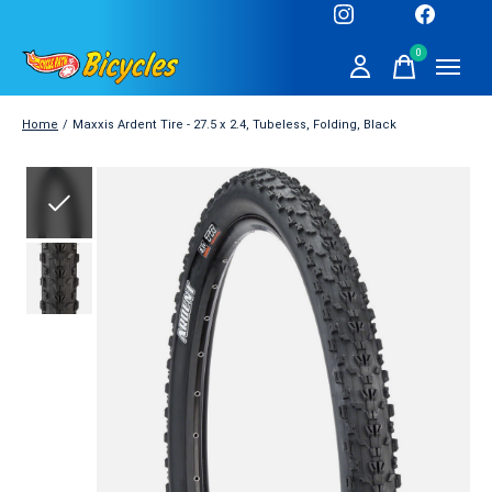
0
items
Home
/
Maxxis Ardent Tire - 27.5 x 2.4, Tubeless, Folding, Black
Slideshow Items