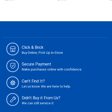
Click & Brick
Buy Online, Pick Up In-Store
Secure Payment
Make purchases online with confidence.
Can't Find It?
Let us know. We are here to help.
Didn't Buy it From Us?
We can still service it.