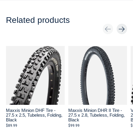
Related products
Carousel items
Maxxis Minion DHF Tire -
Maxxis Minion DHR II Tire -
V
27.5 x 2.5, Tubeless, Folding,
27.5 x 2.8, Tubeless, Folding,
2
Black
Black
B
$89.99
$99.99
$