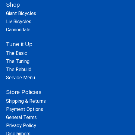
Shop
Giant Bicycles
Liv Bicycles
Cannondale
Tune it Up
The Basic
The Tuning
The Rebuild
Service Menu
Store Policies
Shipping & Returns
Payment Options
General Terms
Privacy Policy
Disclaimers