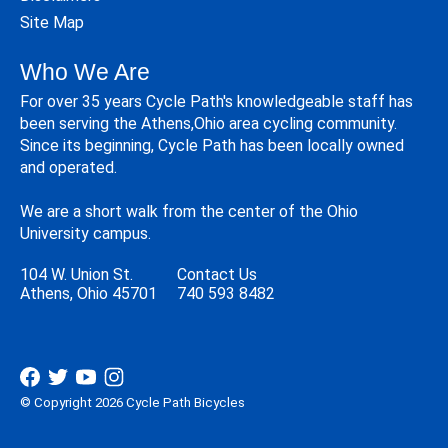
Site Map
Who We Are
For over 35 years Cycle Path's knowledgeable staff has
been serving the Athens,Ohio area cycling community.
Since its beginning, Cycle Path has been locally owned
and operated.
We are a short walk from the center of the Ohio
University campus.
104 W. Union St.
Contact Us
Athens, Ohio 45701
740 593 8482
© Copyright 2026 Cycle Path Bicycles