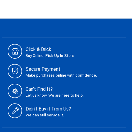
Click & Brick
Buy Online, Pick Up In-Store
Secure Payment
Make purchases online with confidence.
Can't Find It?
Let us know. We are here to help.
Didn't Buy it From Us?
We can still service it.