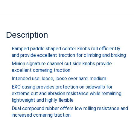
Description
Ramped paddle shaped center knobs roll efficiently
and provide excellent traction for climbing and braking
Minion signature channel cut side knobs provide
excellent cornering traction
Intended use: loose, loose over hard, medium
EXO casing provides protection on sidewalls for
extreme cut and abrasion resistance while remaining
lightweight and highly flexible
Dual compound rubber offers low rolling resistance and
increased cornering traction