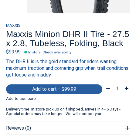
MAXXIS
Maxxis Minion DHR II Tire - 27.5
x 2.8, Tubeless, Folding, Black
$99.99
In store
:
Check availability
The DHR II is is the gold standard for riders wanting
maximum traction and cornering grip when trail conditions
get loose and muddy.
Quantity:
Add to cart
— $99.99
Add to compare
Delivery time: In store pick up or if shipped, arrives in 4 - 6 Days -
Special orders may take longer - We will contact you
Reviews (0)