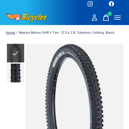
0
items
Home
/
Maxxis Minion DHR II Tire - 27.5 x 2.8, Tubeless, Folding, Black
Slideshow Items