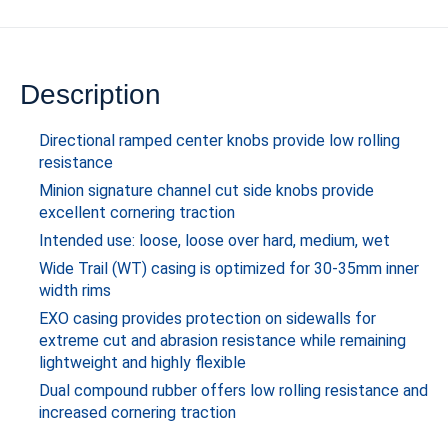
Description
Directional ramped center knobs provide low rolling
resistance
Minion signature channel cut side knobs provide
excellent cornering traction
Intended use: loose, loose over hard, medium, wet
Wide Trail (WT) casing is optimized for 30-35mm inner
width rims
EXO casing provides protection on sidewalls for
extreme cut and abrasion resistance while remaining
lightweight and highly flexible
Dual compound rubber offers low rolling resistance and
increased cornering traction