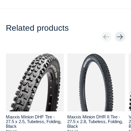
Related products
Carousel items
Maxxis Minion DHF Tire -
Maxxis Minion DHR II Tire -
V
27.5 x 2.5, Tubeless, Folding,
27.5 x 2.8, Tubeless, Folding,
2
Black
Black
B