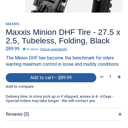
MAXXIS
Maxxis Minion DHF Tire - 27.5 x
2.5, Tubeless, Folding, Black
$89.99
In store
:
Check availability
The Minion DHF has become the benchmark for riders
wanting maximum control in loose and muddy conditions.
Quantity:
Add to cart
— $89.99
Add to compare
Delivery time: In store pick up or if shipped, arrives in 4 - 6 Days -
Special orders may take longer - We will contact you
Reviews (0)