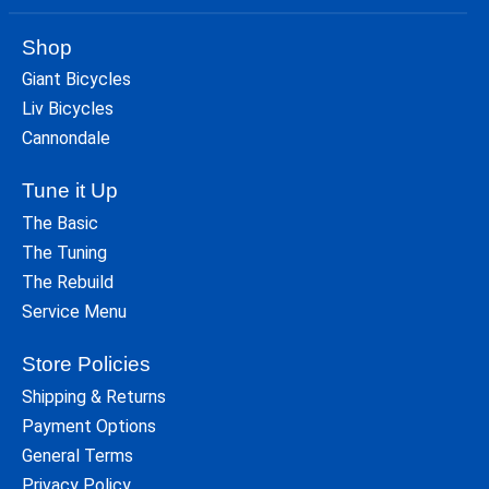
Shop
Giant Bicycles
Liv Bicycles
Cannondale
Tune it Up
The Basic
The Tuning
The Rebuild
Service Menu
Store Policies
Shipping & Returns
Payment Options
General Terms
Privacy Policy