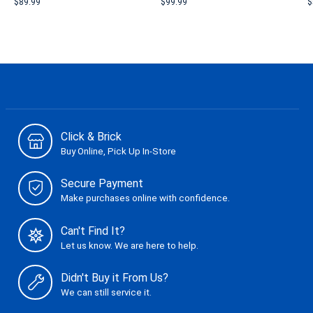
$89.99
$99.99
$
Click & Brick
Buy Online, Pick Up In-Store
Secure Payment
Make purchases online with confidence.
Can't Find It?
Let us know. We are here to help.
Didn't Buy it From Us?
We can still service it.