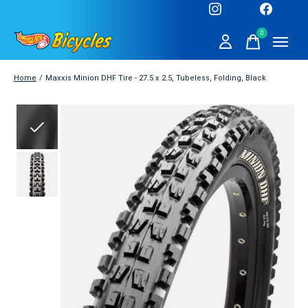
0
items
Home
/
Maxxis Minion DHF Tire - 27.5 x 2.5, Tubeless, Folding, Black
Slideshow Items