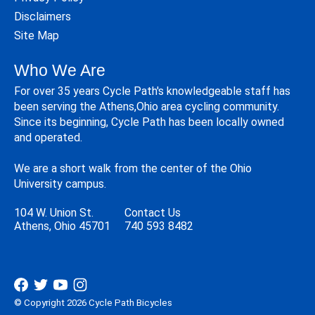
Disclaimers
Site Map
Who We Are
For over 35 years Cycle Path's knowledgeable staff has
been serving the Athens,Ohio area cycling community.
Since its beginning, Cycle Path has been locally owned
and operated.
We are a short walk from the center of the Ohio
University campus.
104 W. Union St.
Contact Us
Athens, Ohio 45701
740 593 8482
© Copyright 2026 Cycle Path Bicycles