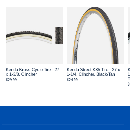
Kenda Kross Cyclo Tire - 27
Kenda Street K35 Tire - 27 x
K
x 1-3/8, Clincher
1-1/4, Clincher, Black/Tan
1
T
$29.99
$24.99
$