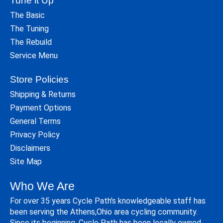
Tune it Up
The Basic
The Tuning
The Rebuild
Service Menu
Store Policies
Shipping & Returns
Payment Options
General Terms
Privacy Policy
Disclaimers
Site Map
Who We Are
For over 35 years Cycle Path's knowledgeable staff has
been serving the Athens,Ohio area cycling community.
Since its beginning, Cycle Path has been locally owned