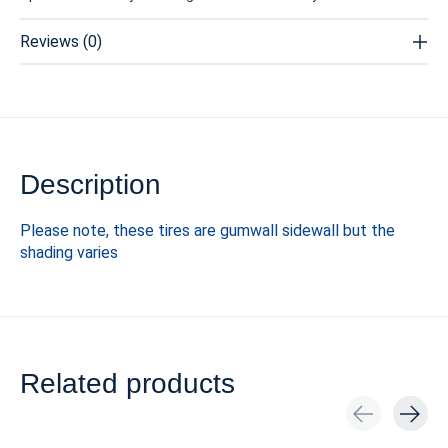
Reviews (0)
Description
Please note, these tires are gumwall sidewall but the
shading varies
Related products
Carousel items