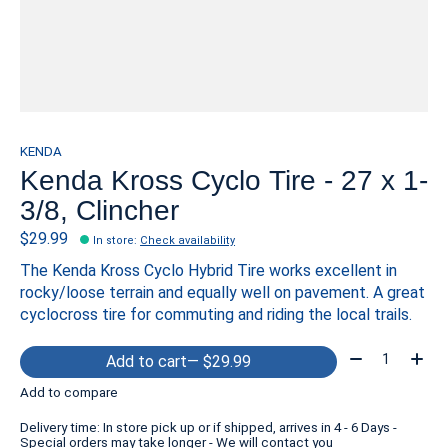
KENDA
Kenda Kross Cyclo Tire - 27 x 1-
3/8, Clincher
$29.99
In store
:
Check availability
The Kenda Kross Cyclo Hybrid Tire works excellent in
rocky/loose terrain and equally well on pavement. A great
cyclocross tire for commuting and riding the local trails.
Quantity:
Add to cart
— $29.99
Add to compare
Delivery time: In store pick up or if shipped, arrives in 4 - 6 Days -
Special orders may take longer - We will contact you