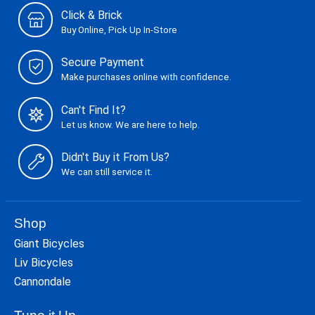
Click & Brick
Buy Online, Pick Up In-Store
Secure Payment
Make purchases online with confidence.
Can't Find It?
Let us know. We are here to help.
Didn't Buy it From Us?
We can still service it.
Shop
Giant Bicycles
Liv Bicycles
Cannondale