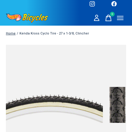
0
items
Home
/
Kenda Kross Cyclo Tire - 27 x 1-3/8, Clincher
Slideshow Items