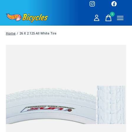
0
items
Home
/
26 X 2.125 All White Tire
Slideshow Items