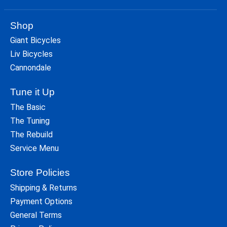
Shop
Giant Bicycles
Liv Bicycles
Cannondale
Tune it Up
The Basic
The Tuning
The Rebuild
Service Menu
Store Policies
Shipping & Returns
Payment Options
General Terms