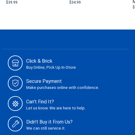
M
$39.99
$34.99
$
Click & Brick
Buy Online, Pick Up In-Store
Secure Payment
Make purchases online with confidence.
Can't Find It?
Let us know. We are here to help.
Didn't Buy it From Us?
We can still service it.