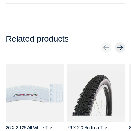
Related products
Carousel items
26 X 2.125 All White Tire
26 X 2.3 Sedona Tire
G