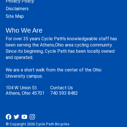
Privacy Policy
Disclaimers
Site Map
Who We Are
For over 35 years Cycle Path's knowledgeable staff has
been serving the Athens,Ohio area cycling community.
Since its beginning, Cycle Path has been locally owned
and operated.
We are a short walk from the center of the Ohio
University campus.
104 W. Union St.
Contact Us
Athens, Ohio 45701
740 593 8482
© Copyright 2026 Cycle Path Bicycles