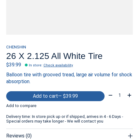
CHENSHIN
26 X 2.125 All White Tire
$39.99
In store
:
Check availability
Balloon tire with grooved tread, large air volume for shock
absorption.
Quantity:
Add to cart
— $39.99
Add to compare
Delivery time: In store pick up or if shipped, arrives in 4 - 6 Days -
Special orders may take longer - We will contact you
Reviews (0)