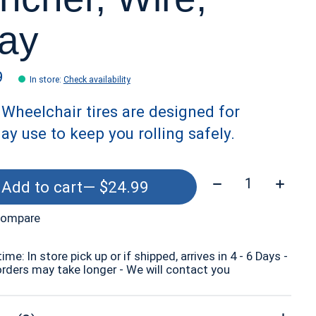
ay
9
In store
:
Check availability
Wheelchair tires are designed for
ay use to keep you rolling safely.
Quantity:
Add to cart
— $24.99
compare
time: In store pick up or if shipped, arrives in 4 - 6 Days -
orders may take longer - We will contact you