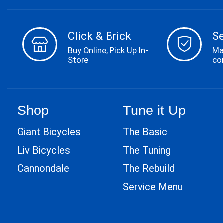
Click & Brick
S
Buy Online, Pick Up In-
Ma
Store
co
Shop
Tune it Up
Giant Bicycles
The Basic
Liv Bicycles
The Tuning
Cannondale
The Rebuild
Service Menu