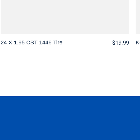
24 X 1.95 CST 1446 Tire
K
$19.99