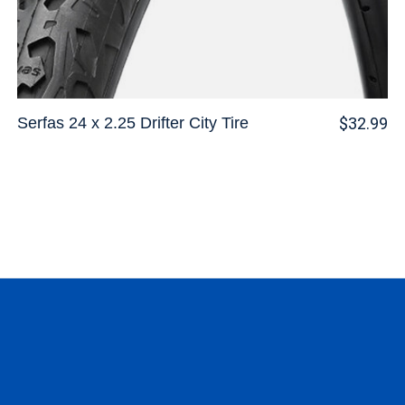
Serfas 24 x 2.25 Drifter City Tire
$32.99