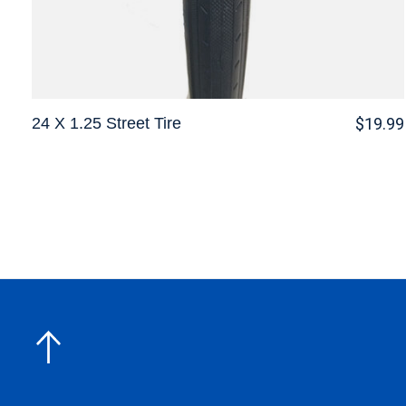
24 X 1.25 Street Tire
$19.99