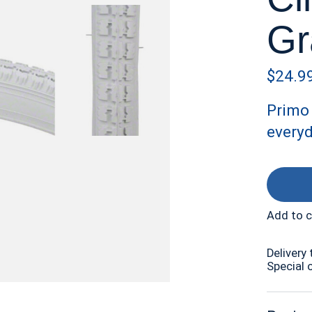
Gr
$24.9
Primo 
everyd
Add to 
Delivery 
Special 