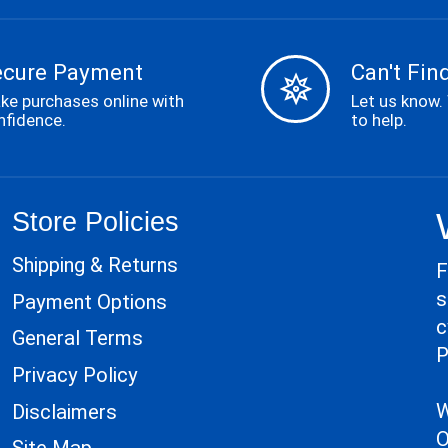
ecure Payment
Can't Find
ke purchases online with
Let us know.
nfidence.
to help.
Store Policies
Shipping & Returns
F
s
Payment Options
c
General Terms
P
Privacy Policy
W
Disclaimers
O