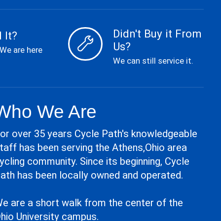
Didn't Buy it From
 It?
Us?
 We are here
We can still service it.
Who We Are
or over 35 years Cycle Path's knowledgeable
taff has been serving the Athens,Ohio area
ycling community. Since its beginning, Cycle
ath has been locally owned and operated.
e are a short walk from the center of the
hio University campus.