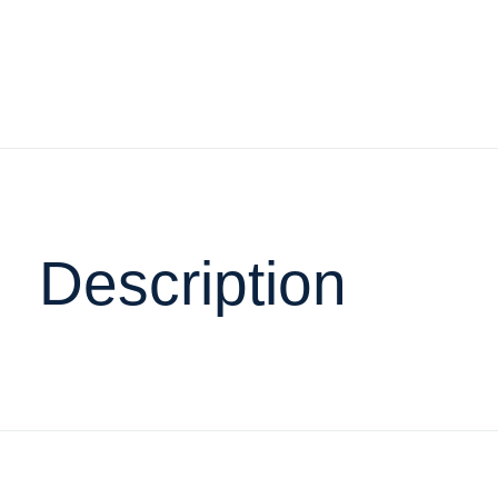
Description