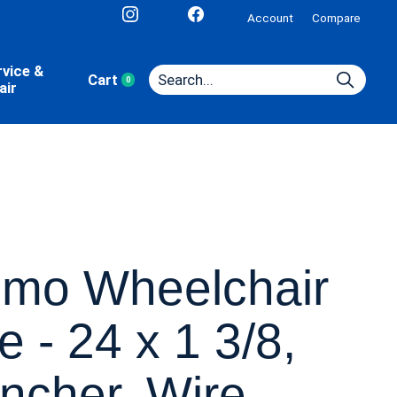
Account
Compare
rvice &
Cart
0
items
air
imo Wheelchair
re - 24 x 1 3/8,
incher, Wire,