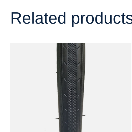
Related product
Carousel items