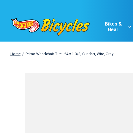
Bikes &
Gear
Home
/
Primo Wheelchair Tire - 24 x 1 3/8, Clincher, Wire, Gray
Slideshow Items