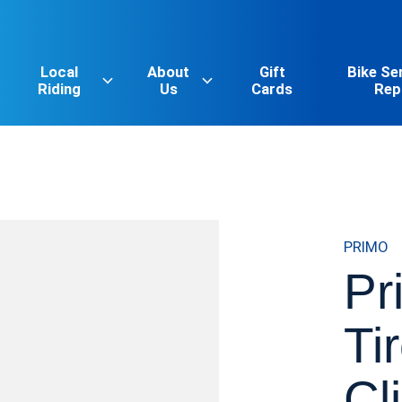
Local
About
Gift
Bike Se
Riding
Us
Cards
Rep
PRIMO
Pr
Ti
Cl