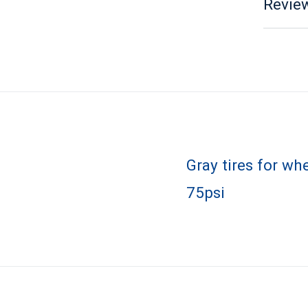
Review
Gray tires for wh
75psi