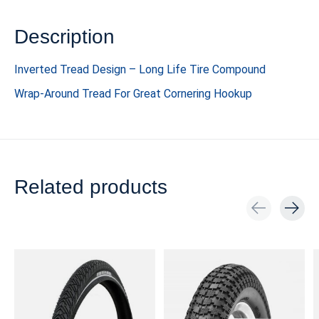
Description
Inverted Tread Design – Long Life Tire Compound
Wrap-Around Tread For Great Cornering Hookup
Related products
Carousel items