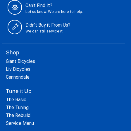
Can't Find It?
Let us know. We are here to help.
Didn't Buy it From Us?
We can still service it.
Shop
Giant Bicycles
Liv Bicycles
Cannondale
Tune it Up
The Basic
The Tuning
The Rebuild
Service Menu