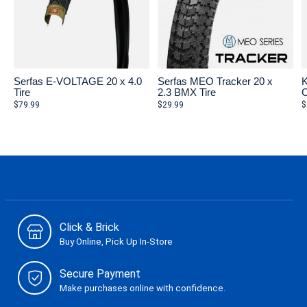
Serfas E-VOLTAGE 20 x 4.0
Serfas MEO Tracker 20 x
K
Tire
2.3 BMX Tire
C
$79.99
$29.99
$
Click & Brick
Buy Online, Pick Up In-Store
Secure Payment
Make purchases online with confidence.