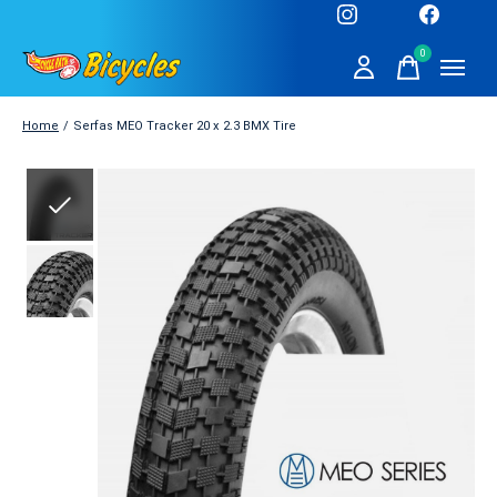
0
items
Home
/
Serfas MEO Tracker 20 x 2.3 BMX Tire
Slideshow Items