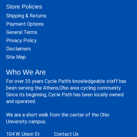
Store Policies
Shipping & Returns
Payment Options
General Terms
Privacy Policy
Disclaimers
Site Map
Who We Are
For over 35 years Cycle Path's knowledgeable staff has
been serving the Athens,Ohio area cycling community.
Since its beginning, Cycle Path has been locally owned
and operated.
We are a short walk from the center of the Ohio
University campus.
104 W. Union St.
Contact Us