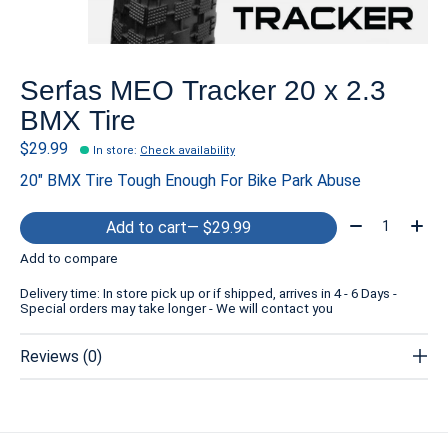
Serfas MEO Tracker 20 x 2.3
BMX Tire
$29.99
In store
:
Check availability
20″ BMX Tire Tough Enough For Bike Park Abuse
Quantity:
Add to cart
— $29.99
Add to compare
Delivery time: In store pick up or if shipped, arrives in 4 - 6 Days -
Special orders may take longer - We will contact you
Reviews (0)