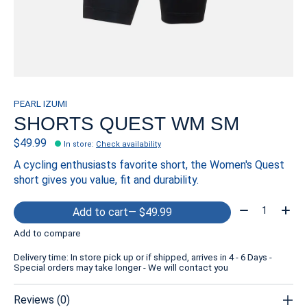
PEARL IZUMI
SHORTS QUEST WM SM
$49.99
In store
:
Check availability
A cycling enthusiasts favorite short, the Women's Quest
short gives you value, fit and durability.
Quantity:
Add to cart
— $49.99
Add to compare
Delivery time: In store pick up or if shipped, arrives in 4 - 6 Days -
Special orders may take longer - We will contact you
Reviews (0)