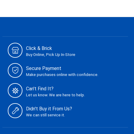
Click & Brick
Buy Online, Pick Up In-Store
Secure Payment
Make purchases online with confidence.
Can't Find It?
Let us know. We are here to help.
Didn't Buy it From Us?
We can still service it.