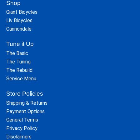
Shop
Giant Bicycles
Liv Bicycles
Cannondale
Tune it Up
The Basic
The Tuning
The Rebuild
Service Menu
Store Policies
Shipping & Returns
Payment Options
General Terms
Privacy Policy
Disclaimers