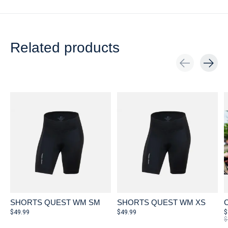
Related products
Carousel items
SHORTS QUEST WM SM
SHORTS QUEST WM XS
C
$49.99
$49.99
$
$