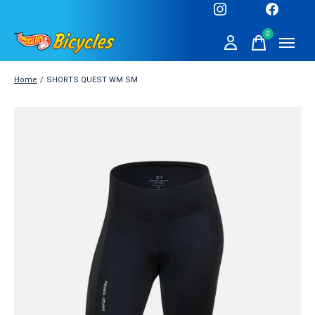
0
items
Home
/
SHORTS QUEST WM SM
Slideshow Items