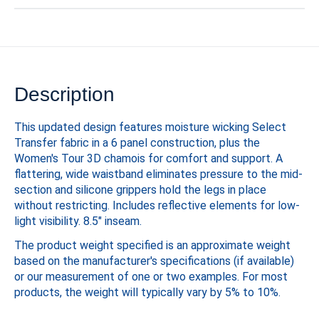
Description
This updated design features moisture wicking Select
Transfer fabric in a 6 panel construction, plus the
Women's Tour 3D chamois for comfort and support. A
flattering, wide waistband eliminates pressure to the mid-
section and silicone grippers hold the legs in place
without restricting. Includes reflective elements for low-
light visibility. 8.5" inseam.
The product weight specified is an approximate weight
based on the manufacturer's specifications (if available)
or our measurement of one or two examples. For most
products, the weight will typically vary by 5% to 10%.