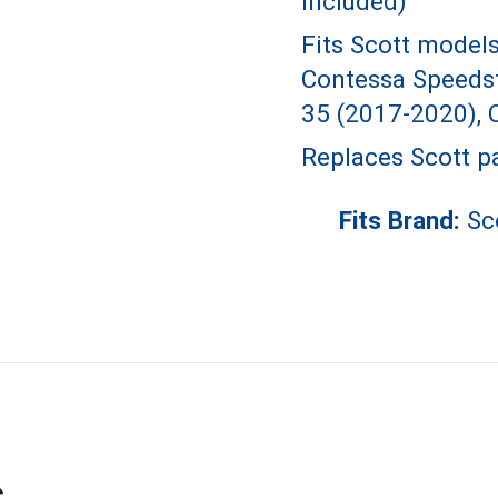
included)
Fits Scott model
Contessa Speedst
35 (2017-2020), 
Replaces Scott p
Fits Brand:
Sc
s