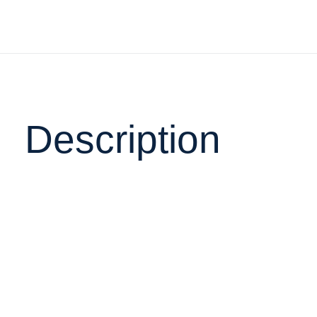
Description