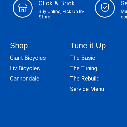
Click & Brick
S
Buy Online, Pick Up In-
Ma
Store
co
Shop
Tune it Up
Giant Bicycles
The Basic
Liv Bicycles
The Tuning
Cannondale
The Rebuild
Service Menu