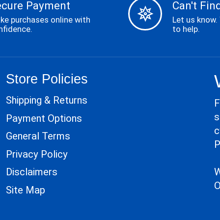
ecure Payment
Can't Find
ke purchases online with
Let us know.
nfidence.
to help.
Store Policies
Shipping & Returns
F
s
Payment Options
c
General Terms
P
Privacy Policy
W
Disclaimers
O
Site Map