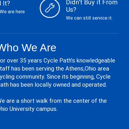
Didn't Buy it From
 It?
Us?
 We are here
We can still service it.
Who We Are
or over 35 years Cycle Path's knowledgeable
taff has been serving the Athens,Ohio area
ycling community. Since its beginning, Cycle
ath has been locally owned and operated.
e are a short walk from the center of the
hio University campus.