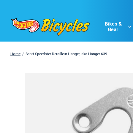
Bikes &
Gear
Home
/
Scott Speedster Derailleur Hanger, aka Hanger 639
Slideshow Items