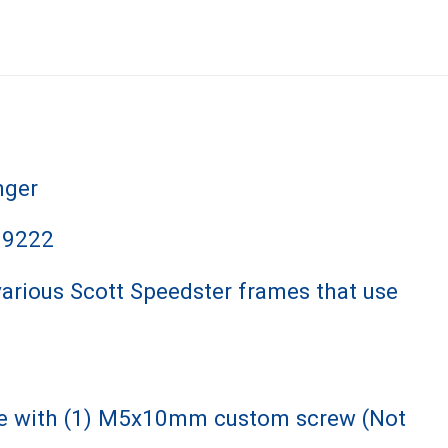
nger
99222
various Scott Speedster frames that use
me with (1) M5x10mm custom screw (Not