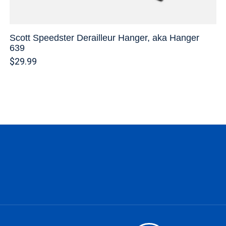
Scott Speedster Derailleur Hanger, aka Hanger
639
$29.99