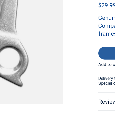
$29.9
Genui
Compat
frames
Add to 
Delivery 
Special 
Review