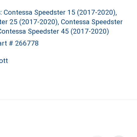
s: Contessa Speedster 15 (2017-2020),
er 25 (2017-2020), Contessa Speedster
Contessa Speedster 45 (2017-2020)
art # 266778
ott