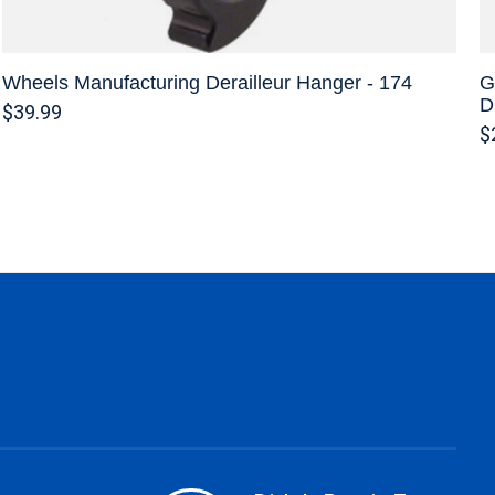
Wheels Manufacturing Derailleur Hanger - 174
G
D
$39.99
$