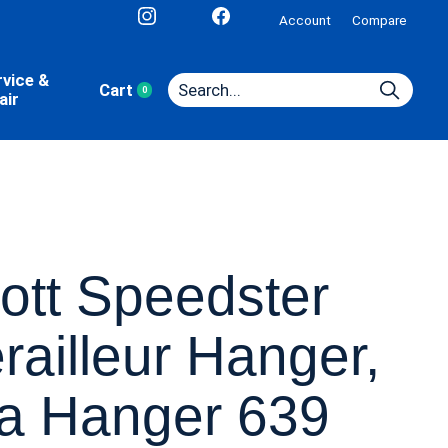
Account
Compare
rvice &
Cart
0
items
air
ott Speedster
railleur Hanger,
a Hanger 639