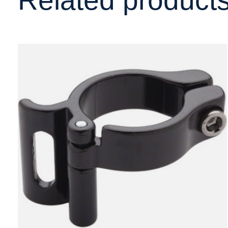
Carousel items