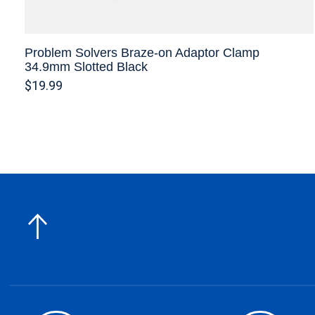
Problem Solvers Braze-on Adaptor Clamp
34.9mm Slotted Black
$19.99