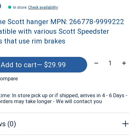
9
In store
:
Check availability
ne Scott hanger MPN: 266778-9999222
ible with various Scott Speedster
 that use rim brakes
Quantity:
Add to cart
— $29.99
compare
time: In store pick up or if shipped, arrives in 4 - 6 Days -
orders may take longer - We will contact you
s (0)