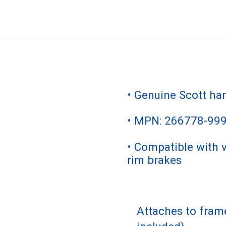
• Genuine Scott ha
• MPN: 266778-99
• Compatible with 
rim brakes
Attaches to fra