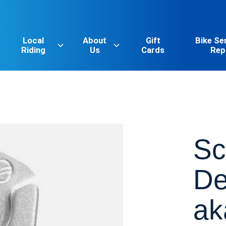
Local
About
Gift
Bike Se
Riding
Us
Cards
Rep
Sc
De
ak