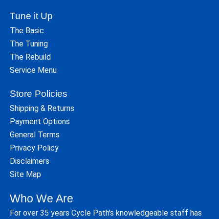
Tune it Up
The Basic
The Tuning
The Rebuild
Service Menu
Store Policies
Shipping & Returns
Payment Options
General Terms
Privacy Policy
Disclaimers
Site Map
Who We Are
For over 35 years Cycle Path's knowledgeable staff has