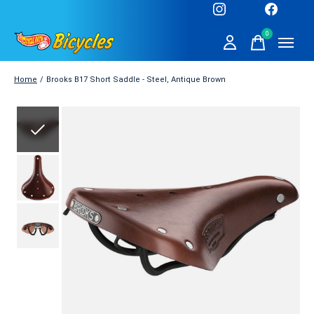
0
items
Home
/
Brooks B17 Short Saddle - Steel, Antique Brown
Slideshow Items