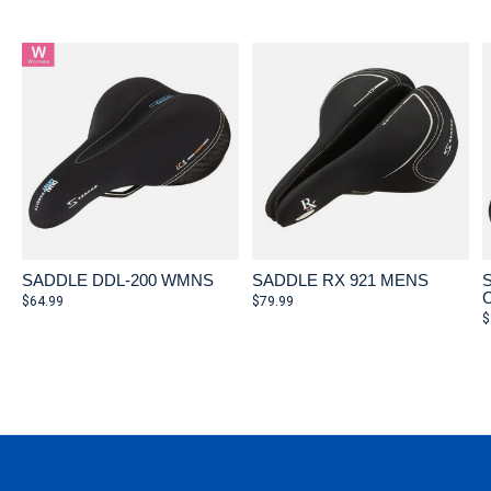
Carousel items
SADDLE DDL-200 WMNS
SADDLE RX 921 MENS
$64.99
$79.99
$