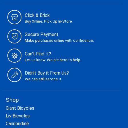
Click & Brick
Buy Online, Pick Up In-Store
Secure Payment
Make purchases online with confidence.
Can't Find It?
Let us know. We are here to help.
Didn't Buy it From Us?
We can still service it.
Shop
Giant Bicycles
Liv Bicycles
Cannondale