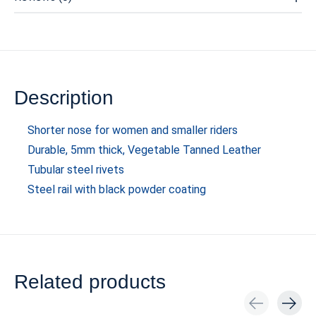
Description
Shorter nose for women and smaller riders
Durable, 5mm thick, Vegetable Tanned Leather
Tubular steel rivets
Steel rail with black powder coating
Related products