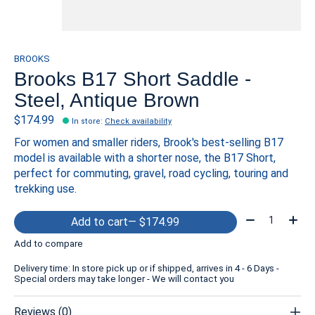
BROOKS
Brooks B17 Short Saddle -
Steel, Antique Brown
$174.99
In store
:
Check availability
For women and smaller riders, Brook's best-selling B17
model is available with a shorter nose, the B17 Short,
perfect for commuting, gravel, road cycling, touring and
trekking use.
Quantity:
Add to cart
— $174.99
Add to compare
Delivery time: In store pick up or if shipped, arrives in 4 - 6 Days -
Special orders may take longer - We will contact you
Reviews (0)