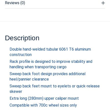
Reviews (0)
Description
Double hand-welded tubular 6061 T6 aluminum
construction
Rack profile is designed to improve stability and
handling when transporting cargo
Sweep back foot design provides additional
heel/pannier clearance
Sweep back feet mount to eyelets or quick-release
skewer
Extra long (280mm) upper caliper mount
Compatible with 700c wheel sizes only