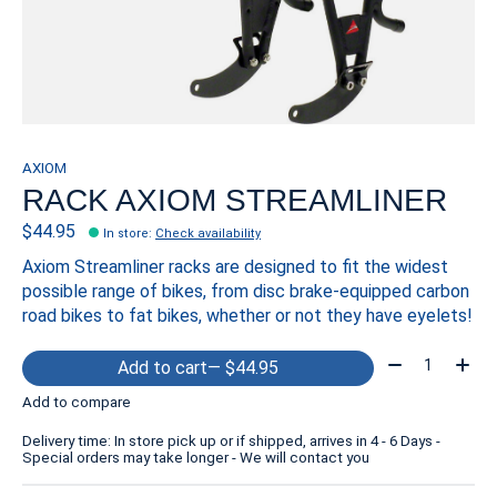
AXIOM
RACK AXIOM STREAMLINER
$44.95
In store
:
Check availability
Axiom Streamliner racks are designed to fit the widest
possible range of bikes, from disc brake-equipped carbon
road bikes to fat bikes, whether or not they have eyelets!
Quantity:
Add to cart
— $44.95
Add to compare
Delivery time: In store pick up or if shipped, arrives in 4 - 6 Days -
Special orders may take longer - We will contact you