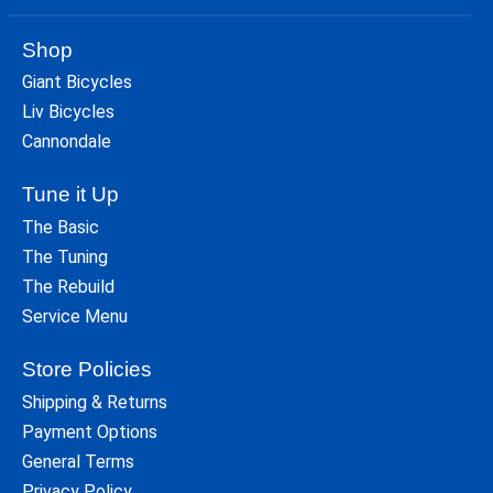
Shop
Giant Bicycles
Liv Bicycles
Cannondale
Tune it Up
The Basic
The Tuning
The Rebuild
Service Menu
Store Policies
Shipping & Returns
Payment Options
General Terms
Privacy Policy