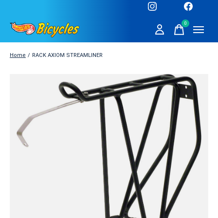
0
items
Home
/
RACK AXIOM STREAMLINER
Slideshow Items