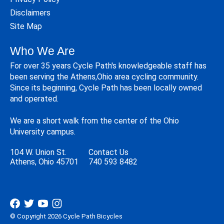
Disclaimers
Site Map
Who We Are
For over 35 years Cycle Path's knowledgeable staff has
been serving the Athens,Ohio area cycling community.
Since its beginning, Cycle Path has been locally owned
and operated.
We are a short walk from the center of the Ohio
University campus.
104 W. Union St.
Contact Us
Athens, Ohio 45701
740 593 8482
© Copyright 2026 Cycle Path Bicycles