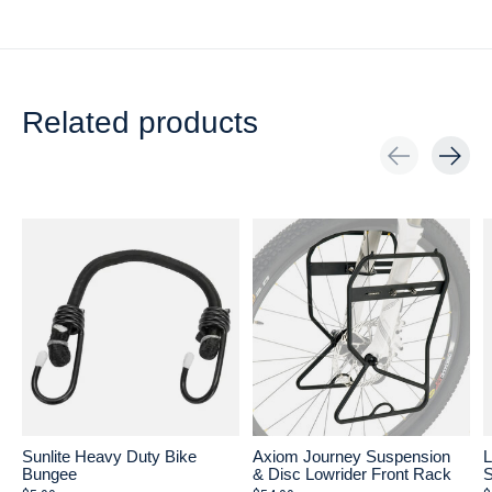
Related products
Carousel items
Sunlite Heavy Duty Bike
Axiom Journey Suspension
L
Bungee
& Disc Lowrider Front Rack
S