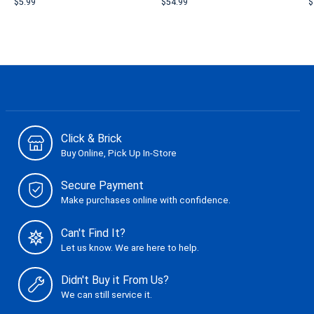
$5.99
$54.99
$
Click & Brick
Buy Online, Pick Up In-Store
Secure Payment
Make purchases online with confidence.
Can't Find It?
Let us know. We are here to help.
Didn't Buy it From Us?
We can still service it.