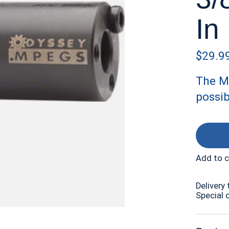
In
$29.9
The M
possib
Add to 
Delivery 
Special 