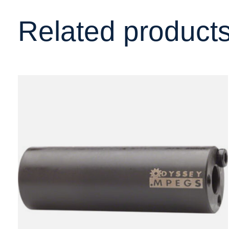
Related product
Carousel items