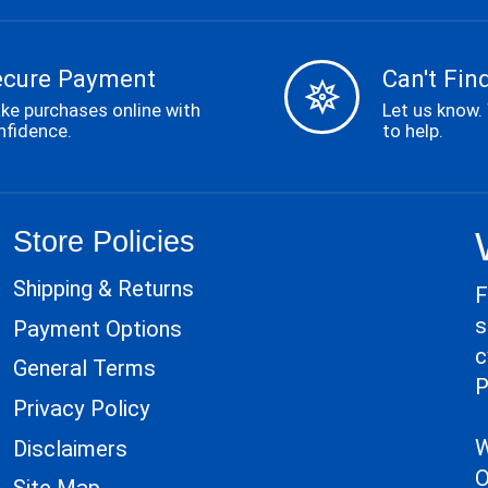
ecure Payment
Can't Find
ke purchases online with
Let us know.
nfidence.
to help.
Store Policies
Shipping & Returns
F
s
Payment Options
c
General Terms
P
Privacy Policy
W
Disclaimers
O