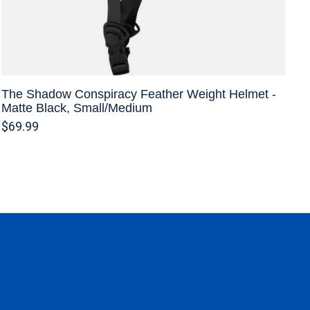
The Shadow Conspiracy Feather Weight Helmet -
Matte Black, Small/Medium
$69.99