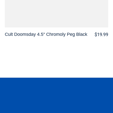
Cult Doomsday 4.5" Chromoly Peg Black
$19.99