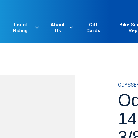
Local
About
Gift
Bike Se
Riding
Us
Cards
Rep
ODYSSE
O
14
3/