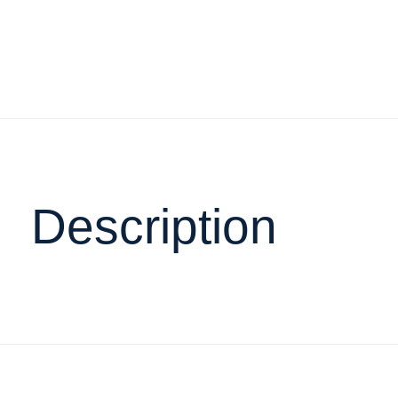
Description