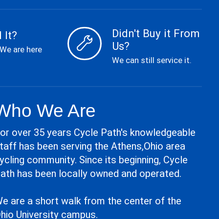
Didn't Buy it From
 It?
Us?
 We are here
We can still service it.
Who We Are
or over 35 years Cycle Path's knowledgeable
taff has been serving the Athens,Ohio area
ycling community. Since its beginning, Cycle
ath has been locally owned and operated.
e are a short walk from the center of the
hio University campus.