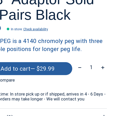
 Pairs Black
9
In store
:
Check availability
PEG is a 4140 chromoly peg with three
le positions for longer peg life.
Quantity:
Add to cart
— $29.99
compare
time: In store pick up or if shipped, arrives in 4 - 6 Days -
orders may take longer - We will contact you