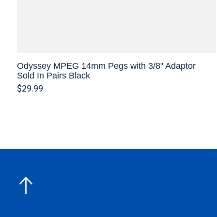
Odyssey MPEG 14mm Pegs with 3/8" Adaptor
Sold In Pairs Black
$29.99