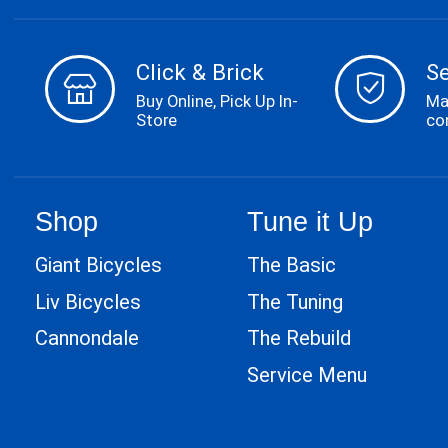
Click & Brick
S
Buy Online, Pick Up In-
Ma
Store
co
Shop
Tune it Up
Giant Bicycles
The Basic
Liv Bicycles
The Tuning
Cannondale
The Rebuild
Service Menu