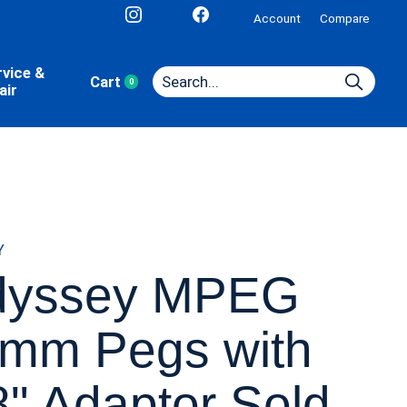
Account
Compare
rvice &
Cart
0
items
air
Y
dyssey MPEG
mm Pegs with
8" Adaptor Sold