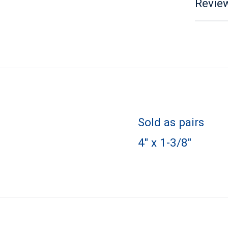
Review
Sold as pairs
4" x 1-3/8"