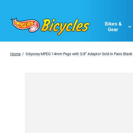
Bikes &
Gear
Home
/
Odyssey MPEG 14mm Pegs with 3/8" Adaptor Sold In Pairs Black
Slideshow Items