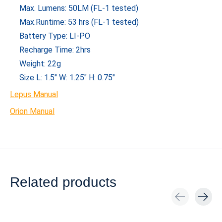
Max. Lumens: 50LM (FL-1 tested)
Max.Runtime: 53 hrs (FL-1 tested)
Battery Type: LI-PO
Recharge Time: 2hrs
Weight: 22g
Size L: 1.5″ W: 1.25″ H: 0.75″
Lepus Manual
Orion Manual
Related products
Carousel items