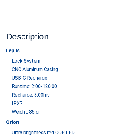
Description
Lepus
Lock System
CNC Aluminum Casing
USB-C Recharge
Runtime: 2:00-120:00
Recharge: 3:00hrs
IPX7
Weight: 86 g
Orion
Ultra brightness red COB LED