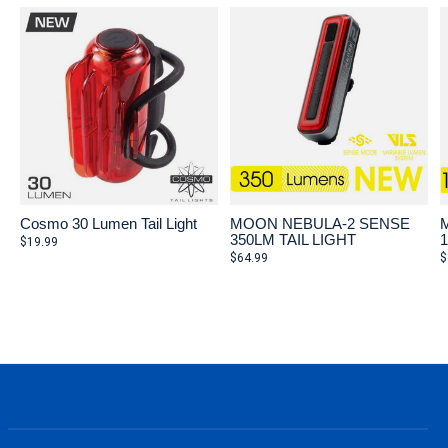
Cosmo 30 Lumen Tail Light
MOON NEBULA-2 SENSE
350LM TAIL LIGHT
$19.99
$64.99
$