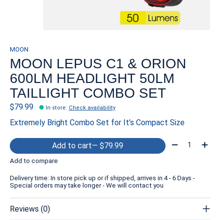
MOON
MOON LEPUS C1 & ORION
600LM HEADLIGHT 50LM
TAILLIGHT COMBO SET
$79.99
In store
:
Check availability
Extremely Bright Combo Set for It’s Compact Size
Quantity:
Add to cart
— $79.99
Add to compare
Delivery time: In store pick up or if shipped, arrives in 4 - 6 Days -
Special orders may take longer - We will contact you
Reviews (0)