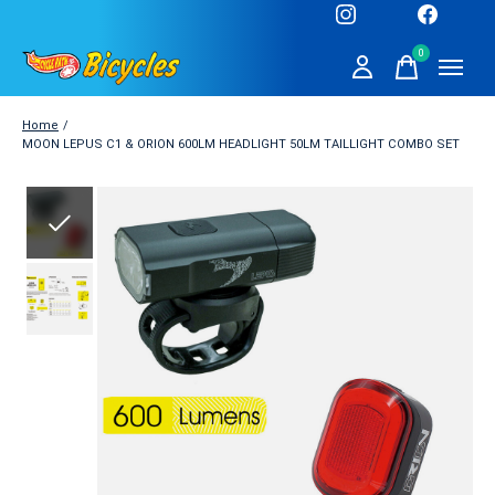
0
items
Home
/
MOON LEPUS C1 & ORION 600LM HEADLIGHT 50LM TAILLIGHT COMBO SET
Slideshow Items