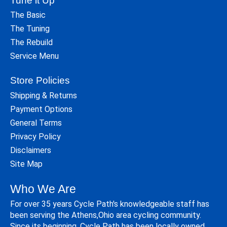
Tune it Up
The Basic
The Tuning
The Rebuild
Service Menu
Store Policies
Shipping & Returns
Payment Options
General Terms
Privacy Policy
Disclaimers
Site Map
Who We Are
For over 35 years Cycle Path's knowledgeable staff has
been serving the Athens,Ohio area cycling community.
Since its beginning, Cycle Path has been locally owned