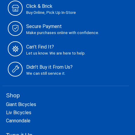
Click & Brick
Buy Online, Pick Up In-Store
Secure Payment
Make purchases online with confidence.
Can't Find It?
Let us know. We are here to help.
Didn't Buy it From Us?
We can still service it.
Shop
Giant Bicycles
Liv Bicycles
Cannondale