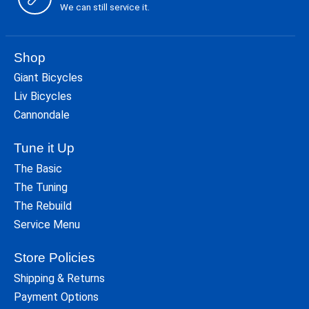
We can still service it.
Shop
Giant Bicycles
Liv Bicycles
Cannondale
Tune it Up
The Basic
The Tuning
The Rebuild
Service Menu
Store Policies
Shipping & Returns
Payment Options