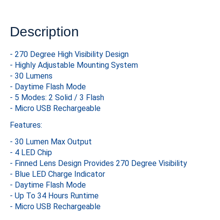
Description
- 270 Degree High Visibility Design
- Highly Adjustable Mounting System
- 30 Lumens
- Daytime Flash Mode
- 5 Modes: 2 Solid / 3 Flash
- Micro USB Rechargeable
Features:
- 30 Lumen Max Output
- 4 LED Chip
- Finned Lens Design Provides 270 Degree Visibility
- Blue LED Charge Indicator
- Daytime Flash Mode
- Up To 34 Hours Runtime
- Micro USB Rechargeable