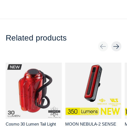
Related products
Carousel items
Cosmo 30 Lumen Tail Light
MOON NEBULA-2 SENSE