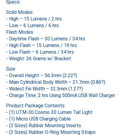
Specs:
Solid Modes:
- High – 15 Lumens / 2 hrs
- Low – 6 Lumens / 6 hrs
Flash Modes:
- Daytime Flash – 30 Lumens / 34 hrs
- High Flash – 15 Lumens / 19 hrs
- Low Flash – 6 Lumens / 34 hrs
- Weight: 26 Grams w/ Bracket
Size:
- Overall Height – 56.3mm (2.22?)
- Main Cylindrical Body Width – 21.7mm (0.86?)
- Widest Fin Width – 32.3mm (1.27?)
- Charge Time: 2 hrs Using 500mA USB Wall Charger
Product Package Contents:
- (1) UTM-30 Cosmo 30 Lumen Tail Light
- (1) Micro USB Charging Cable
- (3 Sizes) Rubber Mounting Inserts
- (3 Sizes) Rubber O-Ring Mounting Straps