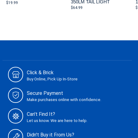
350LM TAIL LIGHT
$19.99
$64.99
$
Click & Brick
Buy Online, Pick Up In-Store
Secure Payment
Make purchases online with confidence.
Can't Find It?
Let us know. We are here to help.
Didn't Buy it From Us?