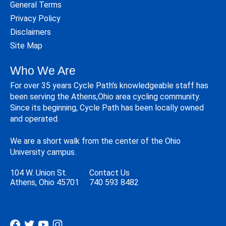
General Terms
Privacy Policy
Disclaimers
Site Map
Who We Are
For over 35 years Cycle Path's knowledgeable staff has
been serving the Athens,Ohio area cycling community.
Since its beginning, Cycle Path has been locally owned
and operated.
We are a short walk from the center of the Ohio
University campus.
104 W. Union St.
Contact Us
Athens, Ohio 45701
740 593 8482