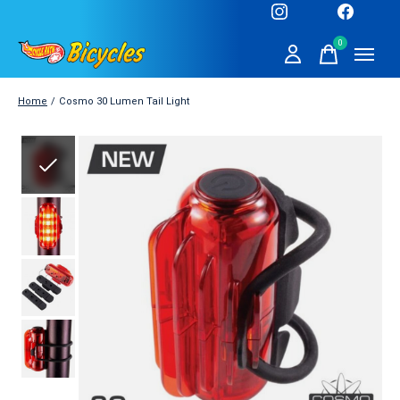
0
items
Home
/
Cosmo 30 Lumen Tail Light
Slideshow Items