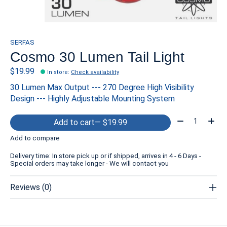
SERFAS
Cosmo 30 Lumen Tail Light
$19.99
In store
:
Check availability
30 Lumen Max Output --- 270 Degree High Visibility
Design --- Highly Adjustable Mounting System
Quantity:
Add to cart
— $19.99
Add to compare
Delivery time: In store pick up or if shipped, arrives in 4 - 6 Days -
Special orders may take longer - We will contact you
Reviews (0)