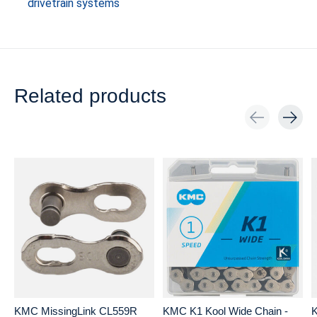
drivetrain systems
Related products
Carousel items
KMC MissingLink CL559R
KMC K1 Kool Wide Chain -
K