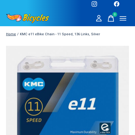
0
items
Home
/
KMC e11 eBike Chain - 11 Speed, 136 Links, Silver
Slideshow Items