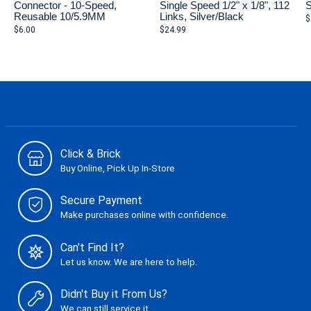
Connector - 10-Speed,
Single Speed 1/2" x 1/8", 112
S
Reusable 10/5.9MM
Links, Silver/Black
$
$6.00
$24.99
Click & Brick
Buy Online, Pick Up In-Store
Secure Payment
Make purchases online with confidence.
Can't Find It?
Let us know. We are here to help.
Didn't Buy it From Us?
We can still service it.