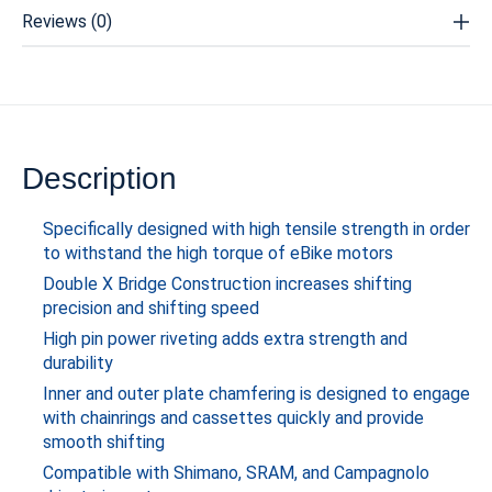
Reviews (0)
Description
Specifically designed with high tensile strength in order
to withstand the high torque of eBike motors
Double X Bridge Construction increases shifting
precision and shifting speed
High pin power riveting adds extra strength and
durability
Inner and outer plate chamfering is designed to engage
with chainrings and cassettes quickly and provide
smooth shifting
Compatible with Shimano, SRAM, and Campagnolo