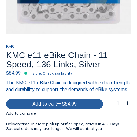
KMC
KMC e11 eBike Chain - 11
Speed, 136 Links, Silver
$64.99
In store
:
Check availability
The KMC e11 eBike Chain is designed with extra strength
and durability to support the demands of eBike systems.
Quantity:
Add to cart
— $64.99
Add to compare
Delivery time: In store pick up or if shipped, arrives in 4 - 6 Days -
Special orders may take longer - We will contact you