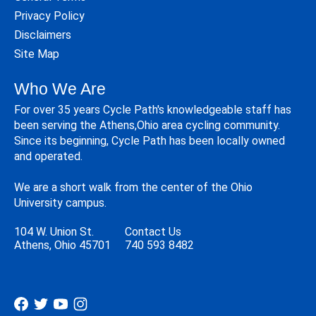
Privacy Policy
Disclaimers
Site Map
Who We Are
For over 35 years Cycle Path's knowledgeable staff has
been serving the Athens,Ohio area cycling community.
Since its beginning, Cycle Path has been locally owned
and operated.
We are a short walk from the center of the Ohio
University campus.
104 W. Union St.
Contact Us
Athens, Ohio 45701
740 593 8482