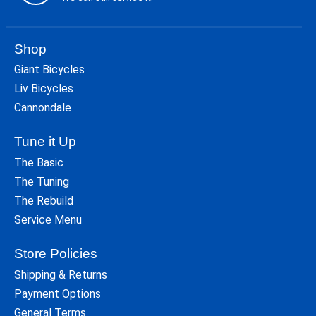
Shop
Giant Bicycles
Liv Bicycles
Cannondale
Tune it Up
The Basic
The Tuning
The Rebuild
Service Menu
Store Policies
Shipping & Returns
Payment Options
General Terms