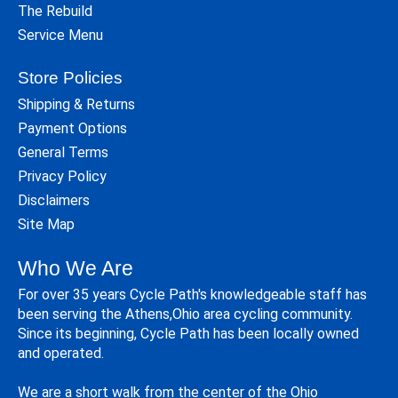
The Rebuild
Service Menu
Store Policies
Shipping & Returns
Payment Options
General Terms
Privacy Policy
Disclaimers
Site Map
Who We Are
For over 35 years Cycle Path's knowledgeable staff has
been serving the Athens,Ohio area cycling community.
Since its beginning, Cycle Path has been locally owned
and operated.
We are a short walk from the center of the Ohio