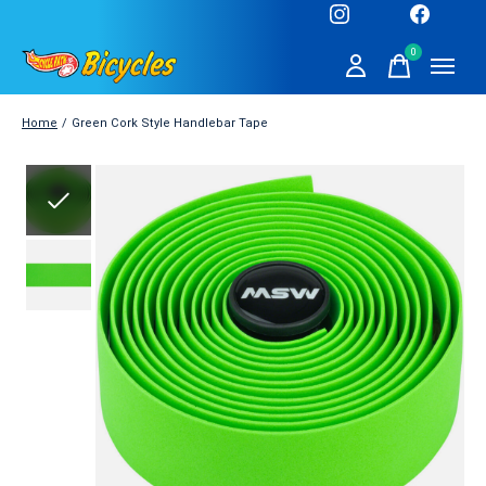
0
items
Home
/
Green Cork Style Handlebar Tape
Slideshow Items