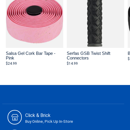
Salsa Gel Cork Bar Tape -
Serfas GSB Twist Shift
B
Pink
Connectors
$
$24.99
$14.99
Click & Brick
Buy Online, Pick Up In-Store