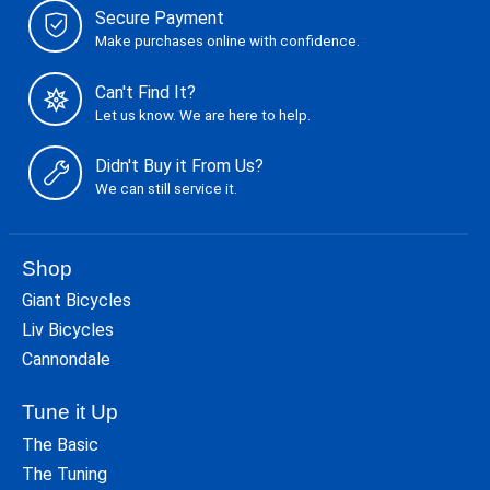
Secure Payment
Make purchases online with confidence.
Can't Find It?
Let us know. We are here to help.
Didn't Buy it From Us?
We can still service it.
Shop
Giant Bicycles
Liv Bicycles
Cannondale
Tune it Up
The Basic
The Tuning