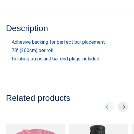
Description
Adhesive backing for perfect bar placement
78" (200cm) per roll
Finishing strips and bar end plugs included
Related products
Carousel items