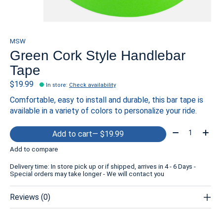
MSW
Green Cork Style Handlebar
Tape
$19.99
In store
:
Check availability
Comfortable, easy to install and durable, this bar tape is
available in a variety of colors to personalize your ride.
Quantity:
Add to cart
— $19.99
Add to compare
Delivery time: In store pick up or if shipped, arrives in 4 - 6 Days -
Special orders may take longer - We will contact you
Reviews (0)