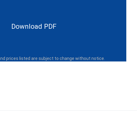
Download PDF
and prices listed are subject to change without notice.