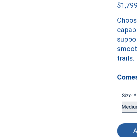
$1,79
Choose
capabi
suppor
smooth
trails.
Comes
Size:
*
A