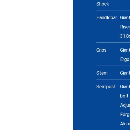
Shock
-
Handlebar
Gian
Rise
31.
Grips
Gian
Ergo
Stem
Gian
Seatpost
Gian
bolt
Adju
Forg
Alum