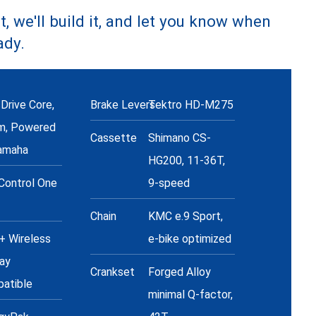
t, we'll build it, and let you know when
ady.
Drive Core,
Brake Levers
Tektro HD-M275
m, Powered
Cassette
Shimano CS-
amaha
HG200, 11-36T,
Control One
9-speed
+
Chain
KMC e.9 Sport,
 Wireless
e-bike optimized
lay
Crankset
Forged Alloy
atible
minimal Q-factor,