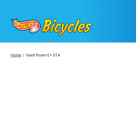
Home
/
Giant Roam E+ STA