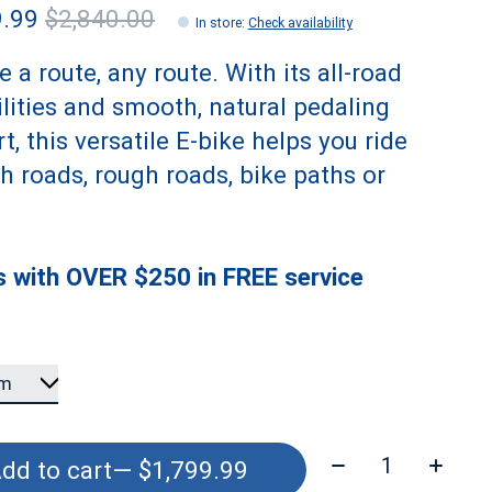
9.99
$2,840.00
In store
:
Check availability
 a route, any route. With its all-road
lities and smooth, natural pedaling
t, this versatile E-bike helps you ride
 roads, rough roads, bike paths or
 with OVER $250 in FREE service
Quantity:
dd to cart
— $1,799.99