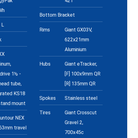
gyPak
42T
Wh
Bottom Bracket
-
 L
Rims
Giant GX03V,
k
622x21mm
Aluminium
XX
inum,
Hubs
Giant eTracker,
drive 1½ -
[F] 100x9mm QR
head tube,
[R] 135mm QR
grated KS18
Spokes
Stainless steel
stand mount
Tires
Giant Crosscut
untour NEX
Gravel 2,
63mm travel
700x45c