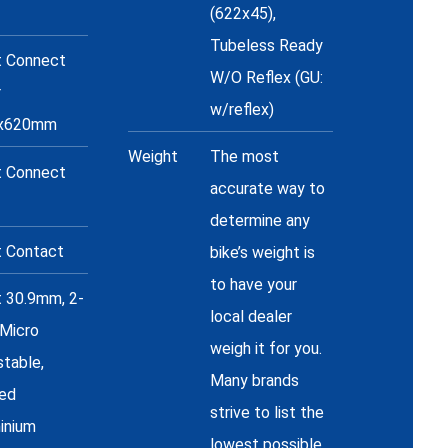
(622x45),
Tubeless Ready
t Connect
W/O Reflex (GU:
r
w/reflex)
8x620mm
Weight
The most
t Connect
accurate way to
determine any
t Contact
bike’s weight is
to have your
t 30.9mm, 2-
local dealer
 Micro
weigh it for you.
stable,
Many brands
ed
strive to list the
inium
lowest possible