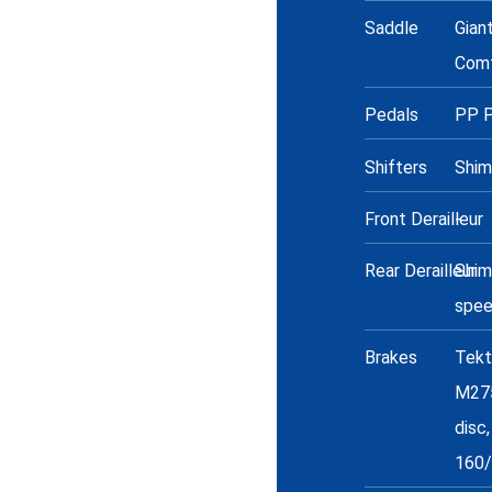
Saddle
Gian
Com
Pedals
PP P
Shifters
Shim
Front Derailleur
-
Rear Derailleur
Shima
spe
Brakes
Tekt
M275
disc,
160