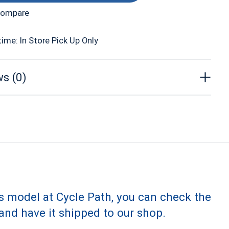
compare
time: In Store Pick Up Only
s (0)
is model at Cycle Path, you can check the
and have it shipped to our shop.