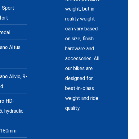
t Sport
weight, but in
fort
reality weight
can vary based
edal
on size, finish,
ano Altus
hardware and
accessories. All
our bikes are
no Alivio, 9-
designed for
ed
best-in-class
weight and ride
ro HD-
quality.
, hydraulic
/180mm