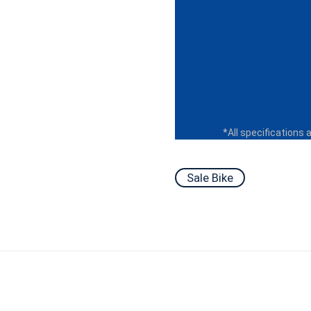
*All specifications 
Sale Bike