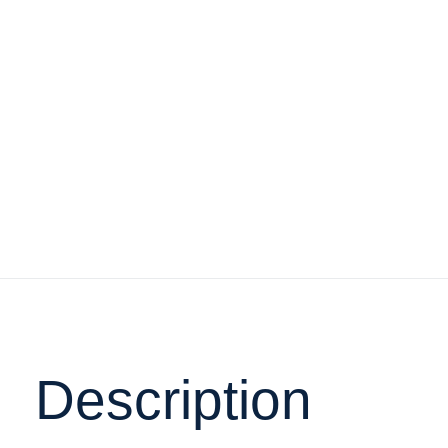
Description