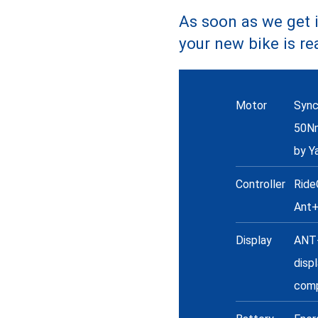
As soon as we get i
your new bike is re
Specs
Motor
Sync
50N
by Y
Controller
Ride
Ant
Display
ANT+
disp
comp