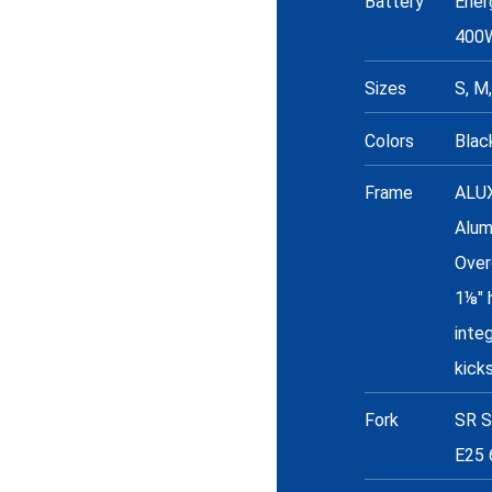
Battery
Ener
400
Sizes
S, M,
Colors
Blac
Frame
ALU
Alum
Over
1⅛" 
inte
kick
Fork
SR S
E25 