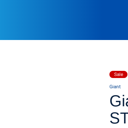
Sale
Giant
Gi
S