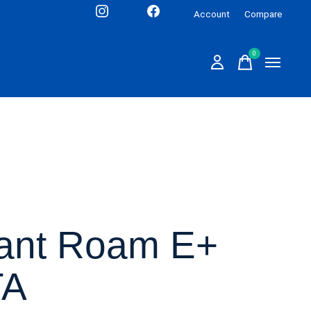
Account
Compare
0
items
ant Roam E+
TA