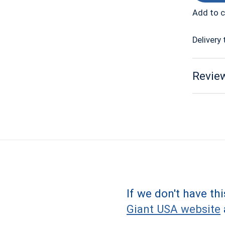
Add to 
Delivery 
Review
If we don't have th
Giant USA website