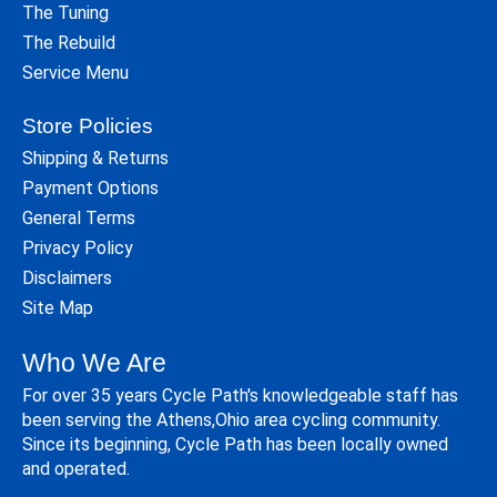
The Tuning
The Rebuild
Service Menu
Store Policies
Shipping & Returns
Payment Options
General Terms
Privacy Policy
Disclaimers
Site Map
Who We Are
For over 35 years Cycle Path's knowledgeable staff has
been serving the Athens,Ohio area cycling community.
Since its beginning, Cycle Path has been locally owned
and operated.