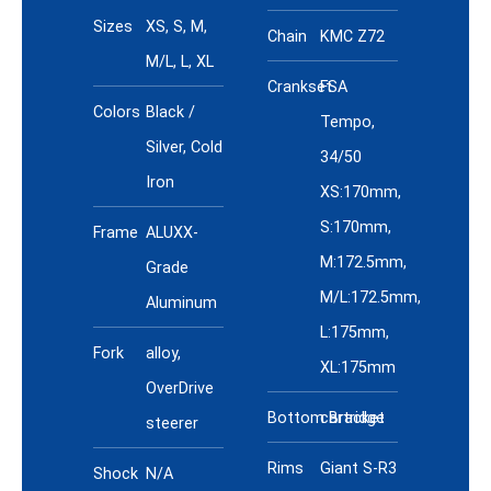
Specs
Sizes
XS, S, M,
Chain
KMC Z72
M/L, L, XL
Crankset
FSA
Colors
Black /
Tempo,
Silver, Cold
34/50
Iron
XS:170mm,
S:170mm,
Frame
ALUXX-
M:172.5mm,
Grade
M/L:172.5mm,
Aluminum
L:175mm,
Fork
alloy,
XL:175mm
OverDrive
Bottom Bracket
cartridge
steerer
Rims
Giant S-R3
Shock
N/A