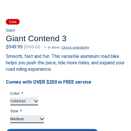
Sale
Giant
Giant Contend 3
$949.99
$995.00
In store
:
Check availability
Smooth, fast and fun. This versatile aluminum road bike
helps you push the pace, ride more miles, and expand your
road riding experience.
Comes with OVER $250 in FREE service
Color:
*
Size:
*