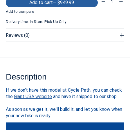
Quantity:
Add to cart
— $949.99
Add to compare
Delivery time: In Store Pick Up Only
Reviews (0)
Description
If we don't have this model at Cycle Path, you can check
the
Giant USA website
and have it shipped to our shop.
As soon as we get it, we'll build it, and let you know when
your new bike is ready.