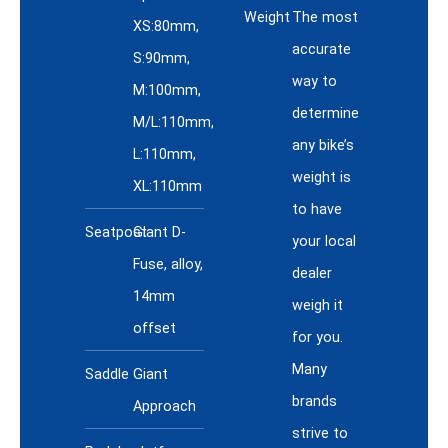
Weight
The most
XS:80mm,
accurate
S:90mm,
way to
M:100mm,
determine
M/L:110mm,
any bike’s
L:110mm,
weight is
XL:110mm
to have
Seatpost
Giant D-
your local
Fuse, alloy,
dealer
14mm
weigh it
offset
for you.
Many
Saddle
Giant
brands
Approach
strive to