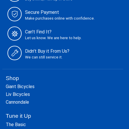
Secure Payment
Make purchases online with confidence.
Can't Find It?
Let us know. We are here to help.
Didn't Buy it From Us?
We can still service it.
Shop
Giant Bicycles
Liv Bicycles
Cannondale
Tune it Up
The Basic