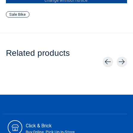
change without notice.
Sale Bike
Related products
Carousel items
Click & Brick
Buy Online, Pick Up In-Store