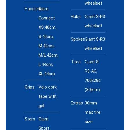
wheelset
Handlebar
Giant
Hubs
Giant S-R3
Connect
wheelset
XS:40cm,
S:40cm,
Spokes
Giant S-R3
M:42cm,
wheelset
M/L:42cm,
Tires
Giant S-
L:44cm,
R3-AC,
XL:44cm
700x28c
Grips
Velo cork
(30mm)
tape with
Extras
30mm
gel
max tire
Stem
Giant
size
Sport