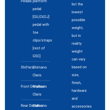
Pedals
platform
list the
pedal
lowest
[GU,GV,GJ]
possible
pedal with
weight,
toe
but in
clips/straps
reality
[rest of
weight
GSC]
can vary
based on
Shifters
Shimano
size,
Claris
finish,
Front Derailleur
Shimano
hardware
Claris
and
Rear Derailleur
Shimano
accessories.