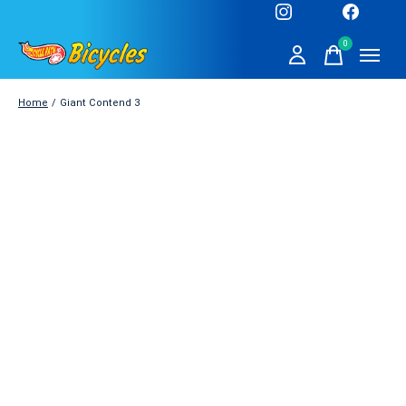
0
items
Home
/
Giant Contend 3