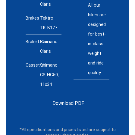
Claris
All our
bikes are
Brakes
Tektro
designed
TK-B177
for best-
Brake Levers
Shimano
in-class
Claris
weight
and ride
Cassette
Shimano
quality.
CS-HG50,
11x34
Download PDF
*All specifications and prices listed are subject to