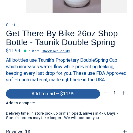
Giant
Get There By Bike 26oz Shop
Bottle - Taunik Double Spring
$11.99
In store
:
Check availability
All bottles use Taunik's Proprietary DoubleSpring Cap
which increases water flow while preventing leaking,
keeping every last drop for you. These use FDA Approved
soft-touch material, made right here in the USA.
Quantity:
Add to cart
— $11.99
Add to compare
Delivery time: In store pick up or if shipped, arrives in 4 - 6 Days -
Special orders may take longer - We will contact you
Reviews (0)