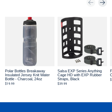
Carousel items
Polar Bottles Breakaway
Salsa EXP Series Anything
F
Insulated Jersey Knit Water
Cage HD with EXP Rubber
C
Bottle - Charcoal, 24oz
Straps, Black
$
$19.99
$39.99