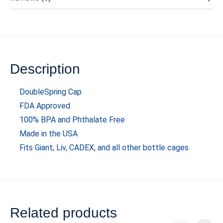
Description
DoubleSpring Cap
FDA Approved
100% BPA and Phthalate Free
Made in the USA
Fits Giant, Liv, CADEX, and all other bottle cages
Related products