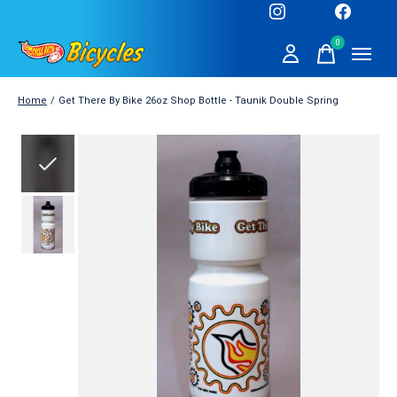
0
items
Home
/
Get There By Bike 26oz Shop Bottle - Taunik Double Spring
Slideshow Items