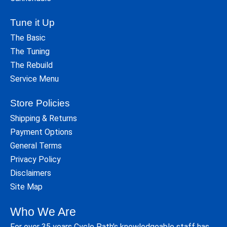
Tune it Up
The Basic
The Tuning
The Rebuild
Service Menu
Store Policies
Shipping & Returns
Payment Options
General Terms
Privacy Policy
Disclaimers
Site Map
Who We Are
For over 35 years Cycle Path's knowledgeable staff has