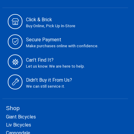
Click & Brick
Buy Online, Pick Up In-Store
Secure Payment
Make purchases online with confidence.
Can't Find It?
Let us know. We are here to help.
Didn't Buy it From Us?
We can still service it.
Shop
Giant Bicycles
Liv Bicycles
Cannondale