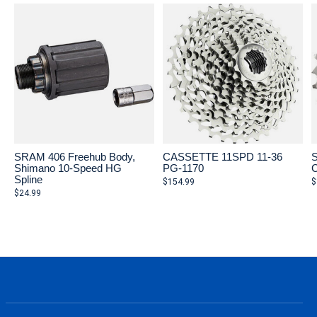
SRAM 406 Freehub Body,
CASSETTE 11SPD 11-36
S
Shimano 10-Speed HG
PG-1170
C
Spline
$154.99
$
$24.99