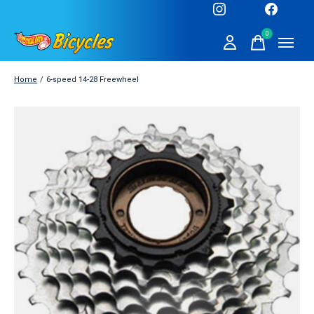
0
items
Home
/
6-speed 14-28 Freewheel
Slideshow Items