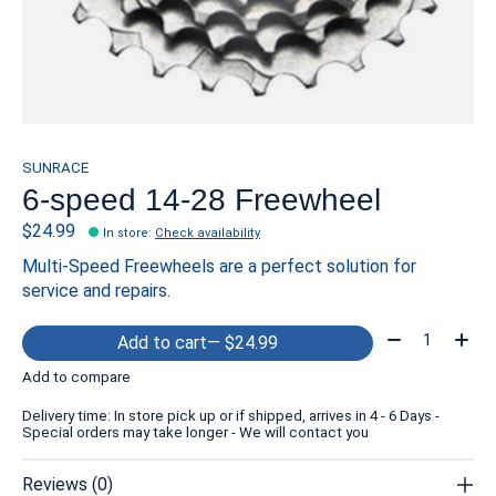
SUNRACE
6-speed 14-28 Freewheel
$24.99
In store
:
Check availability
Multi-Speed Freewheels are a perfect solution for
service and repairs.
Quantity:
Add to cart
— $24.99
Add to compare
Delivery time: In store pick up or if shipped, arrives in 4 - 6 Days -
Special orders may take longer - We will contact you
Reviews (0)