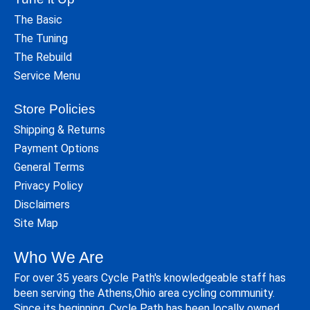
The Basic
The Tuning
The Rebuild
Service Menu
Store Policies
Shipping & Returns
Payment Options
General Terms
Privacy Policy
Disclaimers
Site Map
Who We Are
For over 35 years Cycle Path's knowledgeable staff has
been serving the Athens,Ohio area cycling community.
Since its beginning, Cycle Path has been locally owned