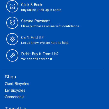
Click & Brick
Buy Online, Pick Up In-Store
Secure Payment
Make purchases online with confidence.
Can't Find It?
Let us know. We are here to help.
Didn't Buy it From Us?
We can still service it.
Shop
Giant Bicycles
Liv Bicycles
Cannondale
Tune it Up