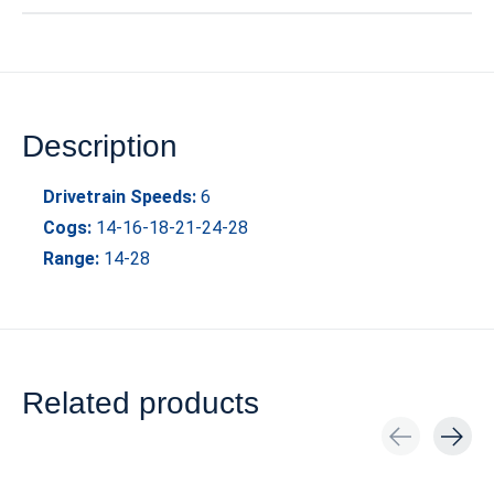
Description
Drivetrain Speeds:
6
Cogs:
14-16-18-21-24-28
Range:
14-28
Related products
Carousel items