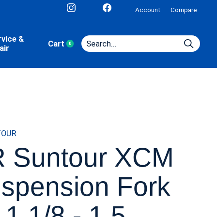
Account
Compare
rvice &
Cart
0
items
air
TOUR
 Suntour XCM
spension Fork
 1 1/8 - 1.5