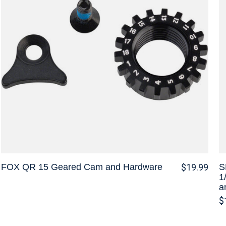
FOX QR 15 Geared Cam and Hardware
S
$19.99
1
a
$