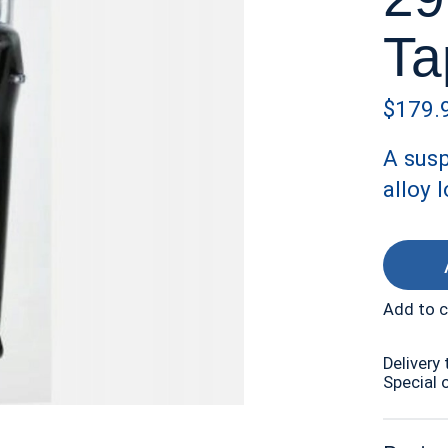
Ta
$179.
A susp
alloy 
Add to 
Delivery 
Special 