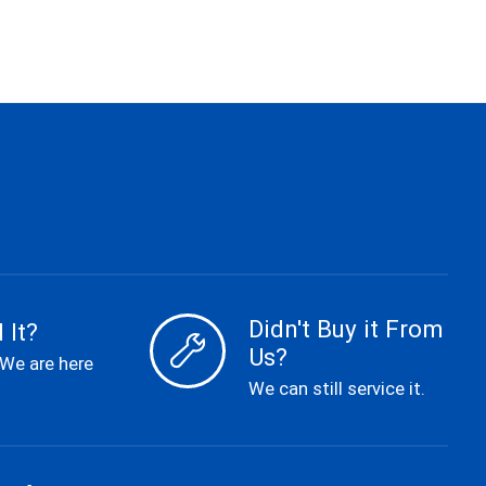
Didn't Buy it From
 It?
Us?
 We are here
We can still service it.