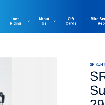
Local
About
Gift
Bike Se
Riding
Us
Cards
Rep
SR SUN
SR
Su
29