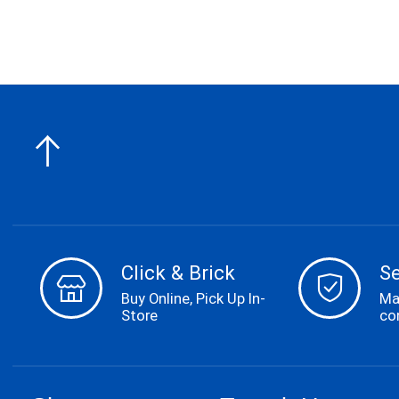
Click & Brick
S
Buy Online, Pick Up In-
Ma
Store
co