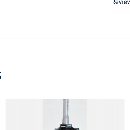
Review
s