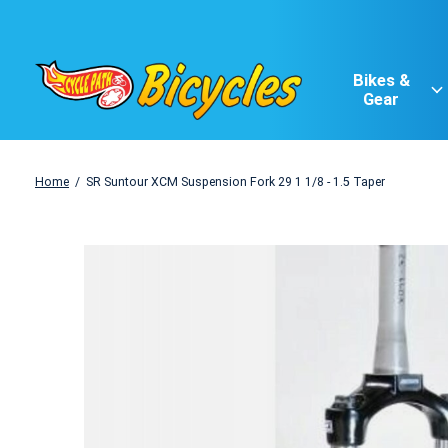
Bikes &
Gear
Home
/
SR Suntour XCM Suspension Fork 29 1 1/8 - 1.5 Taper
Slideshow Items