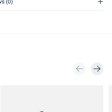
s (0)