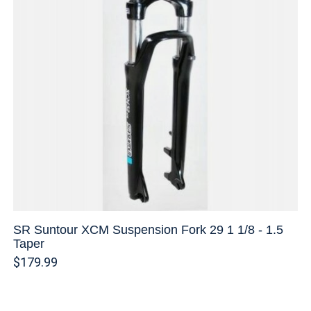
SR Suntour XCM Suspension Fork 29 1 1/8 - 1.5
Taper
$179.99