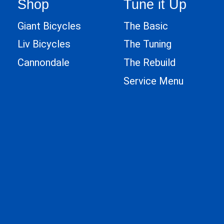
Shop
Tune it Up
Giant Bicycles
The Basic
Liv Bicycles
The Tuning
Cannondale
The Rebuild
Service Menu