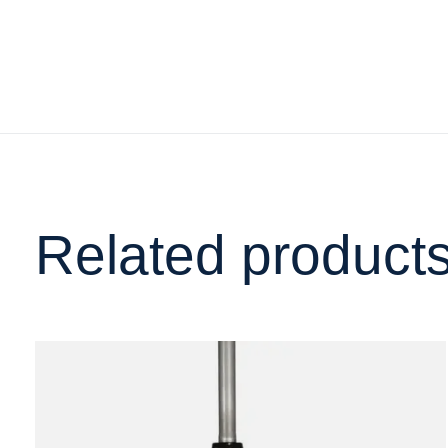
Related product
Carousel items