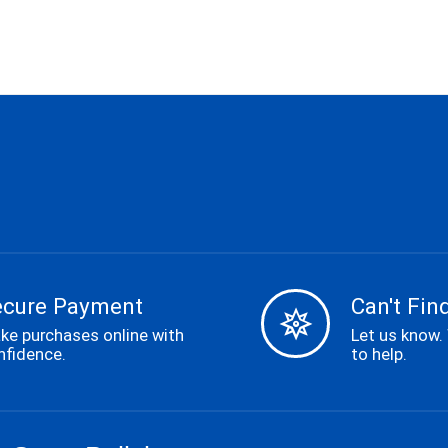
ecure Payment
Can't Find
ke purchases online with
Let us know.
nfidence.
to help.