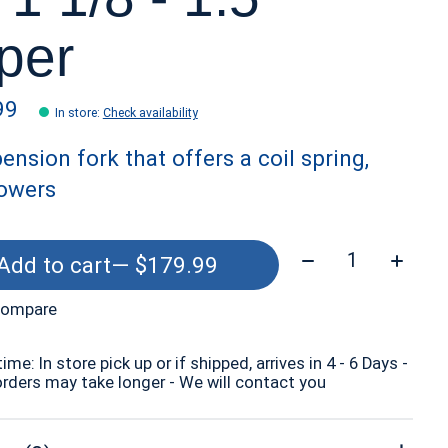
per
99
In store
:
Check availability
ension fork that offers a coil spring,
lowers
Quantity:
Add to cart
— $179.99
compare
time: In store pick up or if shipped, arrives in 4 - 6 Days -
orders may take longer - We will contact you