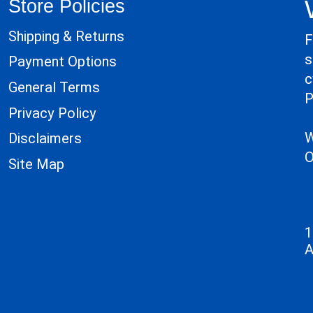
Store Policies
Shipping & Returns
F
s
Payment Options
c
General Terms
P
Privacy Policy
W
Disclaimers
O
Site Map
1
A