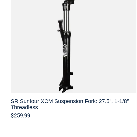
SR Suntour XCM Suspension Fork: 27.5″, 1-1/8″
Threadless
$259.99