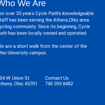
Who We Are
or over 35 years Cycle Path's knowledgeable
taff has been serving the Athens,Ohio area
ycling community. Since its beginning, Cycle
ath has been locally owned and operated.
e are a short walk from the center of the
hio University campus.
04 W. Union St.
Contact Us
thens, Ohio 45701
740 593 8482