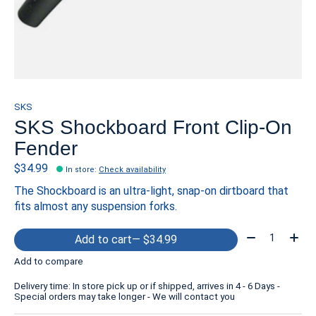
SKS
SKS Shockboard Front Clip-On
Fender
$34.99
In store
:
Check availability
The Shockboard is an ultra-light, snap-on dirtboard that
fits almost any suspension forks.
Quantity:
Add to cart
— $34.99
Add to compare
Delivery time: In store pick up or if shipped, arrives in 4 - 6 Days -
Special orders may take longer - We will contact you