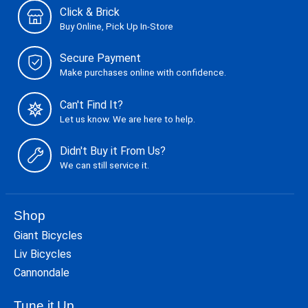
Click & Brick
Buy Online, Pick Up In-Store
Secure Payment
Make purchases online with confidence.
Can't Find It?
Let us know. We are here to help.
Didn't Buy it From Us?
We can still service it.
Shop
Giant Bicycles
Liv Bicycles
Cannondale
Tune it Up