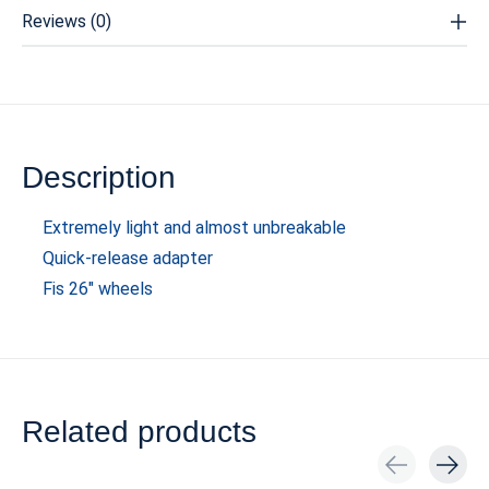
Reviews (0)
Description
Extremely light and almost unbreakable
Quick-release adapter
Fis 26" wheels
Related products