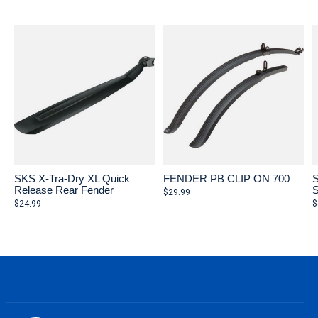
Carousel items
SKS X-Tra-Dry XL Quick
FENDER PB CLIP ON 700
S
Release Rear Fender
S
$29.99
$24.99
$