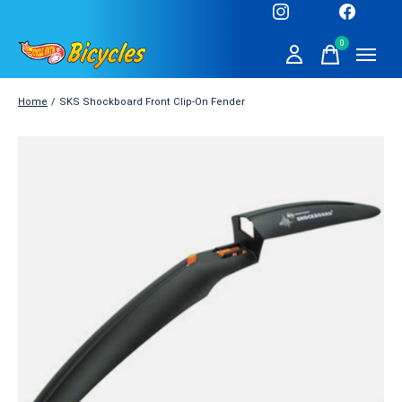
0
items
Home
/
SKS Shockboard Front Clip-On Fender
Slideshow Items