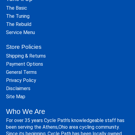
The Basic
The Tuning
The Rebuild
Service Menu
Store Policies
Shipping & Returns
Payment Options
General Terms
Privacy Policy
Disclaimers
Site Map
Who We Are
For over 35 years Cycle Path's knowledgeable staff has
been serving the Athens,Ohio area cycling community.
Since its beginning, Cycle Path has been locally owned