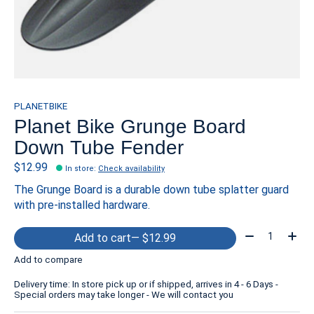
PLANETBIKE
Planet Bike Grunge Board
Down Tube Fender
$12.99
In store
:
Check availability
The Grunge Board is a durable down tube splatter guard
with pre-installed hardware.
Quantity:
Add to cart
— $12.99
Add to compare
Delivery time: In store pick up or if shipped, arrives in 4 - 6 Days -
Special orders may take longer - We will contact you