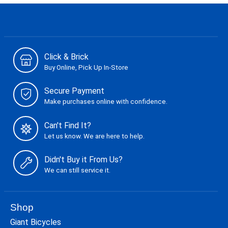
Click & Brick
Buy Online, Pick Up In-Store
Secure Payment
Make purchases online with confidence.
Can't Find It?
Let us know. We are here to help.
Didn't Buy it From Us?
We can still service it.
Shop
Giant Bicycles