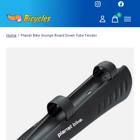
0
items
Home
/
Planet Bike Grunge Board Down Tube Fender
Slideshow Items