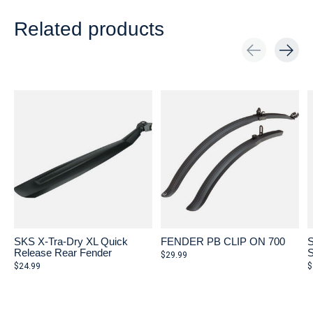
Related products
Carousel items
SKS X-Tra-Dry XL Quick
FENDER PB CLIP ON 700
S
Release Rear Fender
S
$29.99
$24.99
$