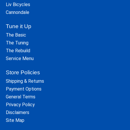
Liv Bicycles
Cannondale
Tune it Up
The Basic
The Tuning
The Rebuild
Service Menu
Store Policies
Shipping & Returns
Payment Options
General Terms
Privacy Policy
Disclaimers
Site Map