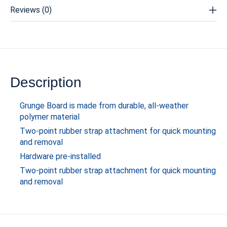
Reviews (0)
Description
Grunge Board is made from durable, all-weather
polymer material
Two-point rubber strap attachment for quick mounting
and removal
Hardware pre-installed
Two-point rubber strap attachment for quick mounting
and removal