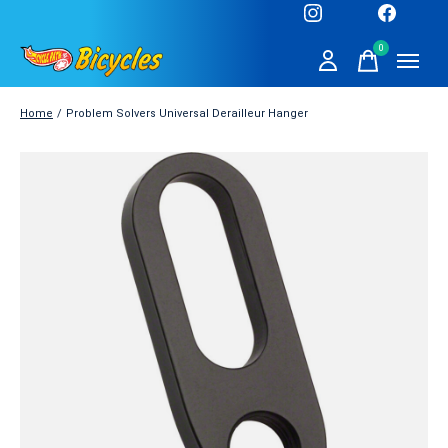
0
items
Home
/
Problem Solvers Universal Derailleur Hanger
Slideshow Items