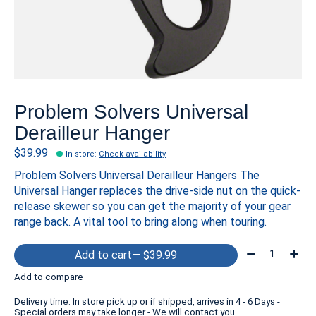
Problem Solvers Universal
Derailleur Hanger
$39.99
In store
:
Check availability
Problem Solvers Universal Derailleur Hangers The
Universal Hanger replaces the drive-side nut on the quick-
release skewer so you can get the majority of your gear
range back. A vital tool to bring along when touring.
Quantity:
Add to cart
— $39.99
Add to compare
Delivery time: In store pick up or if shipped, arrives in 4 - 6 Days -
Special orders may take longer - We will contact you