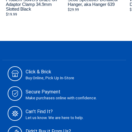
Adaptor Clamp 34.9mm
Hanger, aka Hanger 639
D
Slotted Black
$29.99
$
$19.99
Click & Brick
Buy Online, Pick Up In-Store
Secure Payment
Make purchases online with confidence.
Can't Find It?
Let us know. We are here to help.
Didn't Buy it From Us?