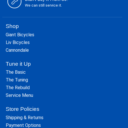
We can still service it.
Shop
Giant Bicycles
Liv Bicycles
Cannondale
Tune it Up
The Basic
The Tuning
The Rebuild
Service Menu
Store Policies
Shipping & Returns
Payment Options