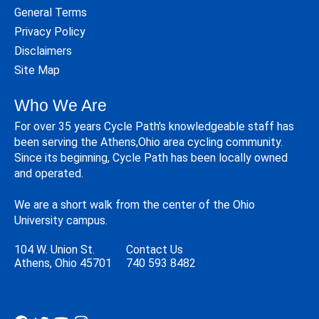
General Terms
Privacy Policy
Disclaimers
Site Map
Who We Are
For over 35 years Cycle Path's knowledgeable staff has
been serving the Athens,Ohio area cycling community.
Since its beginning, Cycle Path has been locally owned
and operated.
We are a short walk from the center of the Ohio
University campus.
104 W. Union St.
Contact Us
Athens, Ohio 45701
740 593 8482