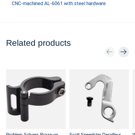
CNC-machined AL-6061 with steel hardware
Related products
Carousel items
Problem Solvers Braze-on
Scott Speedster Derailleur
W