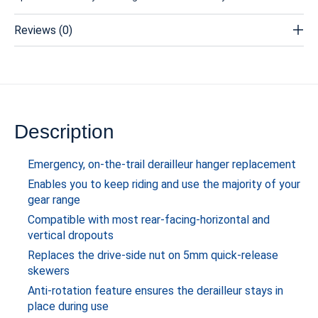
Reviews (0)
Description
Emergency, on-the-trail derailleur hanger replacement
Enables you to keep riding and use the majority of your
gear range
Compatible with most rear-facing-horizontal and
vertical dropouts
Replaces the drive-side nut on 5mm quick-release
skewers
Anti-rotation feature ensures the derailleur stays in
place during use