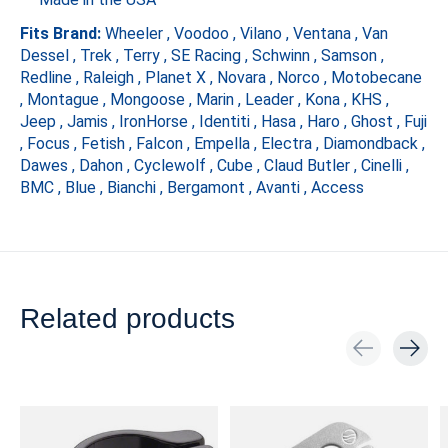
Fits Brand:
Wheeler , Voodoo , Vilano , Ventana , Van
Dessel , Trek , Terry , SE Racing , Schwinn , Samson ,
Redline , Raleigh , Planet X , Novara , Norco , Motobecane
, Montague , Mongoose , Marin , Leader , Kona , KHS ,
Jeep , Jamis , IronHorse , Identiti , Hasa , Haro , Ghost , Fuji
, Focus , Fetish , Falcon , Empella , Electra , Diamondback ,
Dawes , Dahon , Cyclewolf , Cube , Claud Butler , Cinelli ,
BMC , Blue , Bianchi , Bergamont , Avanti , Access
Related products
Carousel items