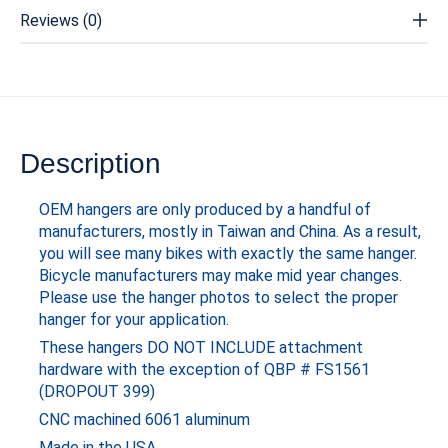
Reviews (0)
Description
OEM hangers are only produced by a handful of
manufacturers, mostly in Taiwan and China. As a result,
you will see many bikes with exactly the same hanger.
Bicycle manufacturers may make mid year changes.
Please use the hanger photos to select the proper
hanger for your application.
These hangers DO NOT INCLUDE attachment
hardware with the exception of QBP # FS1561
(DROPOUT 399)
CNC machined 6061 aluminum
Made in the USA