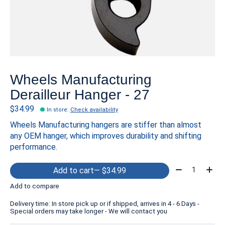
Wheels Manufacturing
Derailleur Hanger - 27
$34.99
In store
:
Check availability
Wheels Manufacturing hangers are stiffer than almost
any OEM hanger, which improves durability and shifting
performance.
Quantity:
Add to cart
— $34.99
Add to compare
Delivery time: In store pick up or if shipped, arrives in 4 - 6 Days -
Special orders may take longer - We will contact you