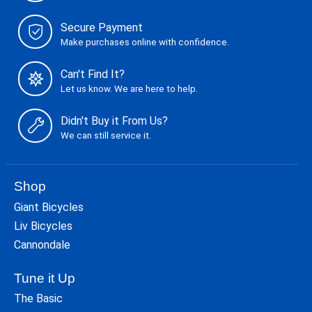
Secure Payment
Make purchases online with confidence.
Can't Find It?
Let us know. We are here to help.
Didn't Buy it From Us?
We can still service it.
Shop
Giant Bicycles
Liv Bicycles
Cannondale
Tune it Up
The Basic