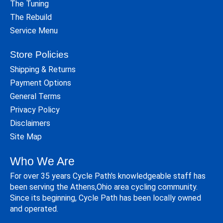
The Tuning
The Rebuild
Service Menu
Store Policies
Shipping & Returns
Payment Options
General Terms
Privacy Policy
Disclaimers
Site Map
Who We Are
For over 35 years Cycle Path's knowledgeable staff has
been serving the Athens,Ohio area cycling community.
Since its beginning, Cycle Path has been locally owned
and operated.