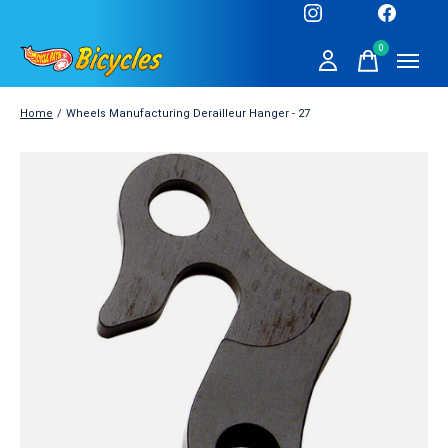
0
items
Home
/
Wheels Manufacturing Derailleur Hanger - 27
Slideshow Items