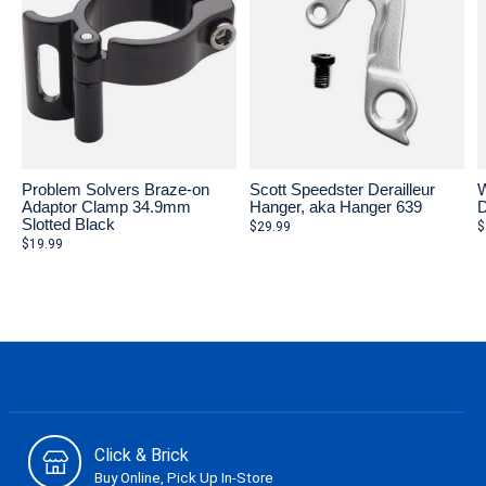
Problem Solvers Braze-on
Scott Speedster Derailleur
W
Adaptor Clamp 34.9mm
Hanger, aka Hanger 639
D
Slotted Black
$29.99
$
$19.99
Click & Brick
Buy Online, Pick Up In-Store