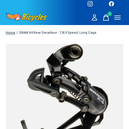
0
items
Home
/
SRAM X4 Rear Derailleur - 7,8,9 Speed, Long Cage
Slideshow Items