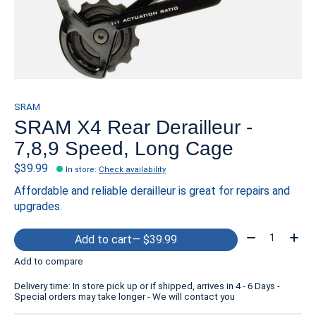
SRAM
SRAM X4 Rear Derailleur -
7,8,9 Speed, Long Cage
$39.99
In store
:
Check availability
Affordable and reliable derailleur is great for repairs and
upgrades.
Quantity:
Add to cart
— $39.99
Add to compare
Delivery time: In store pick up or if shipped, arrives in 4 - 6 Days -
Special orders may take longer - We will contact you