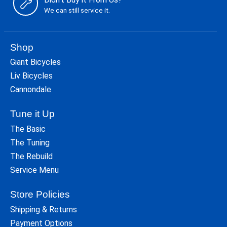
We can still service it.
Shop
Giant Bicycles
Liv Bicycles
Cannondale
Tune it Up
The Basic
The Tuning
The Rebuild
Service Menu
Store Policies
Shipping & Returns
Payment Options