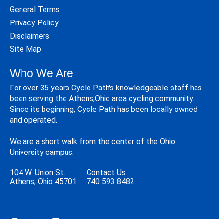
General Terms
Privacy Policy
Disclaimers
Site Map
Who We Are
For over 35 years Cycle Path's knowledgeable staff has
been serving the Athens,Ohio area cycling community.
Since its beginning, Cycle Path has been locally owned
and operated.
We are a short walk from the center of the Ohio
University campus.
104 W. Union St.
Contact Us
Athens, Ohio 45701
740 593 8482