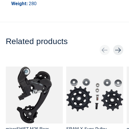
Weight:
280
Related products
Carousel items