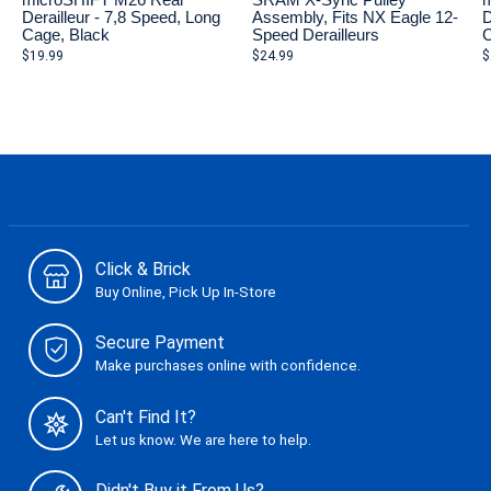
microSHIFT M26 Rear
SRAM X-Sync Pulley
m
Derailleur - 7,8 Speed, Long
Assembly, Fits NX Eagle 12-
D
Cage, Black
Speed Derailleurs
C
$19.99
$24.99
$
Click & Brick
Buy Online, Pick Up In-Store
Secure Payment
Make purchases online with confidence.
Can't Find It?
Let us know. We are here to help.
Didn't Buy it From Us?