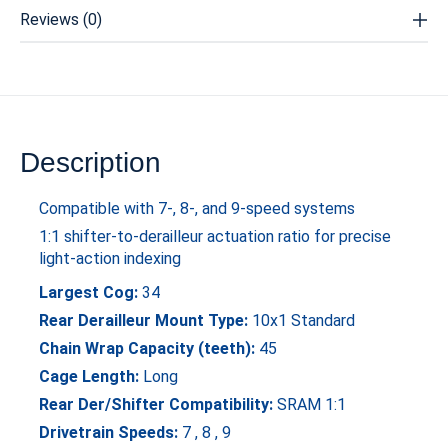
Reviews (0)
Description
Compatible with 7-, 8-, and 9-speed systems
1:1 shifter-to-derailleur actuation ratio for precise
light-action indexing
Largest Cog:
34
Rear Derailleur Mount Type:
10x1 Standard
Chain Wrap Capacity (teeth):
45
Cage Length:
Long
Rear Der/Shifter Compatibility:
SRAM 1:1
Drivetrain Speeds:
7 , 8 , 9