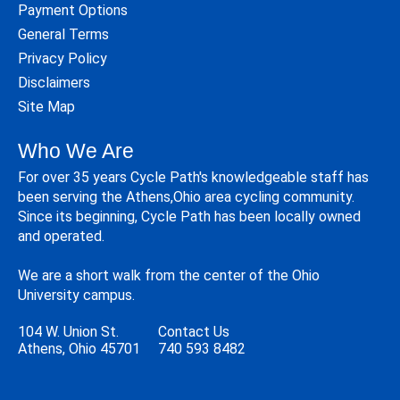
Payment Options
General Terms
Privacy Policy
Disclaimers
Site Map
Who We Are
For over 35 years Cycle Path's knowledgeable staff has
been serving the Athens,Ohio area cycling community.
Since its beginning, Cycle Path has been locally owned
and operated.
We are a short walk from the center of the Ohio
University campus.
104 W. Union St.
Contact Us
Athens, Ohio 45701
740 593 8482