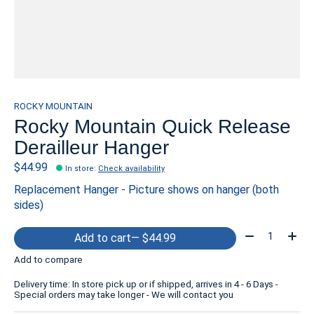
ROCKY MOUNTAIN
Rocky Mountain Quick Release
Derailleur Hanger
$44.99
In store
:
Check availability
Replacement Hanger - Picture shows on hanger (both
sides)
Quantity:
Add to cart
— $44.99
Add to compare
Delivery time: In store pick up or if shipped, arrives in 4 - 6 Days -
Special orders may take longer - We will contact you