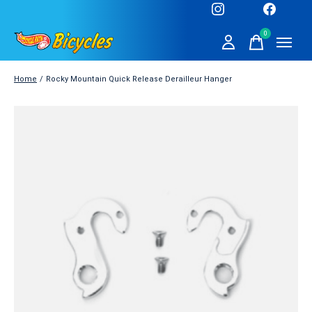
0
items
Home
/
Rocky Mountain Quick Release Derailleur Hanger
Slideshow Items