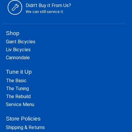
Didn't Buy it From Us?
We can still service it.
Shop
Giant Bicycles
Liv Bicycles
Cannondale
Tune it Up
The Basic
The Tuning
The Rebuild
Service Menu
Store Policies
Shipping & Returns