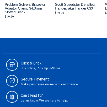
Problem Solvers Braze-on
Scott Speedster Derailleur
W
Adaptor Clamp 34.9mm
Hanger, aka Hanger 639
D
Slotted Black
$29.99
$
$19.99
Click & Brick
Buy Online, Pick Up In-Store
Secure Payment
Make purchases online with confidence.
Can't Find It?
Let us know. We are here to help.