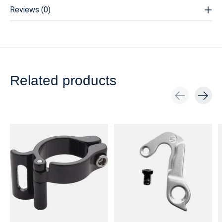
Reviews (0)
Related products
Carousel items