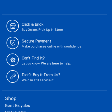
Click & Brick
Buy Online, Pick Up In-Store
Secure Payment
Make purchases online with confidence.
Can't Find It?
Let us know. We are here to help.
Didn't Buy it From Us?
We can still service it.
Shop
Giant Bicycles