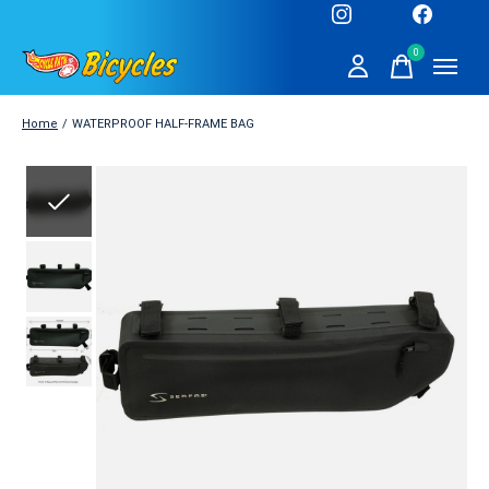
0
items
Home
/
WATERPROOF HALF-FRAME BAG
Slideshow Items