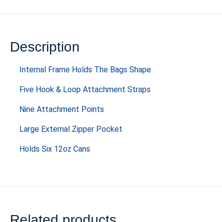
Description
Internal Frame Holds The Bags Shape
Five Hook & Loop Attachment Straps
Nine Attachment Points
Large External Zipper Pocket
Holds Six 12oz Cans
Related products