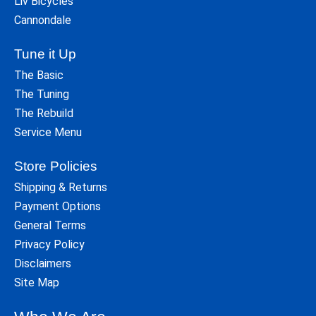
Liv Bicycles
Cannondale
Tune it Up
The Basic
The Tuning
The Rebuild
Service Menu
Store Policies
Shipping & Returns
Payment Options
General Terms
Privacy Policy
Disclaimers
Site Map