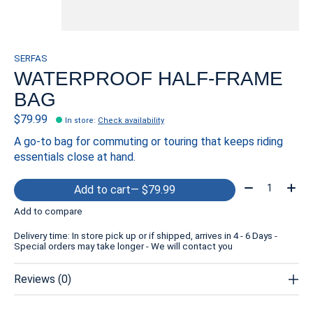
SERFAS
WATERPROOF HALF-FRAME
BAG
$79.99
In store
:
Check availability
A go-to bag for commuting or touring that keeps riding
essentials close at hand.
Quantity:
Add to cart
— $79.99
Add to compare
Delivery time: In store pick up or if shipped, arrives in 4 - 6 Days -
Special orders may take longer - We will contact you
Reviews (0)