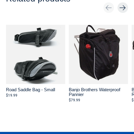
Carousel items
Road Saddle Bag - Small
Banjo Brothers Waterproof
B
Pannier
R
$19.99
$79.99
$