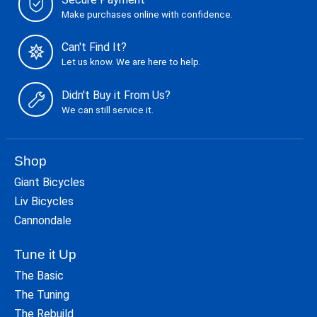
Make purchases online with confidence.
Can't Find It?
Let us know. We are here to help.
Didn't Buy it From Us?
We can still service it.
Shop
Giant Bicycles
Liv Bicycles
Cannondale
Tune it Up
The Basic
The Tuning
The Rebuild