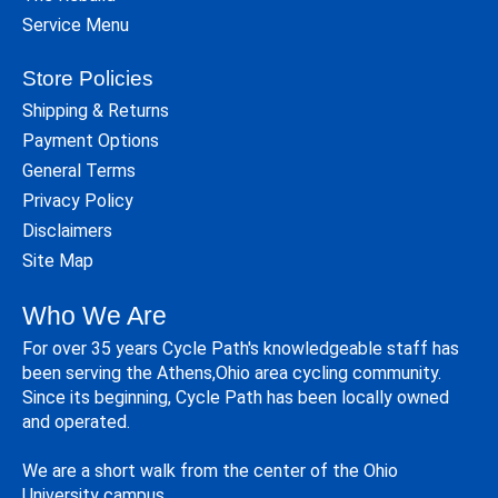
Service Menu
Store Policies
Shipping & Returns
Payment Options
General Terms
Privacy Policy
Disclaimers
Site Map
Who We Are
For over 35 years Cycle Path's knowledgeable staff has
been serving the Athens,Ohio area cycling community.
Since its beginning, Cycle Path has been locally owned
and operated.
We are a short walk from the center of the Ohio
University campus.