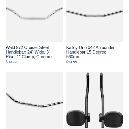
Wald 872 Cruiser Steel
Kalloy Uno 042 Allrounder
Handlebar: 24" Wide, 3"
Handlebar 15 Degree
Rise, 1" Clamp, Chrome
560mm
$39.99
$24.99