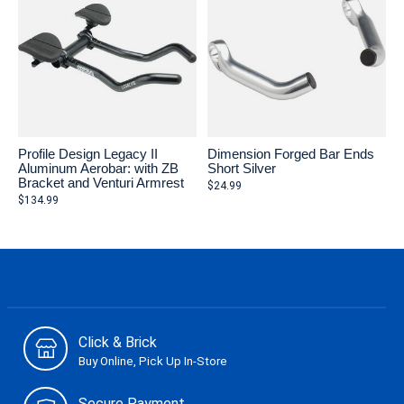
Profile Design Legacy II
Dimension Forged Bar Ends
Aluminum Aerobar: with ZB
Short Silver
Bracket and Venturi Armrest
$24.99
$134.99
Click & Brick
Buy Online, Pick Up In-Store
Secure Payment