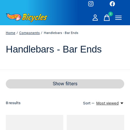
0
items
Home
/
Components
/
Handlebars - Bar Ends
Handlebars - Bar Ends
Show filters
8
results
Sort —
Most viewed