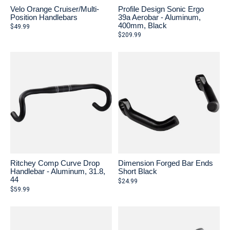
Velo Orange Cruiser/Multi-
Profile Design Sonic Ergo
Position Handlebars
39a Aerobar - Aluminum,
400mm, Black
$49.99
$209.99
Ritchey Comp Curve Drop
Dimension Forged Bar Ends
Handlebar - Aluminum, 31.8,
Short Black
44
$24.99
$59.99