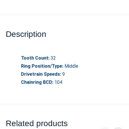
Description
Tooth Count:
32
Ring Position/Type:
Middle
Drivetrain Speeds:
9
Chainring BCD:
104
Related products