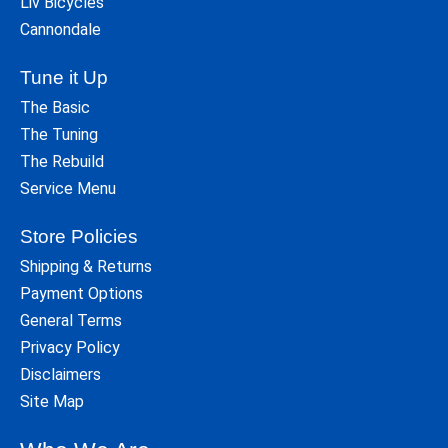
Liv Bicycles
Cannondale
Tune it Up
The Basic
The Tuning
The Rebuild
Service Menu
Store Policies
Shipping & Returns
Payment Options
General Terms
Privacy Policy
Disclaimers
Site Map