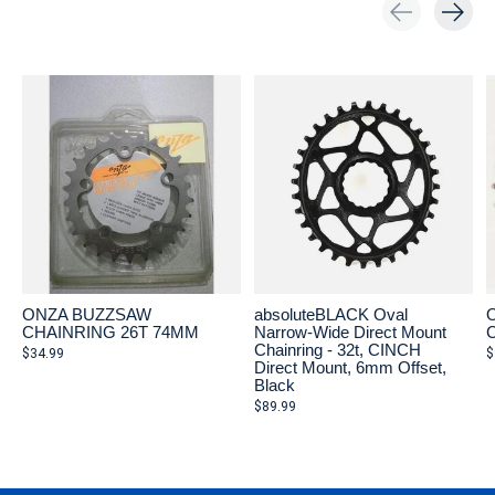
Carousel items
ONZA BUZZSAW
absoluteBLACK Oval
CHAINRING 26T 74MM
Narrow-Wide Direct Mount
Chainring - 32t, CINCH
$34.99
$
Direct Mount, 6mm Offset,
Black
$89.99