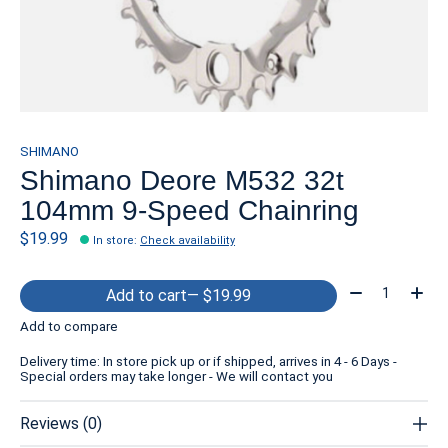
SHIMANO
Shimano Deore M532 32t
104mm 9-Speed Chainring
$19.99
In store
:
Check availability
Quantity:
Add to cart
— $19.99
Add to compare
Delivery time: In store pick up or if shipped, arrives in 4 - 6 Days -
Special orders may take longer - We will contact you
Reviews (0)