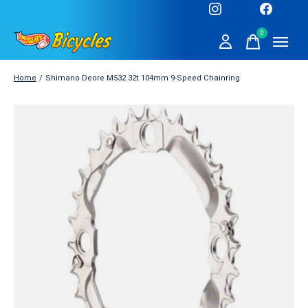
0
items
Home
/
Shimano Deore M532 32t 104mm 9-Speed Chainring
Slideshow Items