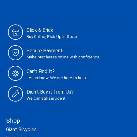
Click & Brick
Buy Online, Pick Up In-Store
Secure Payment
Make purchases online with confidence.
Can't Find It?
Let us know. We are here to help.
Didn't Buy it From Us?
We can still service it.
Shop
Giant Bicycles