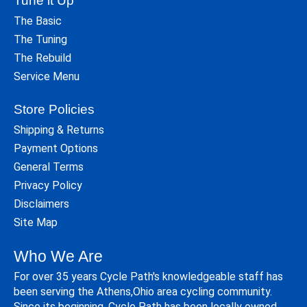
Tune it Up
The Basic
The Tuning
The Rebuild
Service Menu
Store Policies
Shipping & Returns
Payment Options
General Terms
Privacy Policy
Disclaimers
Site Map
Who We Are
For over 35 years Cycle Path's knowledgeable staff has
been serving the Athens,Ohio area cycling community.
Since its beginning, Cycle Path has been locally owned