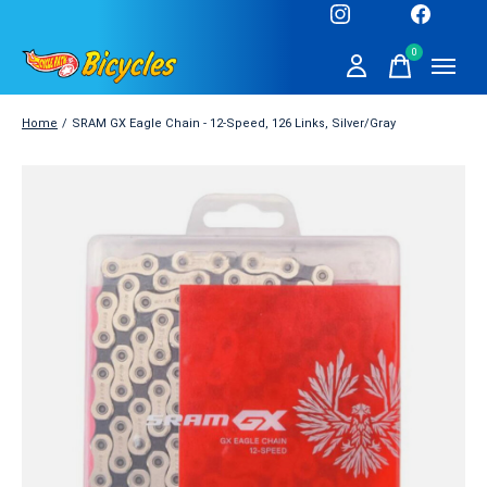
0
items
Home
/
SRAM GX Eagle Chain - 12-Speed, 126 Links, Silver/Gray
Slideshow Items