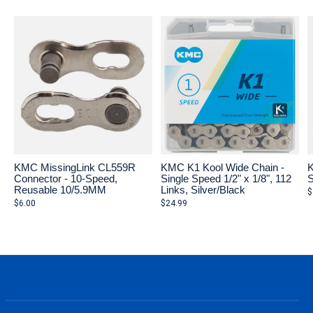
KMC MissingLink CL559R
KMC K1 Kool Wide Chain -
K
Connector - 10-Speed,
Single Speed 1/2" x 1/8", 112
S
Reusable 10/5.9MM
Links, Silver/Black
$
$6.00
$24.99