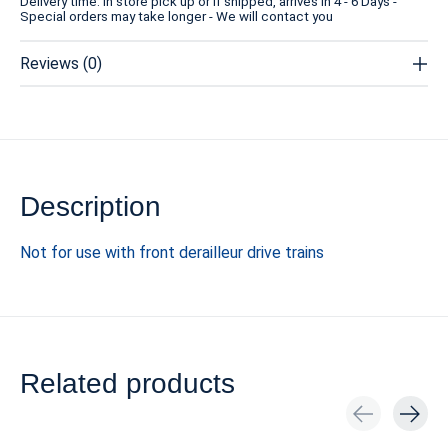
Delivery time: In store pick up or if shipped, arrives in 4 - 6 Days -
Special orders may take longer - We will contact you
Reviews (0)
Description
Not for use with front derailleur drive trains
Related products
Carousel items