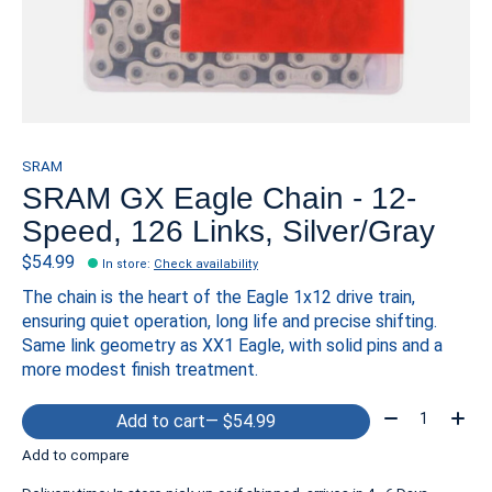
SRAM
SRAM GX Eagle Chain - 12-
Speed, 126 Links, Silver/Gray
$54.99
In store
:
Check availability
The chain is the heart of the Eagle 1x12 drive train,
ensuring quiet operation, long life and precise shifting.
Same link geometry as XX1 Eagle, with solid pins and a
more modest finish treatment.
Quantity:
Add to cart
— $54.99
Add to compare