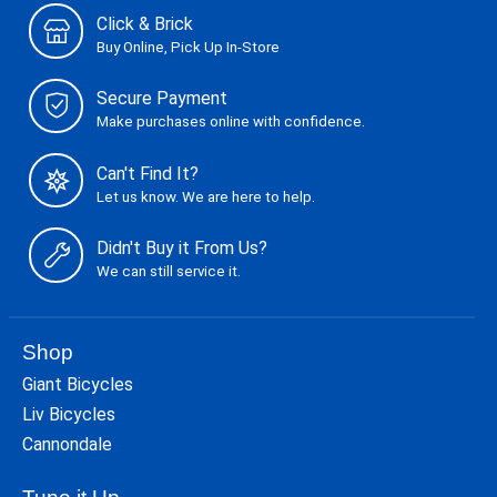
Click & Brick
Buy Online, Pick Up In-Store
Secure Payment
Make purchases online with confidence.
Can't Find It?
Let us know. We are here to help.
Didn't Buy it From Us?
We can still service it.
Shop
Giant Bicycles
Liv Bicycles
Cannondale